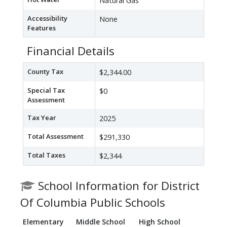
Natural Gas
Accessibility
None
Features
Financial Details
County Tax
$2,344.00
Special Tax
$0
Assessment
Tax Year
2025
Total Assessment
$291,330
Total Taxes
$2,344
School Information for District
Of Columbia Public Schools
Elementary
Middle School
High School