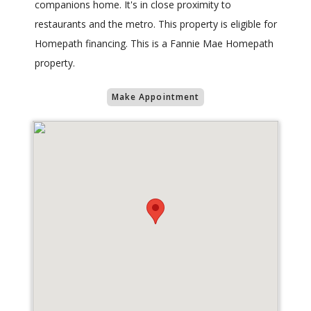
companions home. It's in close proximity to
restaurants and the metro. This property is eligible for
Homepath financing. This is a Fannie Mae Homepath
property.
Make Appointment