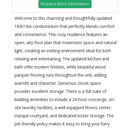
Request More Information
Welcome to this charming and thoughtfully updated
1BR/1BA condominium that perfectly blends comfort
and convenience. This cozy residence features an
open, airy floor plan that maximizes space and natural
light, creating an inviting environment ideal for both
relaxing and entertaining. The updated kitchen and
bath offer modern finishes, while beautiful wood
parquet flooring runs throughout the unit, adding
warmth and character. Generous closet space
provides excellent storage. There is a full suite of
building amenities to include a 24-hour concierge, on-
site laundry facilities, a well-equipped fitness center,
tranquil courtyard, and dedicated locker storage. The
pet-friendly policy makes it easy to bring your furry