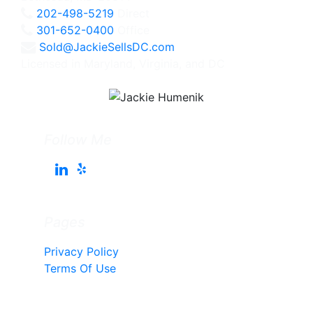
202-498-5219
Direct
301-652-0400
Office
Sold@JackieSellsDC.com
Licensed in Maryland, Virginia, and DC
Follow Me
Pages
Privacy Policy
Terms Of Use