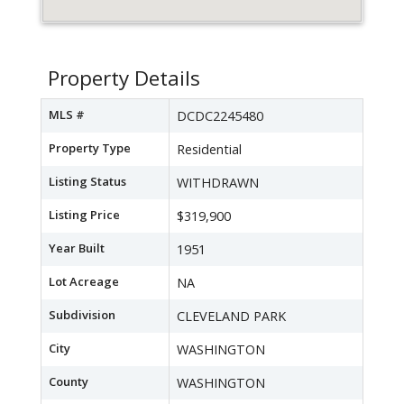
Property Details
MLS #
DCDC2245480
Property Type
Residential
Listing Status
WITHDRAWN
Listing Price
$319,900
Year Built
1951
Lot Acreage
NA
Subdivision
CLEVELAND PARK
City
WASHINGTON
County
WASHINGTON