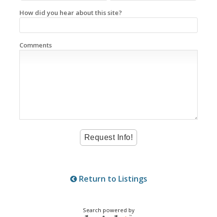
How did you hear about this site?
Comments
Return to Listings
Search powered by