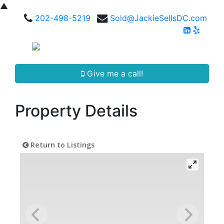
▲
202-498-5219
Sold@JackieSellsDC.com
Give me a call!
Property Details
Return to Listings