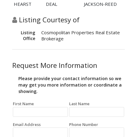
HEARST
DEAL
JACKSON-REED
Listing Courtesy of
Cosmopolitan Properties Real Estate
Listing
Office
Brokerage
Request More Information
Please provide your contact information so we
may get you more information or coordinate a
showing.
First Name
Last Name
Email Address
Phone Number