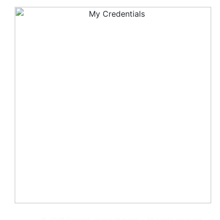
© 2008-Present, Jackie Humenik - All rights reserved.