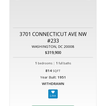
3701 CONNECTICUT AVE NW
#233
WASHINGTON, DC 20008
$319,900
1
|
1
bedrooms
full baths
814
SQFT
Year Built:
1951
WITHDRAWN