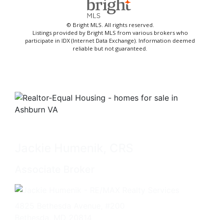
© Bright MLS. All rights reserved.
Listings provided by Bright MLS from various brokers who
participate in IDX (Internet Data Exchange). Information deemed
reliable but not guaranteed.
Jackie Humenik, CRS
Associate Broker
4825 Bethesda Avenue, #200
Bethesda, MD 20814