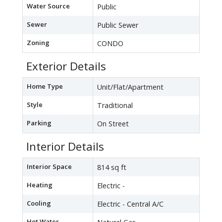
Water Source
Public
Sewer
Public Sewer
Zoning
CONDO
Exterior Details
Home Type
Unit/Flat/Apartment
Style
Traditional
Parking
On Street
Interior Details
Interior Space
814 sq ft
Heating
Electric -
Cooling
Electric - Central A/C
Hot Water