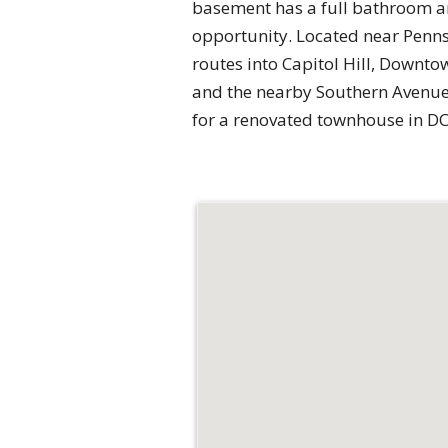
basement has a full bathroom an
opportunity. Located near Penns
routes into Capitol Hill, Downt
and the nearby Southern Avenue 
for a renovated townhouse in DC,