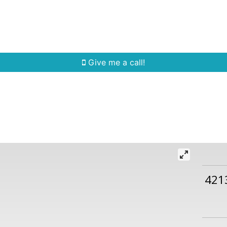
Home Search
Quick Search
Buying
Sell
Give me a call!
421