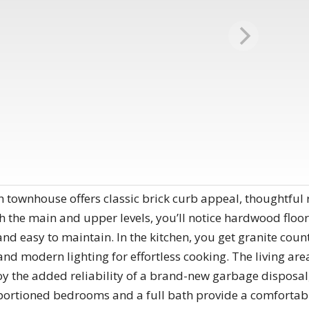
h townhouse offers classic brick curb appeal, thoughtful 
h the main and upper levels, you’ll notice hardwood floo
and easy to maintain. In the kitchen, you get granite count
nd modern lighting for effortless cooking. The living area
njoy the added reliability of a brand-new garbage disposal
portioned bedrooms and a full bath provide a comfortable