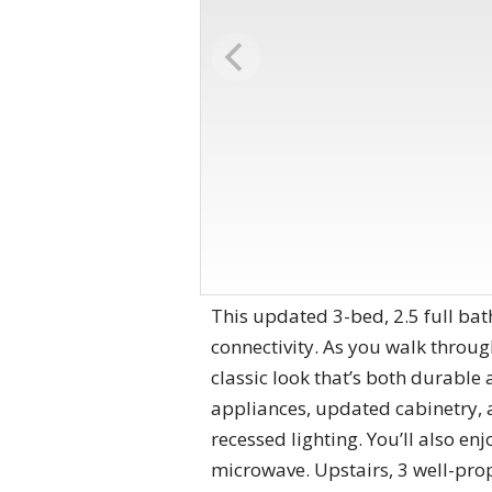
This updated 3-bed, 2.5 full bat
connectivity. As you walk throug
classic look that’s both durable 
appliances, updated cabinetry, a
recessed lighting. You’ll also e
microwave. Upstairs, 3 well-pro