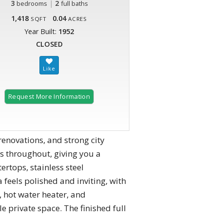
3
|
2
bedrooms
full baths
1,418
0.04
SQFT
ACRES
Year Built:
1952
CLOSED
Request More Information
renovations, and strong city
rs throughout, giving you a
ertops, stainless steel
 feels polished and inviting, with
, hot water heater, and
 private space. The finished full