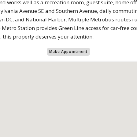
d works well as a recreation room, guest suite, home of
ylvania Avenue SE and Southern Avenue, daily commuting
own DC, and National Harbor. Multiple Metrobus routes r
Metro Station provides Green Line access for car-free c
 this property deserves your attention.
Make Appointment