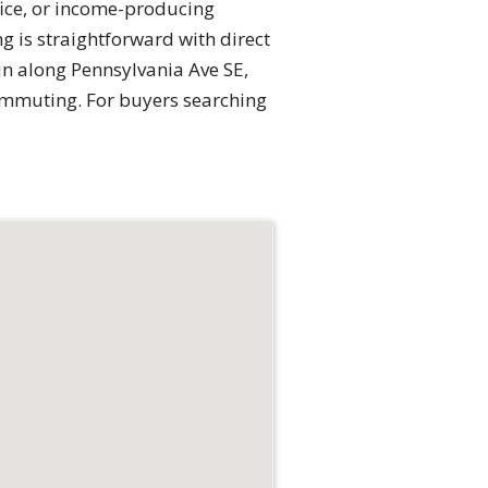
fice, or income-producing
 is straightforward with direct
un along Pennsylvania Ave SE,
ommuting. For buyers searching