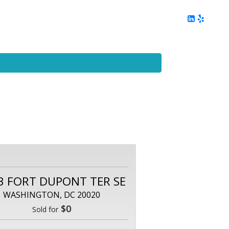
ing
Client Reviews
DC Area Living
Contact Me
3 FORT DUPONT TER SE
WASHINGTON, DC 20020
$0
Sold for