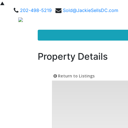
▲
202-498-5219
Sold@JackieSellsDC.com
Property Details
Return to Listings