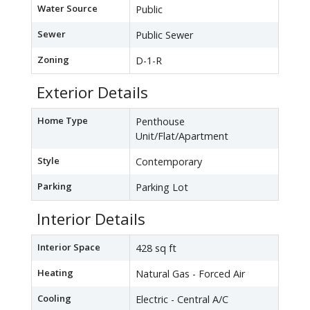
Water Source
Public
Sewer
Public Sewer
Zoning
D-1-R
Exterior Details
Home Type
Penthouse
Unit/Flat/Apartment
Style
Contemporary
Parking
Parking Lot
Interior Details
Interior Space
428 sq ft
Heating
Natural Gas - Forced Air
Cooling
Electric - Central A/C