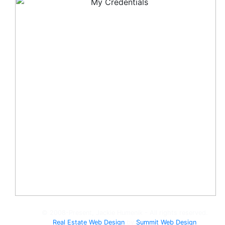
© 2008-Present, Jackie Humenik - All rights reserved.
Real Estate Web Design
by
Summit Web Design