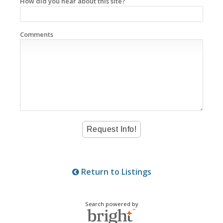
How did you hear about this site?
Comments
Return to Listings
Search powered by