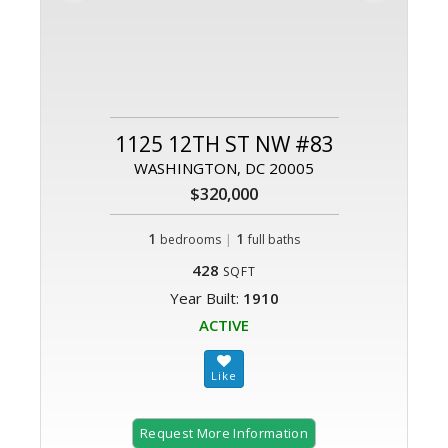
1125 12TH ST NW #83
WASHINGTON, DC 20005
$320,000
1
|
1
bedrooms
full baths
428
SQFT
Year Built:
1910
ACTIVE
Request More Information