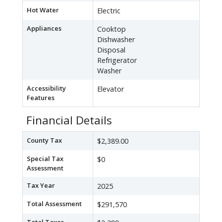
Hot Water
Electric
Appliances
Cooktop
Dishwasher
Disposal
Refrigerator
Washer
Accessibility
Elevator
Features
Financial Details
County Tax
$2,389.00
Special Tax
$0
Assessment
Tax Year
2025
Total Assessment
$291,570