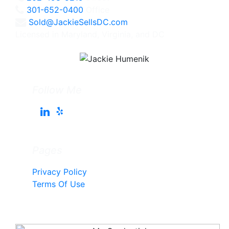
301-652-0400
Office
Sold@JackieSellsDC.com
Licensed in Maryland, Virginia, and DC
Follow Me
Pages
Privacy Policy
Terms Of Use