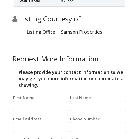
Total Taxes
$2,389
Listing Courtesy of
Samson Properties
Listing Office
Request More Information
Please provide your contact information so we
may get you more information or coordinate a
showing.
First Name
Last Name
Email Address
Phone Number