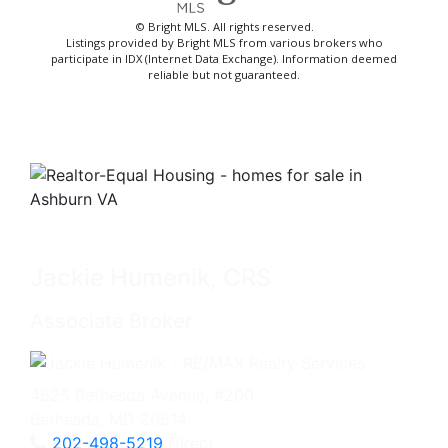
© Bright MLS. All rights reserved.
Listings provided by Bright MLS from various brokers who
participate in IDX (Internet Data Exchange). Information deemed
reliable but not guaranteed.
Jackie Humenik, CRS
Associate Broker
4825 Bethesda Avenue, #200
Bethesda, MD 20814
202-498-5219
Direct