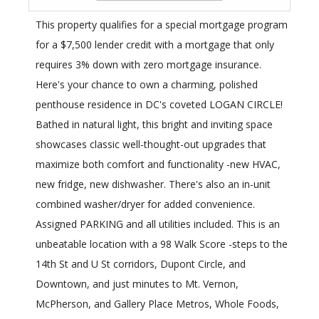
This property qualifies for a special mortgage program
for a $7,500 lender credit with a mortgage that only
requires 3% down with zero mortgage insurance.
Here's your chance to own a charming, polished
penthouse residence in DC's coveted LOGAN CIRCLE!
Bathed in natural light, this bright and inviting space
showcases classic well-thought-out upgrades that
maximize both comfort and functionality -new HVAC,
new fridge, new dishwasher. There's also an in-unit
combined washer/dryer for added convenience.
Assigned PARKING and all utilities included. This is an
unbeatable location with a 98 Walk Score -steps to the
14th St and U St corridors, Dupont Circle, and
Downtown, and just minutes to Mt. Vernon,
McPherson, and Gallery Place Metros, Whole Foods,