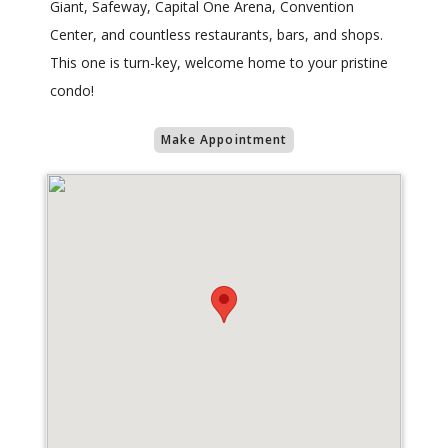
Giant, Safeway, Capital One Arena, Convention
Center, and countless restaurants, bars, and shops.
This one is turn-key, welcome home to your pristine
condo!
Make Appointment