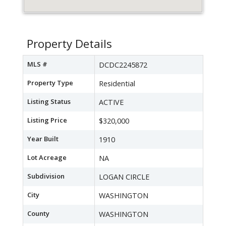
Property Details
MLS #
DCDC2245872
Property Type
Residential
Listing Status
ACTIVE
Listing Price
$320,000
Year Built
1910
Lot Acreage
NA
Subdivision
LOGAN CIRCLE
City
WASHINGTON
County
WASHINGTON