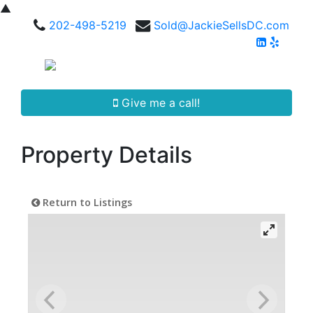
▲
202-498-5219
Sold@JackieSellsDC.com
Give me a call!
Property Details
Return to Listings