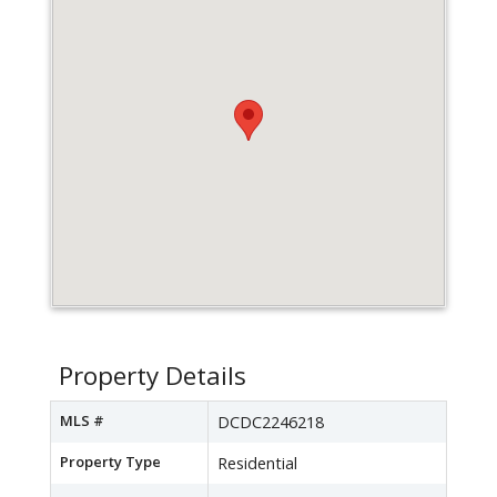
Property Details
MLS #
DCDC2246218
Property Type
Residential