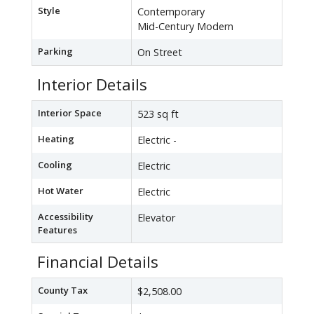
Style
Contemporary
Mid-Century Modern
Parking
On Street
Interior Details
Interior Space
523 sq ft
Heating
Electric -
Cooling
Electric
Hot Water
Electric
Accessibility
Elevator
Features
Financial Details
County Tax
$2,508.00