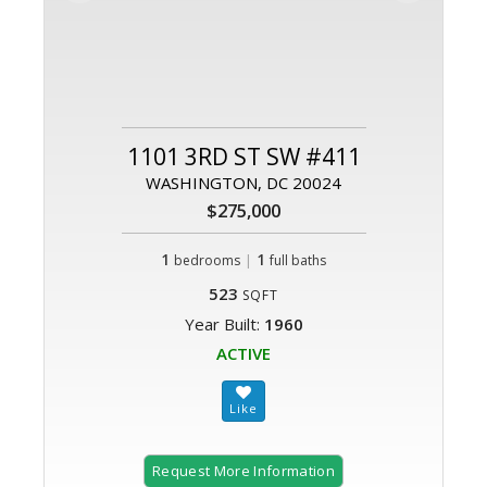
1101 3RD ST SW #411
WASHINGTON, DC 20024
$275,000
1
|
1
bedrooms
full baths
523
SQFT
Year Built:
1960
ACTIVE
Request More Information