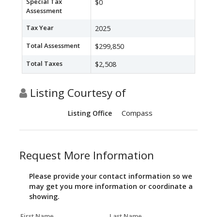
Special Tax
$0
Assessment
Tax Year
2025
Total Assessment
$299,850
Total Taxes
$2,508
Listing Courtesy of
Compass
Listing Office
Request More Information
Please provide your contact information so we
may get you more information or coordinate a
showing.
First Name
Last Name