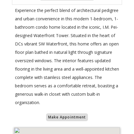
Experience the perfect blend of architectural pedigree
and urban convenience in this modern 1-bedroom, 1-
bathroom condo home located in the iconic, I.M. Pei-
designed Waterfront Tower. Situated in the heart of
DCs vibrant SW Waterfront, this home offers an open
floor plan bathed in natural light through signature
oversized windows. The interior features updated
flooring in the living area and a well-appointed kitchen
complete with stainless steel appliances. The
bedroom serves as a comfortable retreat, boasting a
generous walk-in closet with custom built-in
organization.
Make Appointment