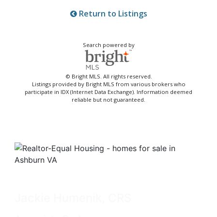
Return to Listings
Search powered by
© Bright MLS. All rights reserved.
Listings provided by Bright MLS from various brokers who
participate in IDX (Internet Data Exchange). Information deemed
reliable but not guaranteed.
Jackie Humenik, CRS