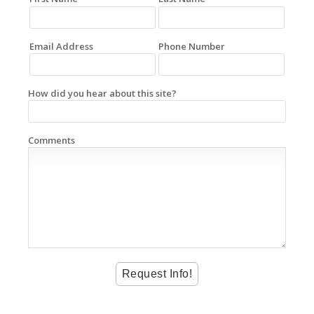
Email Address
Phone Number
How did you hear about this site?
Comments