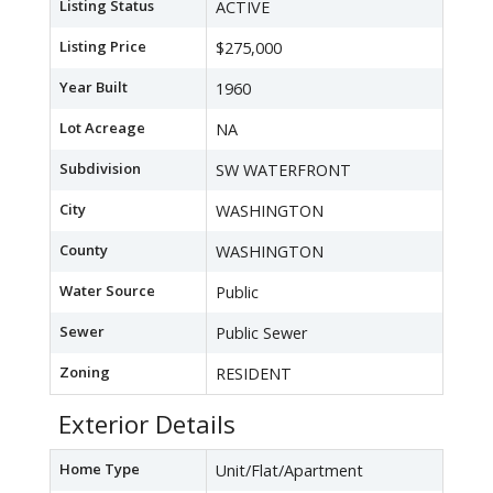
Listing Status
ACTIVE
Listing Price
$275,000
Year Built
1960
Lot Acreage
NA
Subdivision
SW WATERFRONT
City
WASHINGTON
County
WASHINGTON
Water Source
Public
Sewer
Public Sewer
Zoning
RESIDENT
Exterior Details
Home Type
Unit/Flat/Apartment