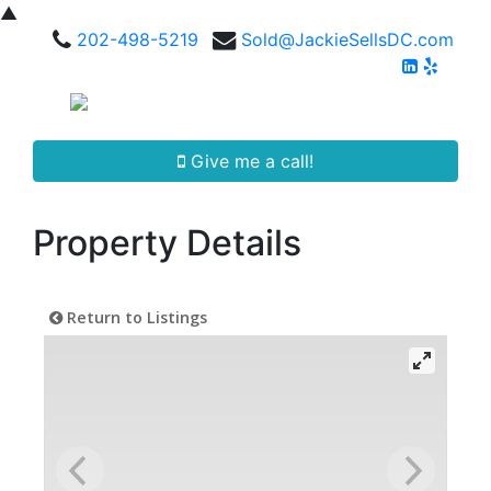
▲
202-498-5219
Sold@JackieSellsDC.com
Give me a call!
Property Details
Return to Listings