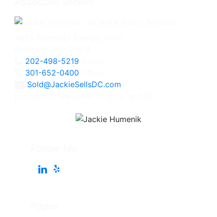
Associate Broker
4825 Bethesda Avenue, #200
Bethesda, MD 20814
202-498-5219
Direct
301-652-0400
Office
Sold@JackieSellsDC.com
Licensed in Maryland, Virginia, and DC
Follow Me
Pages