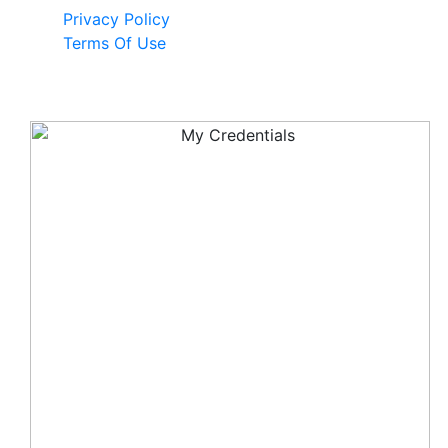
Privacy Policy
Terms Of Use