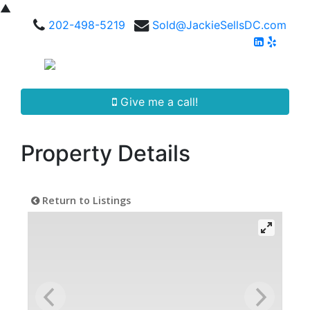
▲
202-498-5219
Sold@JackieSellsDC.com
Give me a call!
Property Details
Return to Listings