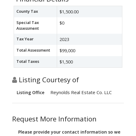
County Tax
$1,500.00
Special Tax
$0
Assessment
Tax Year
2023
Total Assessment
$99,000
Total Taxes
$1,500
Listing Courtesy of
Reynolds Real Estate Co. LLC
Listing Office
Request More Information
Please provide your contact information so we