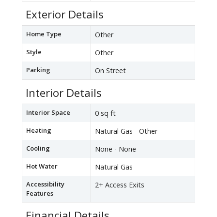
Exterior Details
Home Type
Other
Style
Other
Parking
On Street
Interior Details
Interior Space
0 sq ft
Heating
Natural Gas - Other
Cooling
None - None
Hot Water
Natural Gas
Accessibility
2+ Access Exits
Features
Financial Details