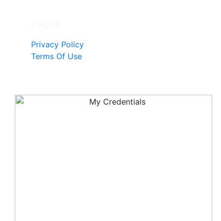
Pages
Privacy Policy
Terms Of Use