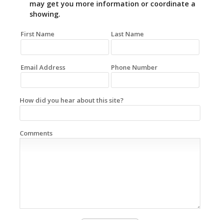
may get you more information or coordinate a
showing.
First Name
Last Name
Email Address
Phone Number
How did you hear about this site?
Comments