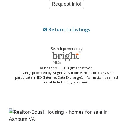
Return to Listings
Search powered by
© Bright MLS. All rights reserved.
Listings provided by Bright MLS from various brokers who
participate in IDX (Internet Data Exchange). Information deemed
reliable but not guaranteed.