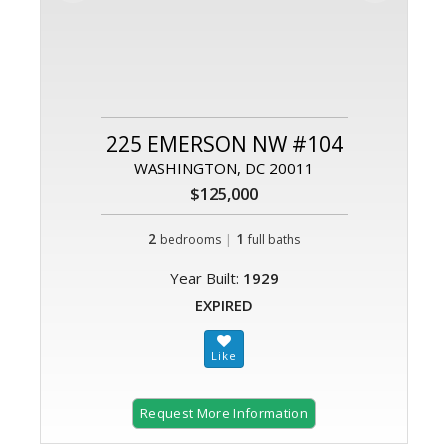
225 EMERSON NW #104
WASHINGTON, DC 20011
$125,000
2
|
1
bedrooms
full baths
Year Built:
1929
EXPIRED
Request More Information