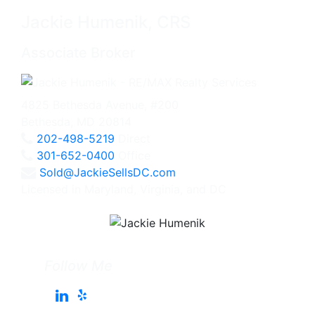
Jackie Humenik, CRS
Associate Broker
4825 Bethesda Avenue, #200
Bethesda, MD 20814
202-498-5219
Direct
301-652-0400
Office
Sold@JackieSellsDC.com
Licensed in Maryland, Virginia, and DC
Follow Me