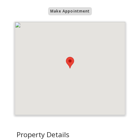
Make Appointment
Property Details