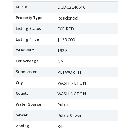
MLS #
DCDC2246516
Property Type
Residential
Listing Status
EXPIRED
Listing Price
$125,000
Year Built
1929
Lot Acreage
NA
Subdivision
PETWORTH
City
WASHINGTON
County
WASHINGTON
Water Source
Public
Sewer
Public Sewer
Zoning
R4