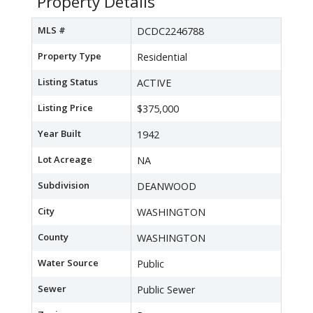
Property Details
MLS #
DCDC2246788
Property Type
Residential
Listing Status
ACTIVE
Listing Price
$375,000
Year Built
1942
Lot Acreage
NA
Subdivision
DEANWOOD
City
WASHINGTON
County
WASHINGTON
Water Source
Public
Sewer
Public Sewer