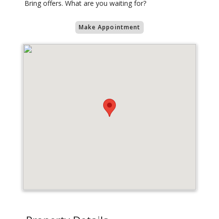
Bring offers. What are you waiting for?
Make Appointment