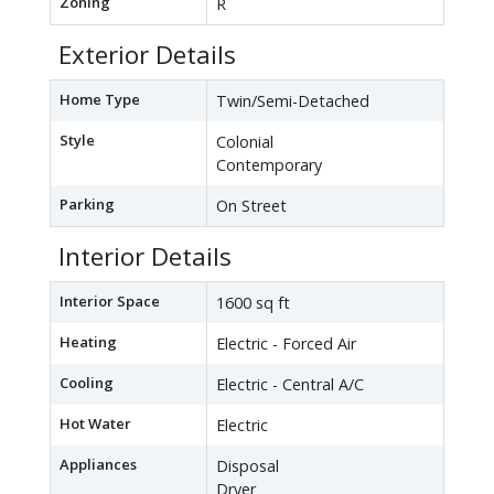
Zoning
R
Exterior Details
Home Type
Twin/Semi-Detached
Style
Colonial
Contemporary
Parking
On Street
Interior Details
Interior Space
1600 sq ft
Heating
Electric - Forced Air
Cooling
Electric - Central A/C
Hot Water
Electric
Appliances
Disposal
Dryer