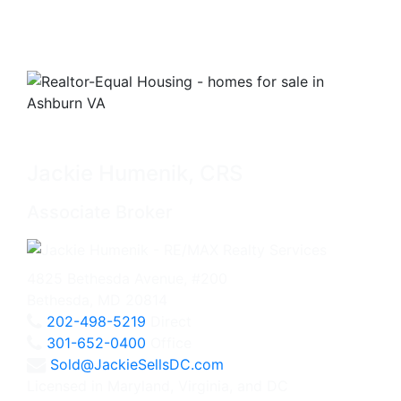
Jackie Humenik, CRS
Associate Broker
4825 Bethesda Avenue, #200
Bethesda, MD 20814
202-498-5219
Direct
301-652-0400
Office
Sold@JackieSellsDC.com
Licensed in Maryland, Virginia, and DC