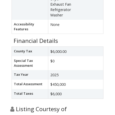
Exhaust Fan
Refrigerator
Washer
Accessibility
None
Features
Financial Details
County Tax
$6,000.00
Special Tax
$0
Assessment
Tax Year
2025
Total Assessment
$450,000
Total Taxes
$6,000
Listing Courtesy of