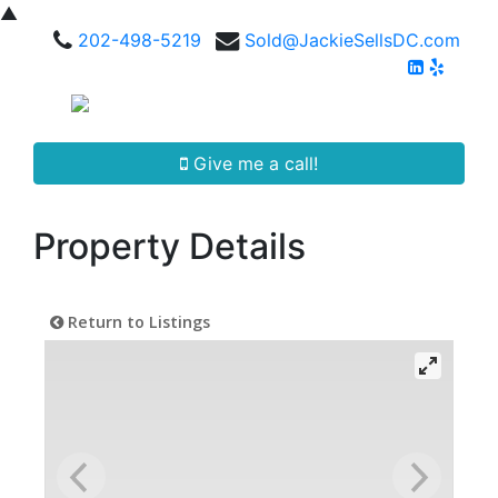
▲
202-498-5219
Sold@JackieSellsDC.com
Give me a call!
Property Details
Return to Listings