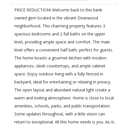
PRICE REDUCTION! Welcome back to this bank-
owned gem located in the vibrant Deanwood
neighborhood. This charming property features 3
spacious bedrooms and 2 full baths on the upper
level, providing ample space and comfort. The main
level offers a convenient half bath, perfect for guests.
The home boasts a gourmet kitchen with modern
appliances, sleek countertops, and ample cabinet
space. Enjoy outdoor living with a fully fenced-in
backyard, ideal for entertaining or relaxing in privacy.
The open layout and abundant natural light create a
warm and inviting atmosphere. Home is close to local
amenities, schools, parks, and public transportation.
Some updates throughout, with a little vision can
return to exceptional. All this home needs is you. As-Is.