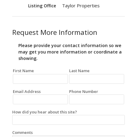
Taylor Properties
Listing Office
Request More Information
Please provide your contact information so we
may get you more information or coordinate a
showing.
First Name
Last Name
Email Address
Phone Number
How did you hear about this site?
Comments