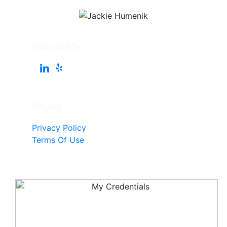
Follow Me
Pages
Privacy Policy
Terms Of Use