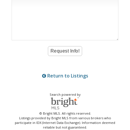
Return to Listings
Search powered by
© Bright MLS. All rights reserved.
Listings provided by Bright MLS from various brokers who
participate in IDX (Internet Data Exchange). Information deemed
reliable but not guaranteed.