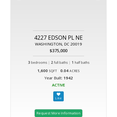
4227 EDSON PL NE
WASHINGTON, DC 20019
$375,000
3
|
2
|
1
bedrooms
full baths
half baths
1,600
0.04
SQFT
ACRES
Year Built:
1942
ACTIVE
Request More Information