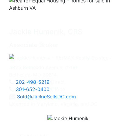
Jackie Humenik, CRS
Associate Broker
4825 Bethesda Avenue, #200
Bethesda, MD 20814
202-498-5219
Direct
301-652-0400
Office
Sold@JackieSellsDC.com
Licensed in Maryland, Virginia, and DC