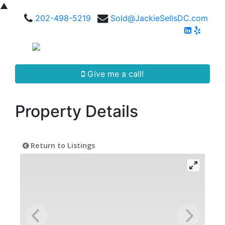
▲
202-498-5219
Sold@JackieSellsDC.com
Give me a call!
Property Details
Return to Listings