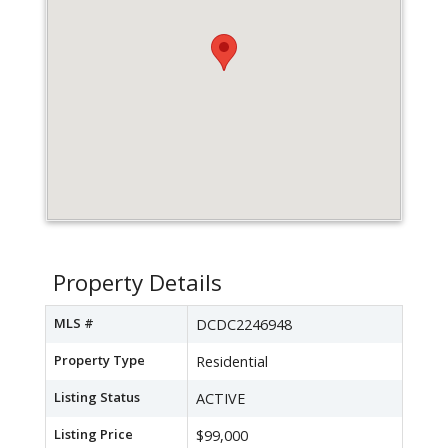
Property Details
MLS #
DCDC2246948
Property Type
Residential
Listing Status
ACTIVE
Listing Price
$99,000