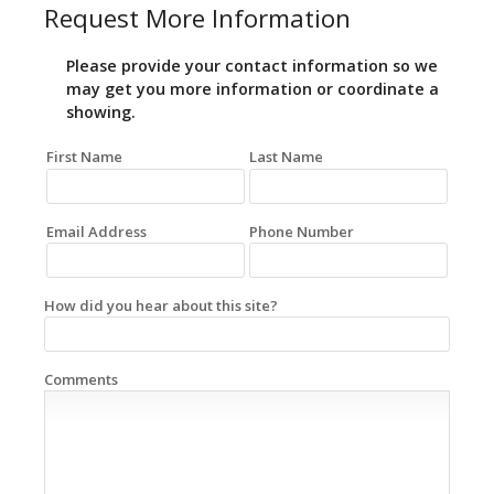
Request More Information
Please provide your contact information so we
may get you more information or coordinate a
showing.
First Name
Last Name
Email Address
Phone Number
How did you hear about this site?
Comments