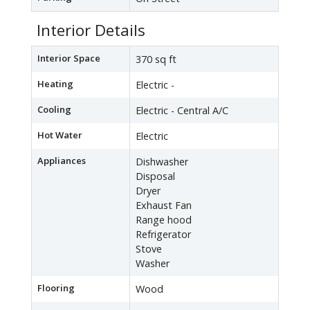
Interior Details
Interior Space
370 sq ft
Heating
Electric -
Cooling
Electric - Central A/C
Hot Water
Electric
Appliances
Dishwasher
Disposal
Dryer
Exhaust Fan
Range hood
Refrigerator
Stove
Washer
Flooring
Wood