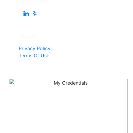
Follow Me
Pages
Privacy Policy
Terms Of Use