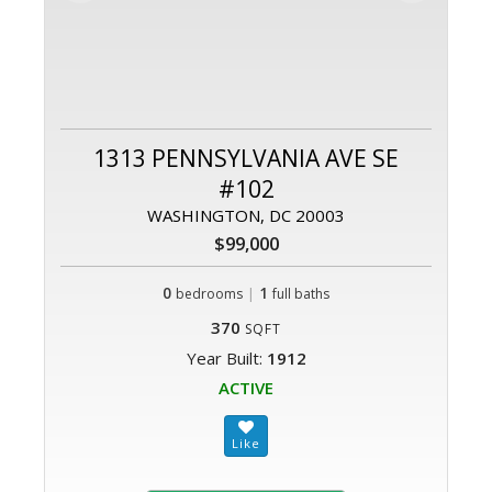
1313 PENNSYLVANIA AVE SE
#102
WASHINGTON, DC 20003
$99,000
0
|
1
bedrooms
full baths
370
SQFT
Year Built:
1912
ACTIVE