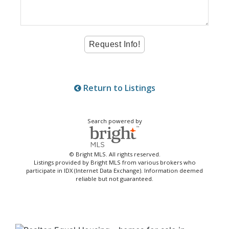
Return to Listings
Search powered by
© Bright MLS. All rights reserved.
Listings provided by Bright MLS from various brokers who
participate in IDX (Internet Data Exchange). Information deemed
reliable but not guaranteed.