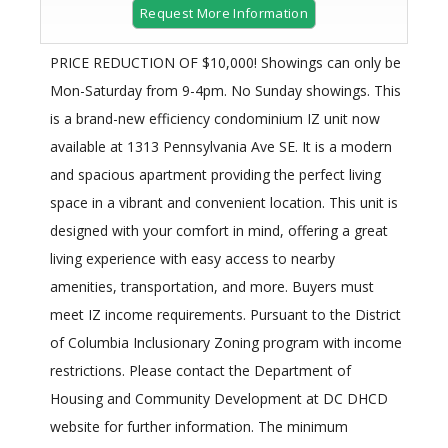
Request More Information
PRICE REDUCTION OF $10,000! Showings can only be
Mon-Saturday from 9-4pm. No Sunday showings. This
is a brand-new efficiency condominium IZ unit now
available at 1313 Pennsylvania Ave SE. It is a modern
and spacious apartment providing the perfect living
space in a vibrant and convenient location. This unit is
designed with your comfort in mind, offering a great
living experience with easy access to nearby
amenities, transportation, and more. Buyers must
meet IZ income requirements. Pursuant to the District
of Columbia Inclusionary Zoning program with income
restrictions. Please contact the Department of
Housing and Community Development at DC DHCD
website for further information. The minimum