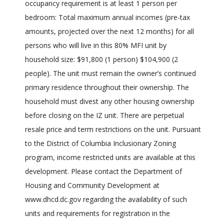
occupancy requirement is at least 1 person per
bedroom: Total maximum annual incomes (pre-tax
amounts, projected over the next 12 months) for all
persons who will live in this 80% MFI unit by
household size: $91,800 (1 person) $104,900 (2
people). The unit must remain the owner’s continued
primary residence throughout their ownership. The
household must divest any other housing ownership
before closing on the IZ unit. There are perpetual
resale price and term restrictions on the unit. Pursuant
to the District of Columbia Inclusionary Zoning
program, income restricted units are available at this
development. Please contact the Department of
Housing and Community Development at
www.dhcd.dc.gov regarding the availability of such
units and requirements for registration in the