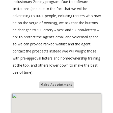
Inclusionary Zoning program. Due to software
limitations (and due to the fact that we will be
advertising to 40k+ people, including renters who may
be on the verge of owning), we ask that the buttons
be changed to “IZ lottery – yes” and “IZ non-lottery –
no” to protect the agent’s email and voicemail space
so we can provide ranked waitlist and the agent
contact the prospects instead (we will weight those
with pre-approval letters and homeownership training
at the top, and others lower down to make the best
use of time).
Make Appointment