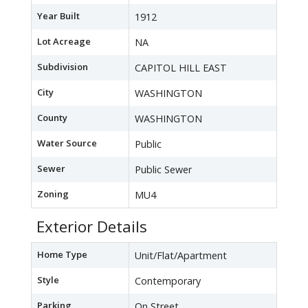
Year Built
1912
Lot Acreage
NA
Subdivision
CAPITOL HILL EAST
City
WASHINGTON
County
WASHINGTON
Water Source
Public
Sewer
Public Sewer
Zoning
MU4
Exterior Details
Home Type
Unit/Flat/Apartment
Style
Contemporary
Parking
On Street