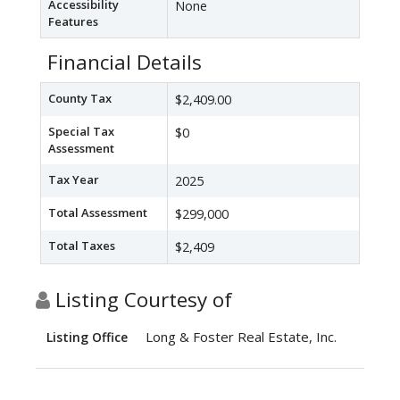
Accessibility
None
Features
Financial Details
County Tax
$2,409.00
Special Tax
$0
Assessment
Tax Year
2025
Total Assessment
$299,000
Total Taxes
$2,409
Listing Courtesy of
Long & Foster Real Estate, Inc.
Listing Office