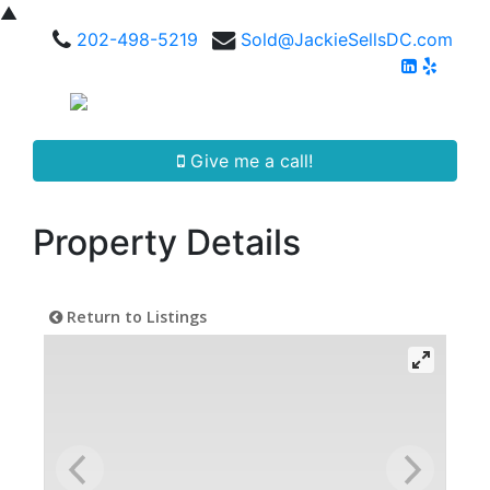
▲
202-498-5219
Sold@JackieSellsDC.com
Give me a call!
Property Details
Return to Listings