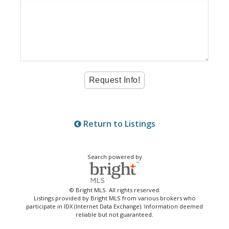
Return to Listings
Search powered by
© Bright MLS. All rights reserved.
Listings provided by Bright MLS from various brokers who
participate in IDX (Internet Data Exchange). Information deemed
reliable but not guaranteed.