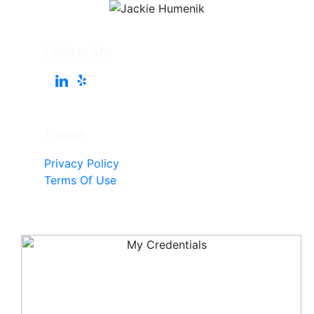
Follow Me
Pages
Privacy Policy
Terms Of Use