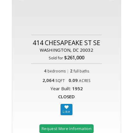
414 CHESAPEAKE ST SE
WASHINGTON, DC 20032
$261,000
Sold for
4
|
2
bedrooms
full baths
2,064
0.09
SQFT
ACRES
Year Built:
1952
CLOSED
Request More Information