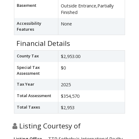
Basement
Outside Entrance,Partially
Finished
Accessibility
None
Features
Financial Details
County Tax
$2,953.00
Special Tax
$0
Assessment
Tax Year
2025
Total Assessment
$354,570
Total Taxes
$2,953
Listing Courtesy of
TTR Sotheby's International Realty
Listing Office