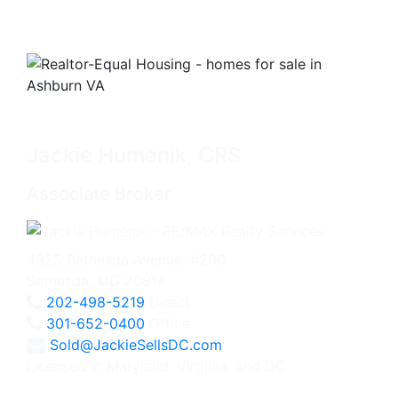
Jackie Humenik, CRS
Associate Broker
4825 Bethesda Avenue, #200
Bethesda, MD 20814
202-498-5219
Direct
301-652-0400
Office
Sold@JackieSellsDC.com
Licensed in Maryland, Virginia, and DC