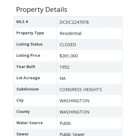
Property Details
MLS #
DCDC2247018
Property Type
Residential
Listing Status
CLOSED
Listing Price
$261,000
Year Built
1952
Lot Acreage
NA
Subdivision
CONGRESS HEIGHTS
City
WASHINGTON
County
WASHINGTON
Water Source
Public
Sewer
Public Sewer