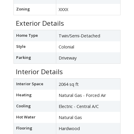
Zoning
XXXX
Exterior Details
Home Type
Twin/Semi-Detached
Style
Colonial
Parking
Driveway
Interior Details
Interior Space
2064 sq ft
Heating
Natural Gas - Forced Air
Cooling
Electric - Central A/C
Hot Water
Natural Gas
Flooring
Hardwood