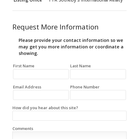
Request More Information
Please provide your contact information so we
may get you more information or coordinate a
showing.
First Name
Last Name
Email Address
Phone Number
How did you hear about this site?
Comments