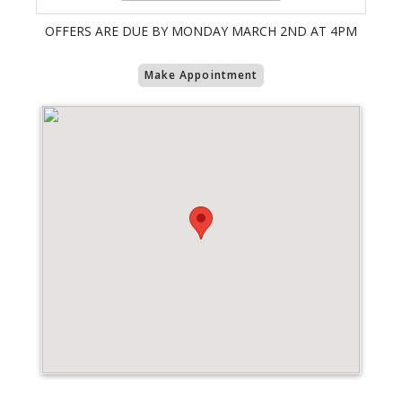
OFFERS ARE DUE BY MONDAY MARCH 2ND AT 4PM
Make Appointment