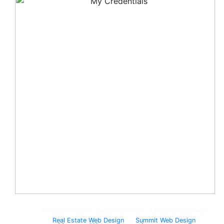
© 2008-Present, Jackie Humenik - All rights reserved.
Real Estate Web Design
by
Summit Web Design