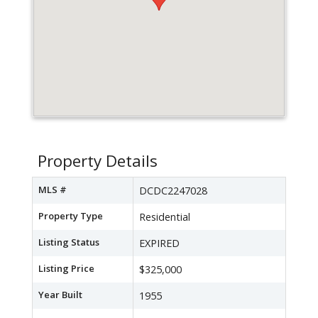
Property Details
MLS #
DCDC2247028
Property Type
Residential
Listing Status
EXPIRED
Listing Price
$325,000
Year Built
1955