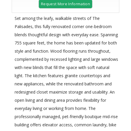
Request More Information
Set among the leafy, walkable streets of The
Palisades, this fully renovated corner one-bedroom
blends thoughtful design with everyday ease. Spanning
755 square feet, the home has been updated for both
style and function. Wood flooring runs throughout,
complemented by recessed lighting and large windows
with new blinds that fill the space with soft natural
light. The kitchen features granite countertops and
new appliances, while the renovated bathroom and
redesigned closet maximize storage and usability. An
open living and dining area provides flexibility for
everyday living or working from home. The
professionally managed, pet-friendly boutique mid-rise
building offers elevator access, common laundry, bike