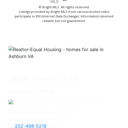
© Bright MLS. All rights reserved.
Listings provided by Bright MLS from various brokers who
participate in IDX (Internet Data Exchange). Information deemed
reliable but not guaranteed.
Jackie Humenik, CRS
Associate Broker
4825 Bethesda Avenue, #200
Bethesda, MD 20814
202-498-5219
Direct