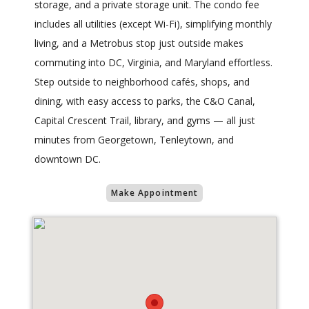
storage, and a private storage unit. The condo fee
includes all utilities (except Wi-Fi), simplifying monthly
living, and a Metrobus stop just outside makes
commuting into DC, Virginia, and Maryland effortless.
Step outside to neighborhood cafés, shops, and
dining, with easy access to parks, the C&O Canal,
Capital Crescent Trail, library, and gyms — all just
minutes from Georgetown, Tenleytown, and
downtown DC.
Make Appointment