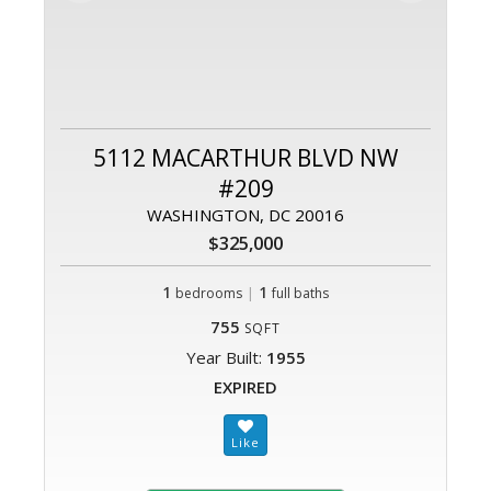
5112 MACARTHUR BLVD NW
#209
WASHINGTON, DC 20016
$325,000
1
|
1
bedrooms
full baths
755
SQFT
Year Built:
1955
EXPIRED