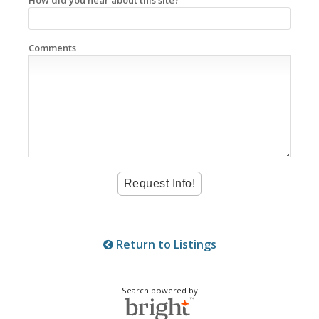
Comments
Return to Listings
Search powered by