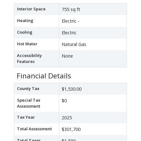
Interior Space
755 sq ft
Heating
Electric -
Cooling
Electric
Hot Water
Natural Gas
Accessibility
None
Features
Financial Details
County Tax
$1,530.00
Special Tax
$0
Assessment
Tax Year
2025
Total Assessment
$301,700
Total Taxes
$1,530