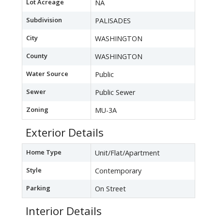
Lot Acreage
NA
Subdivision
PALISADES
City
WASHINGTON
County
WASHINGTON
Water Source
Public
Sewer
Public Sewer
Zoning
MU-3A
Exterior Details
Home Type
Unit/Flat/Apartment
Style
Contemporary
Parking
On Street
Interior Details