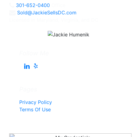
301-652-0400
Office
Sold@JackieSellsDC.com
Licensed in Maryland, Virginia, and DC
Follow Me
Pages
Privacy Policy
Terms Of Use