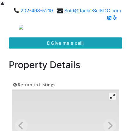
▲
202-498-5219
Sold@JackieSellsDC.com
Give me a call!
Property Details
Return to Listings