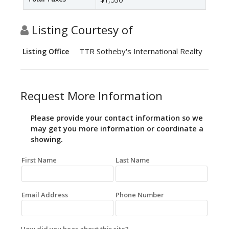
Listing Courtesy of
TTR Sotheby's International Realty
Listing Office
Request More Information
Please provide your contact information so we
may get you more information or coordinate a
showing.
First Name
Last Name
Email Address
Phone Number
How did you hear about this site?