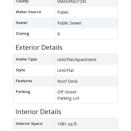
County
WASHINGTON
Water Source
Public
Sewer
Public Sewer
Zoning
R
Exterior Details
Home Type
Unit/Flat/Apartment
Style
Unit/Flat
Features
Roof Deck
Parking
Off Street
Parking Lot
Interior Details
Interior Space
1081 sq ft