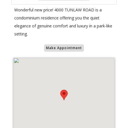
Wonderful new price! 4000 TUNLAW ROAD is a
condominium residence offering you the quiet
elegance of genuine comfort and luxury in a park-like
setting.
Make Appointment