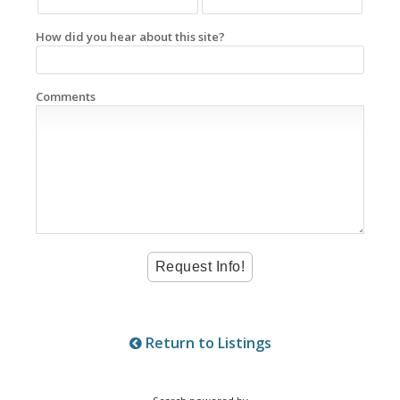
How did you hear about this site?
Comments
Return to Listings