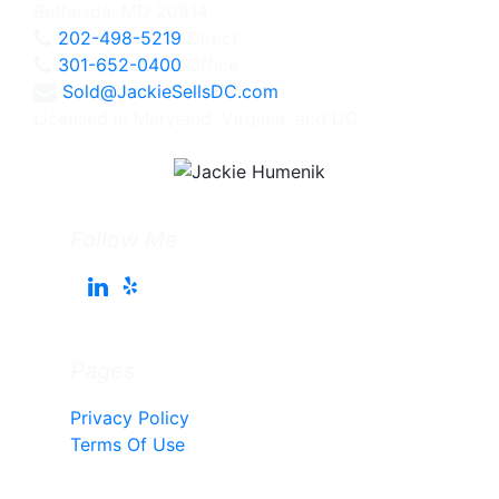
Bethesda, MD 20814
202-498-5219
Direct
301-652-0400
Office
Sold@JackieSellsDC.com
Licensed in Maryland, Virginia, and DC
Follow Me
Pages
Privacy Policy
Terms Of Use