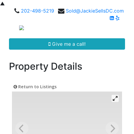
▲
202-498-5219
Sold@JackieSellsDC.com
Give me a call!
Property Details
Return to Listings