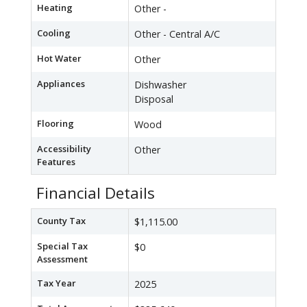
Heating
Other -
Cooling
Other - Central A/C
Hot Water
Other
Appliances
Dishwasher
Disposal
Flooring
Wood
Accessibility
Other
Features
Financial Details
County Tax
$1,115.00
Special Tax
$0
Assessment
Tax Year
2025