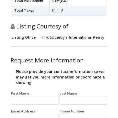
Total Assessment
$385,640
Total Taxes
$1,115
Listing Courtesy of
TTR Sotheby's International Realty
Listing Office
Request More Information
Please provide your contact information so we
may get you more information or coordinate a
showing.
First Name
Last Name
Email Address
Phone Number