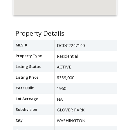
Property Details
MLS #
DCDC2247140
Property Type
Residential
Listing Status
ACTIVE
Listing Price
$389,000
Year Built
1960
Lot Acreage
NA
Subdivision
GLOVER PARK
City
WASHINGTON