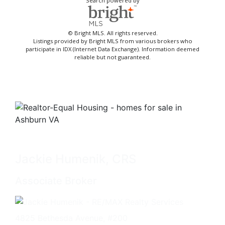
Search powered by
© Bright MLS. All rights reserved.
Listings provided by Bright MLS from various brokers who
participate in IDX (Internet Data Exchange). Information deemed
reliable but not guaranteed.
Jackie Humenik, CRS
Associate Broker
4825 Bethesda Avenue, #200