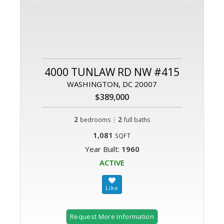
4000 TUNLAW RD NW #415
WASHINGTON, DC 20007
$389,000
2
|
2
bedrooms
full baths
1,081
SQFT
Year Built:
1960
ACTIVE
Request More Information