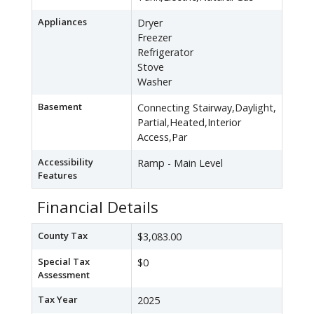
Appliances
Dryer
Freezer
Refrigerator
Stove
Washer
Basement
Connecting Stairway,Daylight,
Partial,Heated,Interior
Access,Par
Accessibility
Ramp - Main Level
Features
Financial Details
County Tax
$3,083.00
Special Tax
$0
Assessment
Tax Year
2025