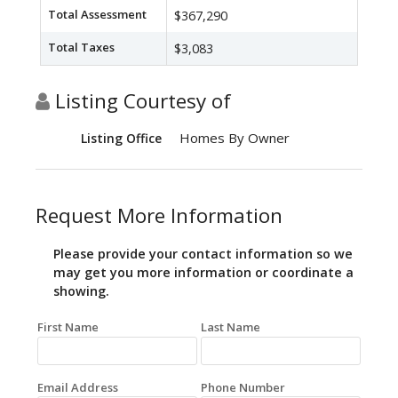
Total Assessment
$367,290
Total Taxes
$3,083
Listing Courtesy of
Homes By Owner
Listing Office
Request More Information
Please provide your contact information so we
may get you more information or coordinate a
showing.
First Name
Last Name
Email Address
Phone Number