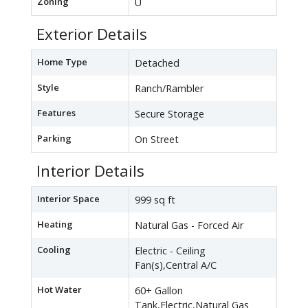
Zoning
U
Exterior Details
Home Type
Detached
Style
Ranch/Rambler
Features
Secure Storage
Parking
On Street
Interior Details
Interior Space
999 sq ft
Heating
Natural Gas - Forced Air
Cooling
Electric - Ceiling
Fan(s),Central A/C
Hot Water
60+ Gallon
Tank,Electric,Natural Gas