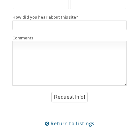
How did you hear about this site?
Comments
Return to Listings