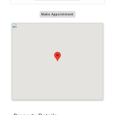
Make Appointment