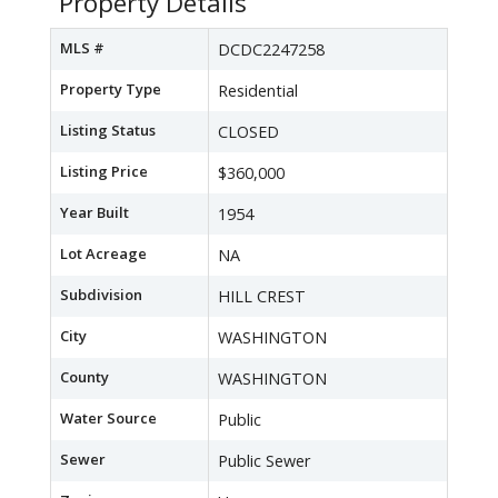
Property Details
MLS #
DCDC2247258
Property Type
Residential
Listing Status
CLOSED
Listing Price
$360,000
Year Built
1954
Lot Acreage
NA
Subdivision
HILL CREST
City
WASHINGTON
County
WASHINGTON
Water Source
Public
Sewer
Public Sewer