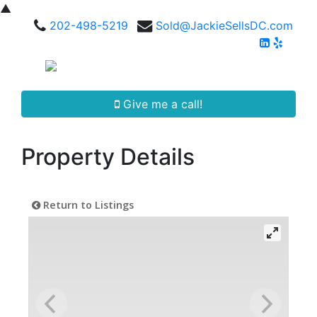
▲
202-498-5219
Sold@JackieSellsDC.com
Give me a call!
Property Details
Return to Listings