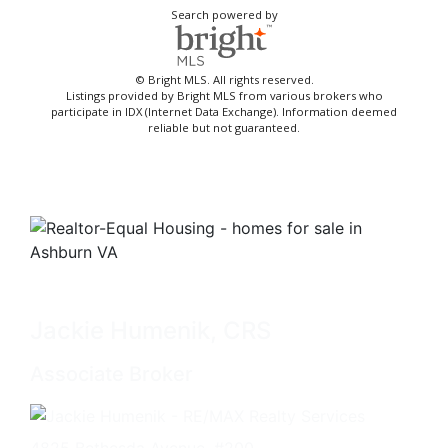
Search powered by
© Bright MLS. All rights reserved.
Listings provided by Bright MLS from various brokers who
participate in IDX (Internet Data Exchange). Information deemed
reliable but not guaranteed.
Jackie Humenik, CRS
Associate Broker
4825 Bethesda Avenue, #200