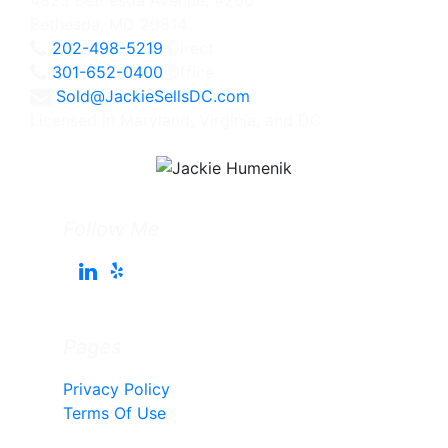
Bethesda, MD 20814
202-498-5219
Direct
301-652-0400
Office
Sold@JackieSellsDC.com
Licensed in Maryland, Virginia, and DC
Follow Me
Pages
Privacy Policy
Terms Of Use