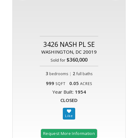
3426 NASH PL SE
WASHINGTON, DC 20019
$360,000
Sold for
3
|
2
bedrooms
full baths
999
0.05
SQFT
ACRES
Year Built:
1954
CLOSED
Request More Information