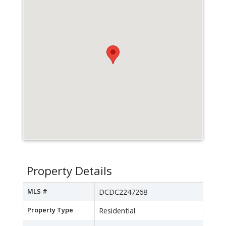
Property Details
MLS #
DCDC2247268
Property Type
Residential