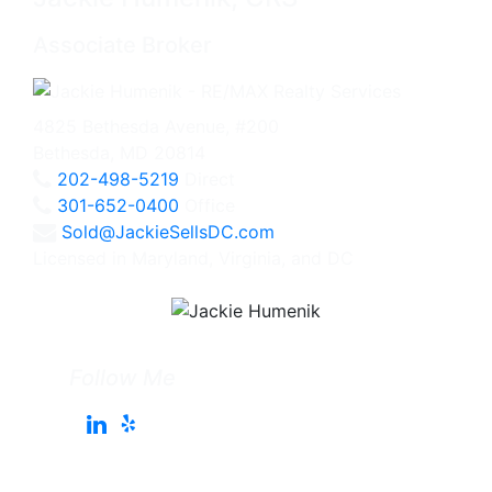
Associate Broker
4825 Bethesda Avenue, #200
Bethesda, MD 20814
202-498-5219
Direct
301-652-0400
Office
Sold@JackieSellsDC.com
Licensed in Maryland, Virginia, and DC
Follow Me