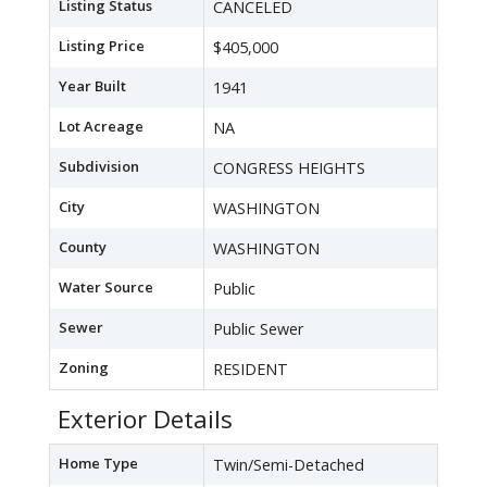
Listing Status
CANCELED
Listing Price
$405,000
Year Built
1941
Lot Acreage
NA
Subdivision
CONGRESS HEIGHTS
City
WASHINGTON
County
WASHINGTON
Water Source
Public
Sewer
Public Sewer
Zoning
RESIDENT
Exterior Details
Home Type
Twin/Semi-Detached