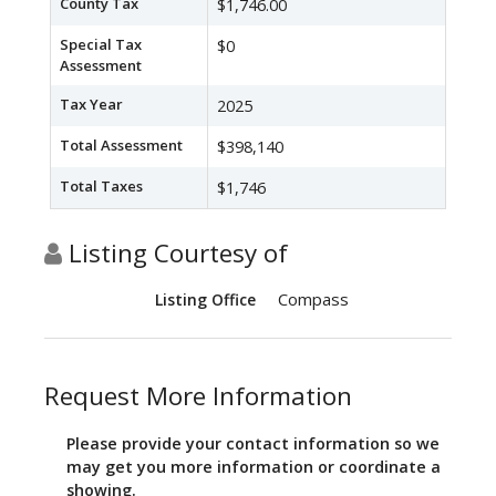
County Tax
$1,746.00
Special Tax
$0
Assessment
Tax Year
2025
Total Assessment
$398,140
Total Taxes
$1,746
Listing Courtesy of
Compass
Listing Office
Request More Information
Please provide your contact information so we
may get you more information or coordinate a
showing.