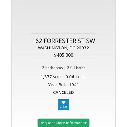
162 FORRESTER ST SW
WASHINGTON, DC 20032
$405,000
2
|
2
bedrooms
full baths
1,377
0.06
SQFT
ACRES
Year Built:
1941
CANCELED
Request More Information