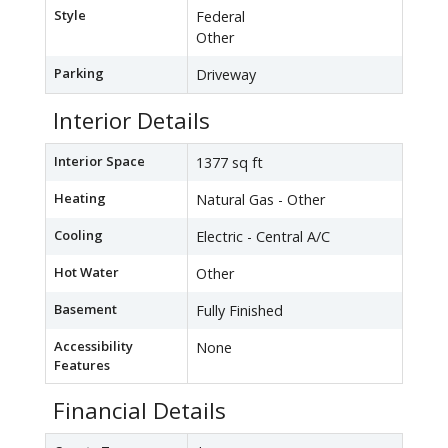
Style
Federal
Other
Parking
Driveway
Interior Details
Interior Space
1377 sq ft
Heating
Natural Gas - Other
Cooling
Electric - Central A/C
Hot Water
Other
Basement
Fully Finished
Accessibility
None
Features
Financial Details