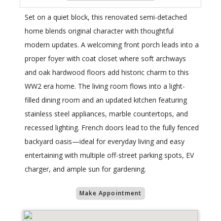
Set on a quiet block, this renovated semi-detached
home blends original character with thoughtful
modern updates. A welcoming front porch leads into a
proper foyer with coat closet where soft archways
and oak hardwood floors add historic charm to this
WW2 era home. The living room flows into a light-
filled dining room and an updated kitchen featuring
stainless steel appliances, marble countertops, and
recessed lighting. French doors lead to the fully fenced
backyard oasis—ideal for everyday living and easy
entertaining with multiple off-street parking spots, EV
charger, and ample sun for gardening.
Make Appointment