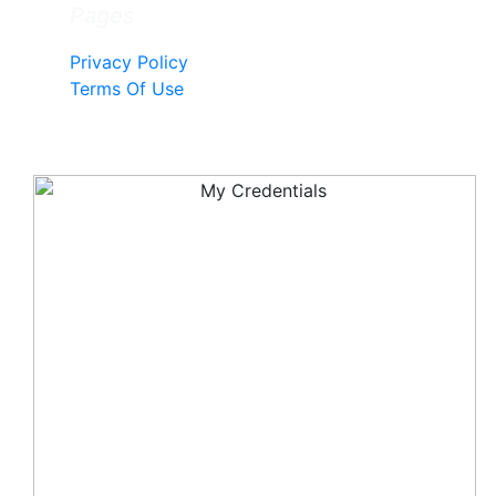
Pages
Privacy Policy
Terms Of Use