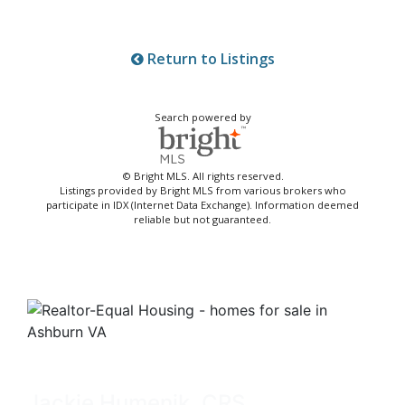
Return to Listings
Search powered by
© Bright MLS. All rights reserved.
Listings provided by Bright MLS from various brokers who
participate in IDX (Internet Data Exchange). Information deemed
reliable but not guaranteed.
Jackie Humenik, CRS