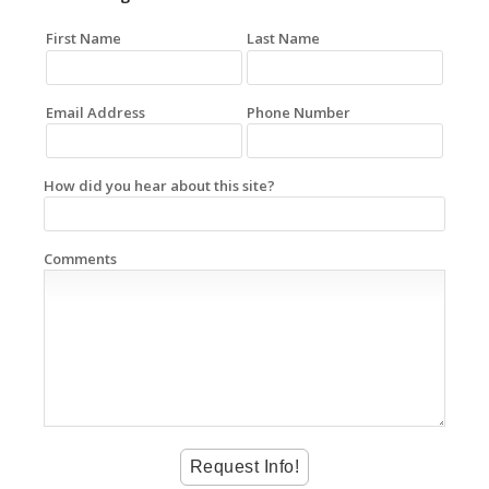
First Name
Last Name
Email Address
Phone Number
How did you hear about this site?
Comments