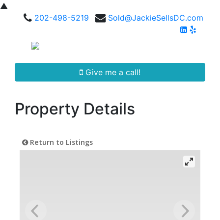
▲
202-498-5219
Sold@JackieSellsDC.com
Give me a call!
Property Details
Return to Listings