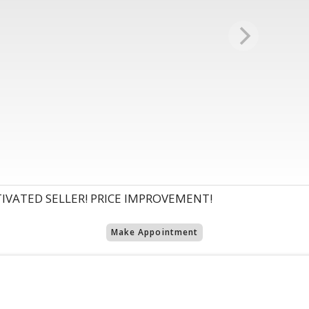
VATED SELLER! PRICE IMPROVEMENT!
Make Appointment