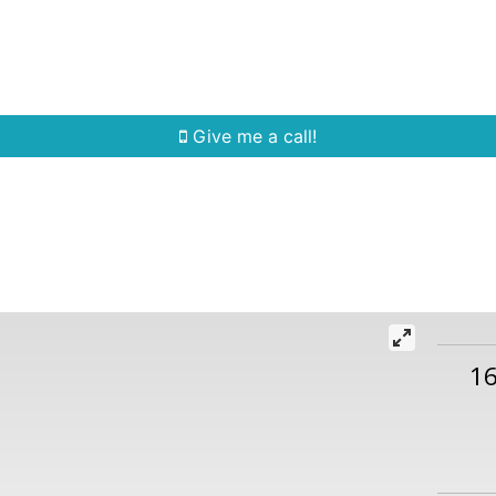
Home Search
Quick Search
Buying
Sell
Give me a call!
1