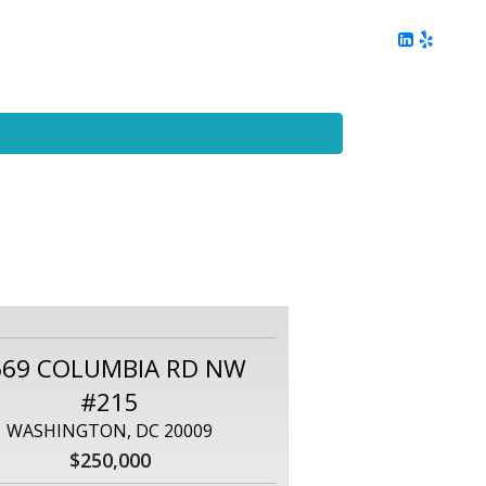
ing
Client Reviews
DC Area Living
Contact Me
669 COLUMBIA RD NW
#215
WASHINGTON, DC 20009
$250,000