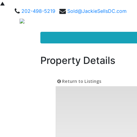
▲
202-498-5219
Sold@JackieSellsDC.com
Property Details
Return to Listings