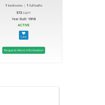
1
|
1
bedrooms
full baths
572
SQFT
Year Built:
1910
ACTIVE
Request More Information