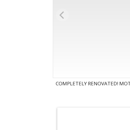
COMPLETELY RENOVATED! MOTI