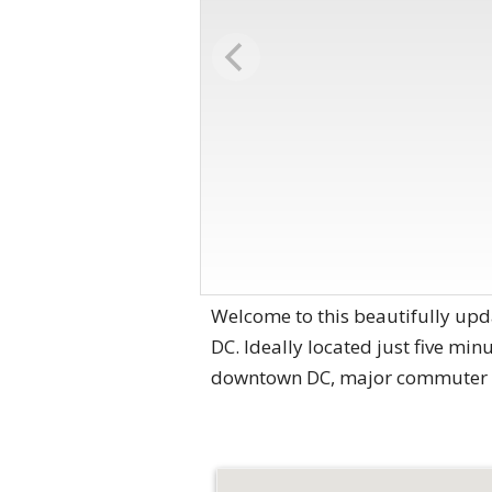
Welcome to this beautifully upd
DC. Ideally located just five min
downtown DC, major commuter ro