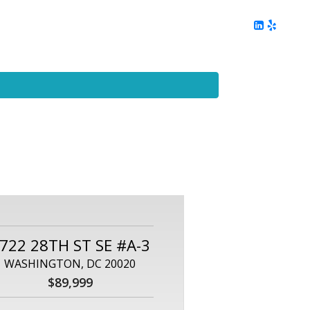
ing
Client Reviews
DC Area Living
Contact Me
722 28TH ST SE #A-3
WASHINGTON, DC 20020
$89,999