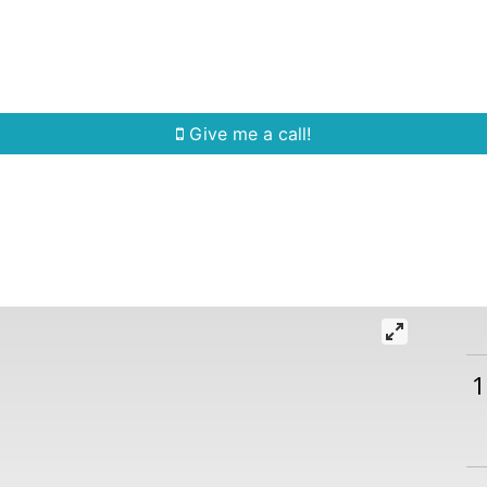
Home Search
Quick Search
Buying
Sell
Give me a call!
1