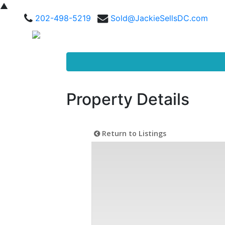
▲
202-498-5219
Sold@JackieSellsDC.com
Property Details
Return to Listings