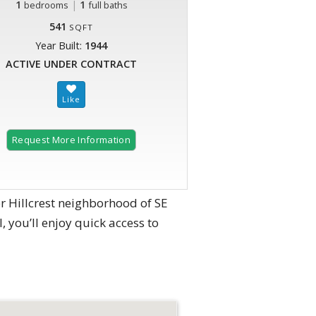
1
|
1
bedrooms
full baths
541
SQFT
Year Built:
1944
ACTIVE UNDER CONTRACT
Request More Information
r Hillcrest neighborhood of SE
, you’ll enjoy quick access to