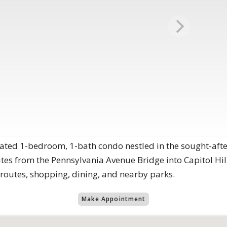
ated 1-bedroom, 1-bath condo nestled in the sought-afte
utes from the Pennsylvania Avenue Bridge into Capitol Hill
utes, shopping, dining, and nearby parks.
Make Appointment