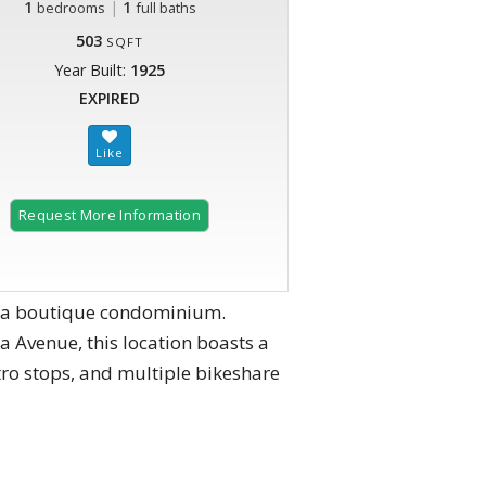
1
|
1
bedrooms
full baths
503
SQFT
Year Built:
1925
EXPIRED
Request More Information
, a boutique condominium.
ia Avenue, this location boasts a
tro stops, and multiple bikeshare