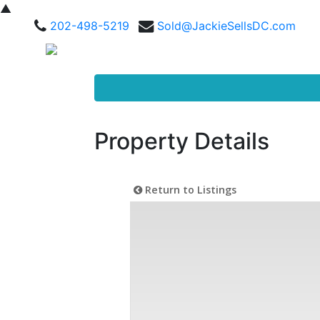
▲
202-498-5219
Sold@JackieSellsDC.com
Property Details
Return to Listings