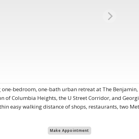
ng one-bedroom, one-bath urban retreat at The Benjamin
ion of Columbia Heights, the U Street Corridor, and Georg
thin easy walking distance of shops, restaurants, two Me
Make Appointment