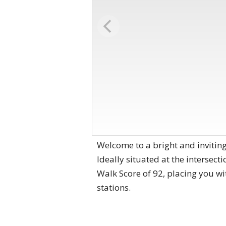
Welcome to a bright and inviti
Ideally situated at the intersect
Walk Score of 92, placing you wi
stations.