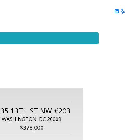
ing
Client Reviews
DC Area Living
Contact Me
535 13TH ST NW #203
WASHINGTON, DC 20009
$378,000