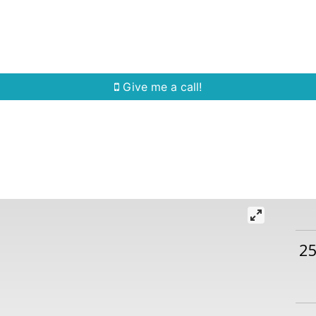
Home Search
Quick Search
Buying
Sell
Give me a call!
2