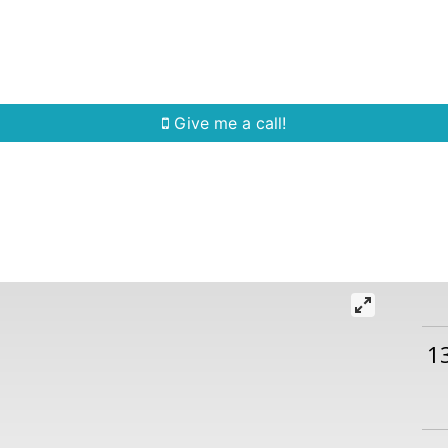
Home Search
Quick Search
Buying
Sell
Give me a call!
1