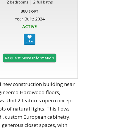
2
|
2
bedrooms
full baths
800
SQFT
Year Built:
2024
ACTIVE
Request More Information
new construction building near
Engineered Hardwood floors,
s. Unit 2 features open concept
ts of natural lights. This flows
d , custom European cabinetry,
 generous closet spaces, with