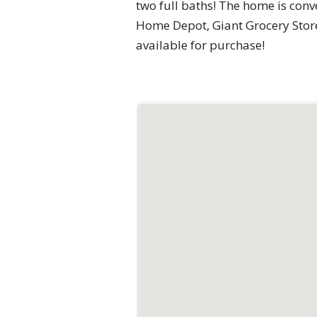
two full baths! The home is conv
Home Depot, Giant Grocery Store, 
available for purchase!