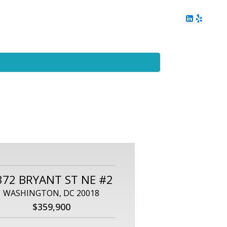
ing
Client Reviews
DC Area Living
Contact Me
372 BRYANT ST NE #2
WASHINGTON, DC 20018
$359,900