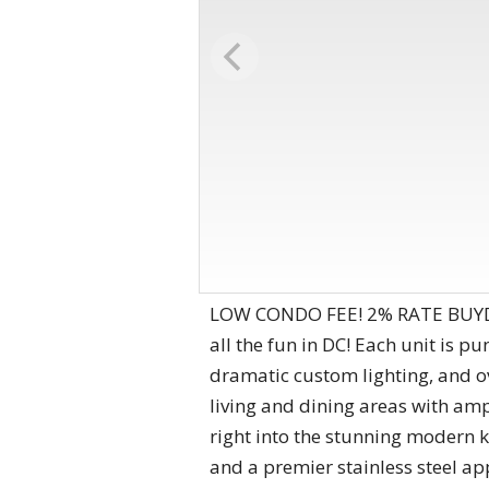
LOW CONDO FEE! 2% RATE BUYDOW
all the fun in DC! Each unit is 
dramatic custom lighting, and o
living and dining areas with ampl
right into the stunning modern 
and a premier stainless steel a