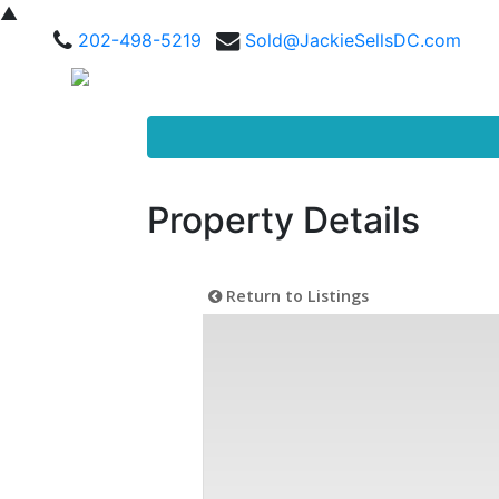
▲
202-498-5219
Sold@JackieSellsDC.com
Property Details
Return to Listings