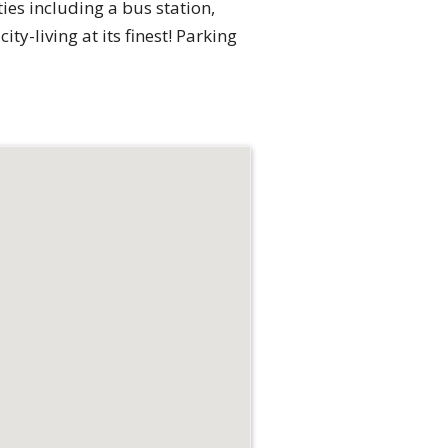
es including a bus station,
y-living at its finest! Parking