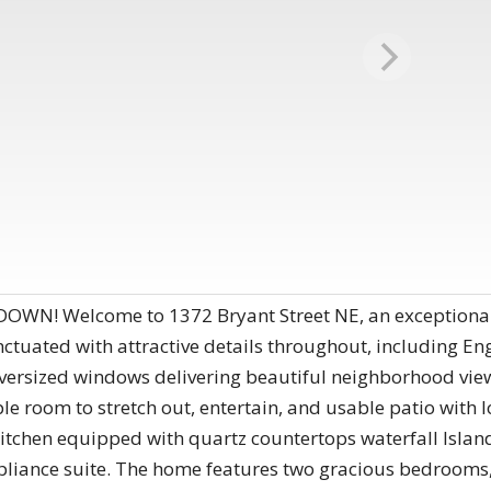
N! Welcome to 1372 Bryant Street NE, an exceptional 
punctuated with attractive details throughout, including 
versized windows delivering beautiful neighborhood view
e room to stretch out, entertain, and usable patio with lo
kitchen equipped with quartz countertops waterfall Islan
ppliance suite. The home features two gracious bedrooms,