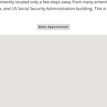
eniently located only a few steps away from many ameniti
and US Social Security Administration building. This is cit
Make Appointment