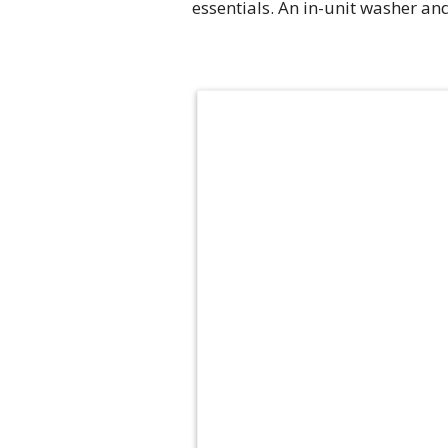
essentials. An in-unit washer an