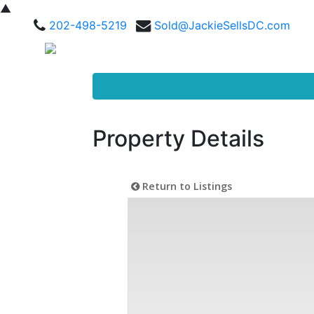
▲
202-498-5219
Sold@JackieSellsDC.com
Property Details
Return to Listings