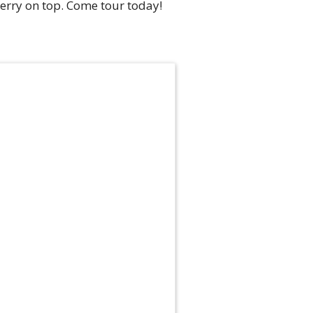
herry on top. Come tour today!