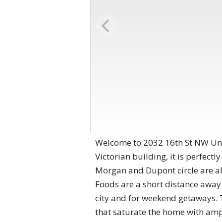
Welcome to 2032 16th St NW Unit
Victorian building, it is perfect
Morgan and Dupont circle are al
Foods are a short distance away. 
city and for weekend getaways. 
that saturate the home with ample