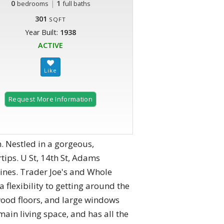
0
|
1
bedrooms
full baths
301
SQFT
Year Built:
1938
ACTIVE
Request More Information
. Nestled in a gorgeous,
rtips. U St, 14th St, Adams
ines. Trader Joe's and Whole
 flexibility to getting around the
wood floors, and large windows
main living space, and has all the