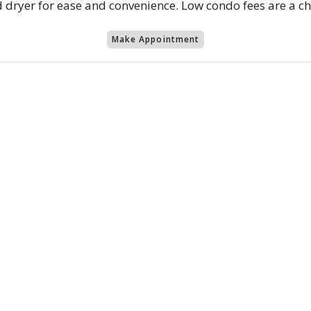
d dryer for ease and convenience. Low condo fees are a c
Make Appointment