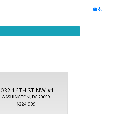
ing
Client Reviews
DC Area Living
Contact Me
2032 16TH ST NW #1
WASHINGTON, DC 20009
$224,999