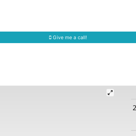
Home Search
Quick Search
Buying
Sell
Give me a call!