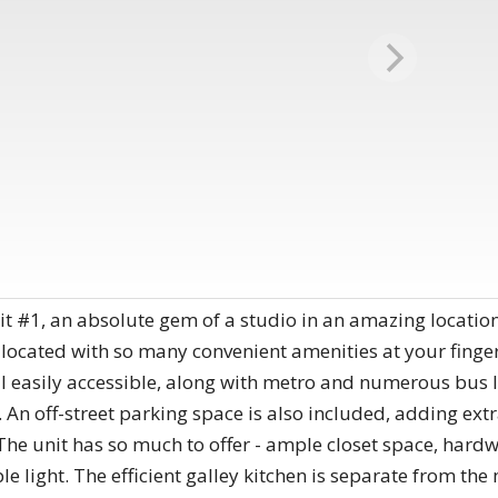
 #1, an absolute gem of a studio in an amazing location
ly located with so many convenient amenities at your finge
l easily accessible, along with metro and numerous bus l
An off-street parking space is also included, adding extra
The unit has so much to offer - ample closet space, hard
 light. The efficient galley kitchen is separate from the 