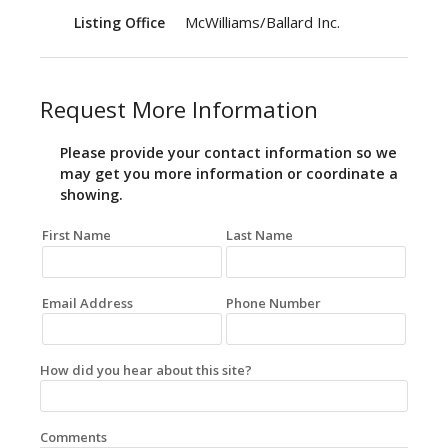
McWilliams/Ballard Inc.
Listing Office
Request More Information
Please provide your contact information so we
may get you more information or coordinate a
showing.
First Name
Last Name
Email Address
Phone Number
How did you hear about this site?
Comments