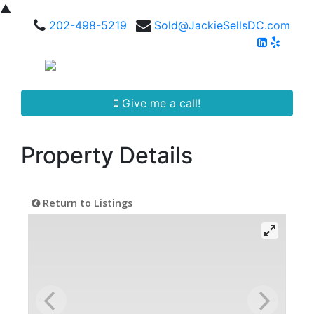
▲
202-498-5219
Sold@JackieSellsDC.com
Give me a call!
Property Details
Return to Listings