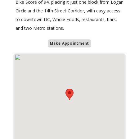
Bike Score of 94, placing it just one block from Logan
Circle and the 14th Street Corridor, with easy access
to downtown DC, Whole Foods, restaurants, bars,
and two Metro stations.
Make Appointment