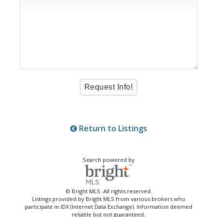
Return to Listings
Search powered by
© Bright MLS. All rights reserved.
Listings provided by Bright MLS from various brokers who
participate in IDX (Internet Data Exchange). Information deemed
reliable but not guaranteed.