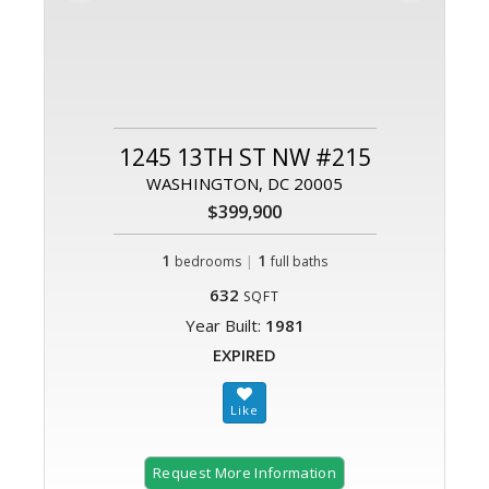
1245 13TH ST NW #215
WASHINGTON, DC 20005
$399,900
1
|
1
bedrooms
full baths
632
SQFT
Year Built:
1981
EXPIRED
Request More Information