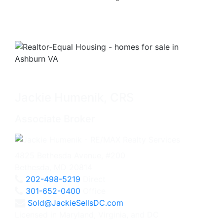
Jackie Humenik, CRS
Associate Broker
4825 Bethesda Avenue, #200
Bethesda, MD 20814
202-498-5219
Direct
301-652-0400
Office
Sold@JackieSellsDC.com
Licensed in Maryland, Virginia, and DC