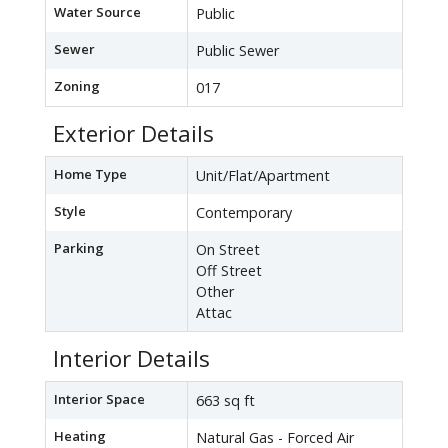
Water Source
Public
Sewer
Public Sewer
Zoning
017
Exterior Details
Home Type
Unit/Flat/Apartment
Style
Contemporary
Parking
On Street
Off Street
Other
Attac
Interior Details
Interior Space
663 sq ft
Heating
Natural Gas - Forced Air