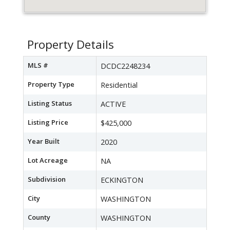
Property Details
MLS #
DCDC2248234
Property Type
Residential
Listing Status
ACTIVE
Listing Price
$425,000
Year Built
2020
Lot Acreage
NA
Subdivision
ECKINGTON
City
WASHINGTON
County
WASHINGTON