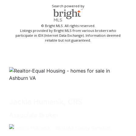
Search powered by
© Bright MLS. All rights reserved.
Listings provided by Bright MLS from various brokers who
participate in IDX (Internet Data Exchange). Information deemed
reliable but not guaranteed.
Jackie Humenik, CRS
Associate Broker