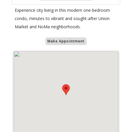
Experience city living in this modern one-bedroom
condo, minutes to vibrant and sought-after Union
Market and NoMa neighborhoods.
Make Appointment