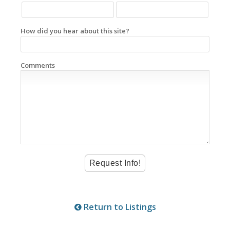
How did you hear about this site?
Comments
Return to Listings