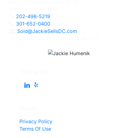
4825 Bethesda Avenue, #200
Bethesda, MD 20814
202-498-5219
Direct
301-652-0400
Office
Sold@JackieSellsDC.com
Licensed in Maryland, Virginia, and DC
Follow Me
Pages
Privacy Policy
Terms Of Use