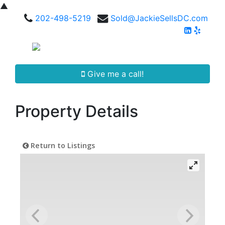
▲
202-498-5219
Sold@JackieSellsDC.com
Give me a call!
Property Details
Return to Listings