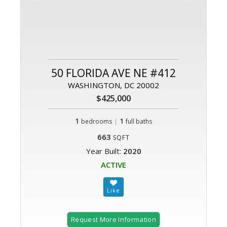
50 FLORIDA AVE NE #412
WASHINGTON, DC 20002
$425,000
1
|
1
bedrooms
full baths
663
SQFT
Year Built:
2020
ACTIVE
Request More Information