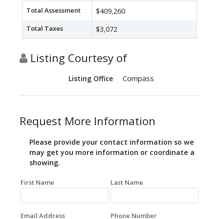
Total Assessment
$409,260
Total Taxes
$3,072
Listing Courtesy of
Compass
Listing Office
Request More Information
Please provide your contact information so we
may get you more information or coordinate a
showing.
First Name
Last Name
Email Address
Phone Number