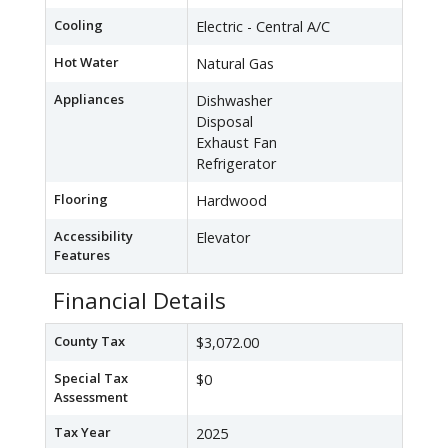
Cooling
Electric - Central A/C
Hot Water
Natural Gas
Appliances
Dishwasher
Disposal
Exhaust Fan
Refrigerator
Flooring
Hardwood
Accessibility
Elevator
Features
Financial Details
County Tax
$3,072.00
Special Tax
$0
Assessment
Tax Year
2025