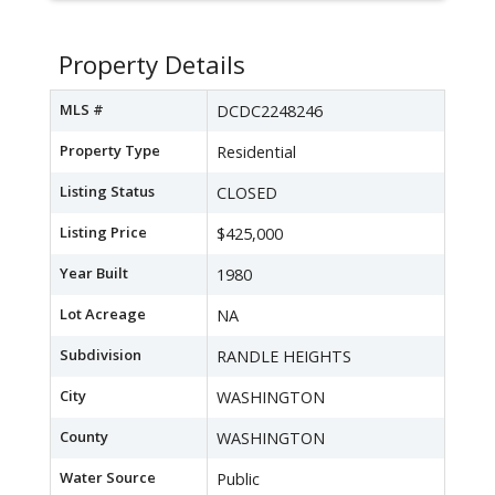
Property Details
MLS #
DCDC2248246
Property Type
Residential
Listing Status
CLOSED
Listing Price
$425,000
Year Built
1980
Lot Acreage
NA
Subdivision
RANDLE HEIGHTS
City
WASHINGTON
County
WASHINGTON
Water Source
Public