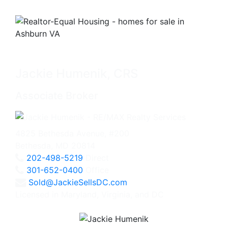
Jackie Humenik, CRS
Associate Broker
4825 Bethesda Avenue, #200
Bethesda, MD 20814
202-498-5219
Direct
301-652-0400
Office
Sold@JackieSellsDC.com
Licensed in Maryland, Virginia, and DC