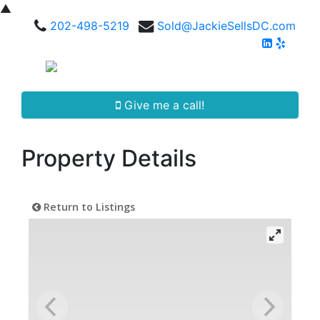
▲
202-498-5219
Sold@JackieSellsDC.com
Give me a call!
Property Details
Return to Listings