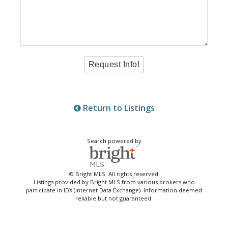
Return to Listings
Search powered by
© Bright MLS. All rights reserved.
Listings provided by Bright MLS from various brokers who
participate in IDX (Internet Data Exchange). Information deemed
reliable but not guaranteed.