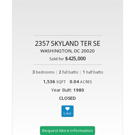
2357 SKYLAND TER SE
WASHINGTON, DC 20020
$425,000
Sold for
3
|
2
|
1
bedrooms
full baths
half baths
1,536
0.04
SQFT
ACRES
Year Built:
1980
CLOSED
Request More Information