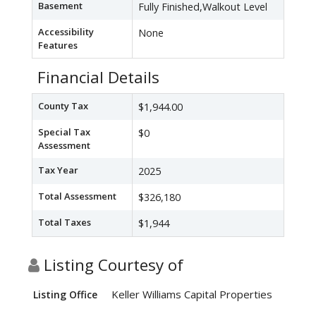
Basement
Fully Finished,Walkout Level
Accessibility
None
Features
Financial Details
County Tax
$1,944.00
Special Tax
$0
Assessment
Tax Year
2025
Total Assessment
$326,180
Total Taxes
$1,944
Listing Courtesy of
Keller Williams Capital Properties
Listing Office