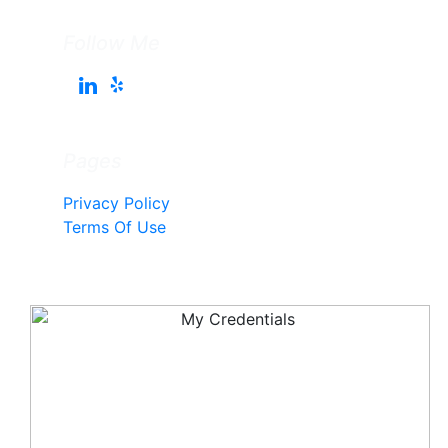
Follow Me
Pages
Privacy Policy
Terms Of Use