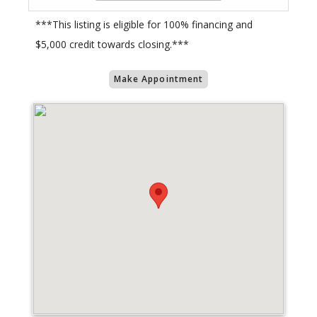
***This listing is eligible for 100% financing and
$5,000 credit towards closing.***
Make Appointment