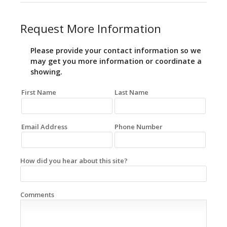
Request More Information
Please provide your contact information so we
may get you more information or coordinate a
showing.
First Name
Last Name
Email Address
Phone Number
How did you hear about this site?
Comments