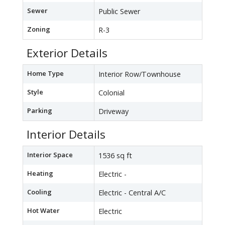
Sewer
Public Sewer
Zoning
R-3
Exterior Details
Home Type
Interior Row/Townhouse
Style
Colonial
Parking
Driveway
Interior Details
Interior Space
1536 sq ft
Heating
Electric -
Cooling
Electric - Central A/C
Hot Water
Electric