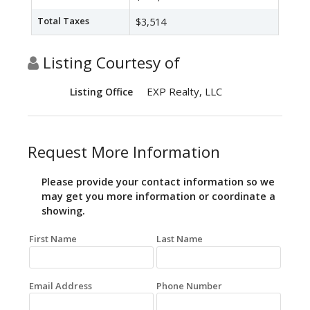
Total Taxes
$3,514
Listing Courtesy of
EXP Realty, LLC
Listing Office
Request More Information
Please provide your contact information so we
may get you more information or coordinate a
showing.
First Name
Last Name
Email Address
Phone Number