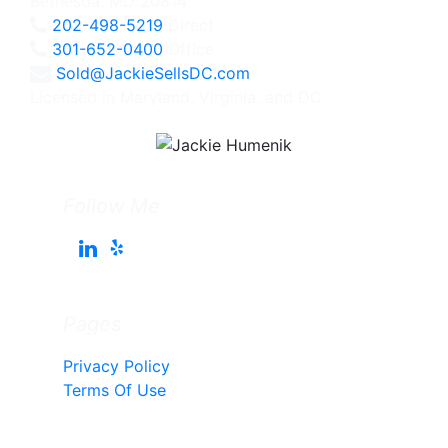
Bethesda, MD 20814
202-498-5219
Direct
301-652-0400
Office
Sold@JackieSellsDC.com
Licensed in Maryland, Virginia, and DC
Follow Me
Pages
Privacy Policy
Terms Of Use