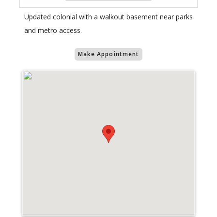
Updated colonial with a walkout basement near parks
and metro access.
Make Appointment