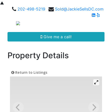
▲
202-498-5219
Sold@JackieSellsDC.com
Give me a call!
Property Details
Return to Listings