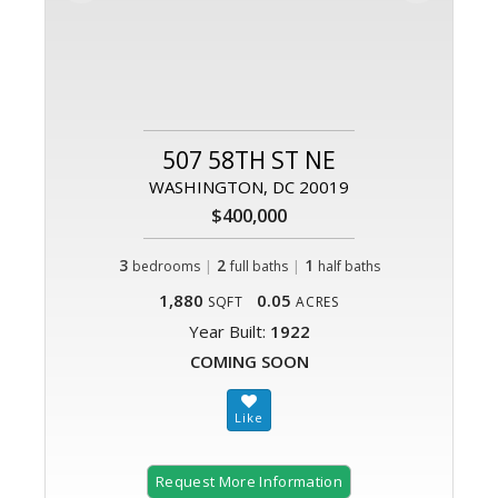
507 58TH ST NE
WASHINGTON, DC 20019
$400,000
3
|
2
|
1
bedrooms
full baths
half baths
1,880
0.05
SQFT
ACRES
Year Built:
1922
COMING SOON
Request More Information