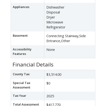
Appliances
Dishwasher
Disposal
Dryer
Microwave
Refrigerator
Basement
Connecting Stairway,Side
Entrance,Other
Accessibility
None
Features
Financial Details
County Tax
$3,514.00
Special Tax
$0
Assessment
Tax Year
2025
Total Assessment
$417,770