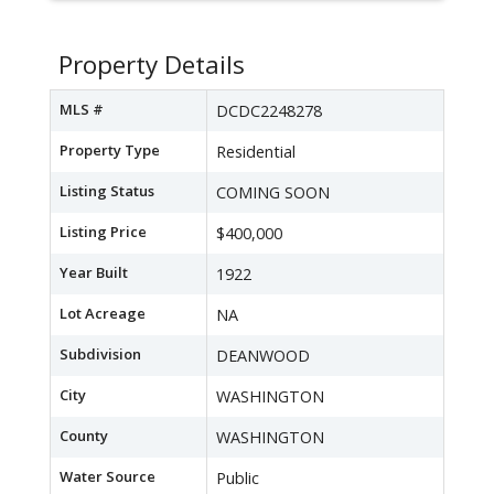
Property Details
MLS #
DCDC2248278
Property Type
Residential
Listing Status
COMING SOON
Listing Price
$400,000
Year Built
1922
Lot Acreage
NA
Subdivision
DEANWOOD
City
WASHINGTON
County
WASHINGTON
Water Source
Public