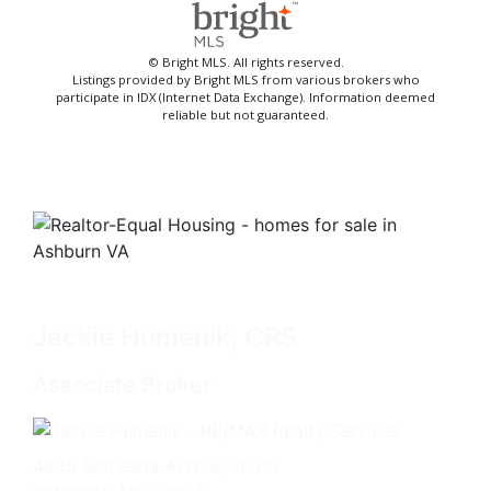
© Bright MLS. All rights reserved.
Listings provided by Bright MLS from various brokers who
participate in IDX (Internet Data Exchange). Information deemed
reliable but not guaranteed.
Jackie Humenik, CRS
Associate Broker
4825 Bethesda Avenue, #200