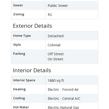
Sewer
Public Sewer
Zoning
R2
Exterior Details
Home Type
Detached
Style
Colonial
Parking
Off Street
On Street
Interior Details
Interior Space
1880 sq ft
Heating
Electric - Forced Air
Cooling
Electric - Central A/C
Hot Water
Electric,Natural Gas