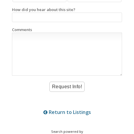
How did you hear about this site?
Comments
Return to Listings
Search powered by