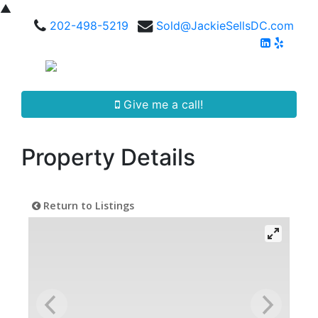
▲
202-498-5219
Sold@JackieSellsDC.com
Give me a call!
Property Details
Return to Listings