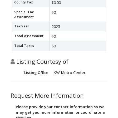
County Tax
$0.00
Special Tax
$0
Assessment
Tax Year
2025
Total Assessment
$0
Total Taxes
$0
Listing Courtesy of
KW Metro Center
Listing Office
Request More Information
Please provide your contact information so we
may get you more information or coordinate a
showing.