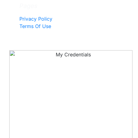
Pages
Privacy Policy
Terms Of Use