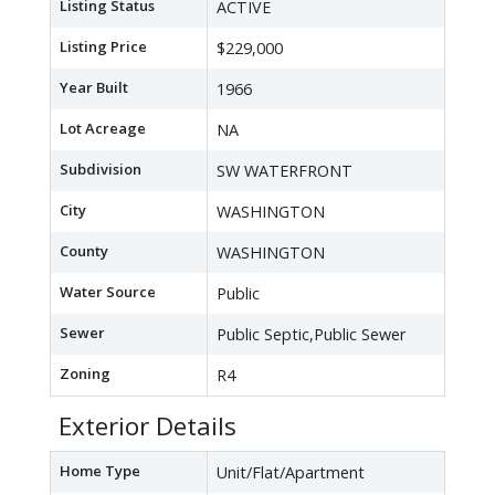
Listing Status
ACTIVE
Listing Price
$229,000
Year Built
1966
Lot Acreage
NA
Subdivision
SW WATERFRONT
City
WASHINGTON
County
WASHINGTON
Water Source
Public
Sewer
Public Septic,Public Sewer
Zoning
R4
Exterior Details
Home Type
Unit/Flat/Apartment