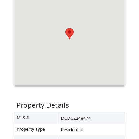
Property Details
MLS #
DCDC2248474
Property Type
Residential