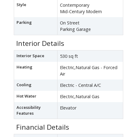
Style
Contemporary
Mid-Century Modern
Parking
On Street
Parking Garage
Interior Details
Interior Space
530 sq ft
Heating
Electric,Natural Gas - Forced
Air
Cooling
Electric - Central A/C
Hot Water
Electric,Natural Gas
Accessibility
Elevator
Features
Financial Details