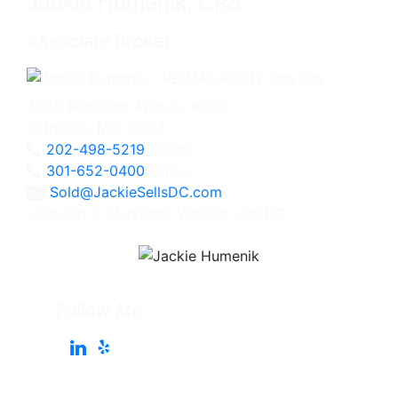
Jackie Humenik, CRS
Associate Broker
4825 Bethesda Avenue, #200
Bethesda, MD 20814
202-498-5219
Direct
301-652-0400
Office
Sold@JackieSellsDC.com
Licensed in Maryland, Virginia, and DC
Follow Me