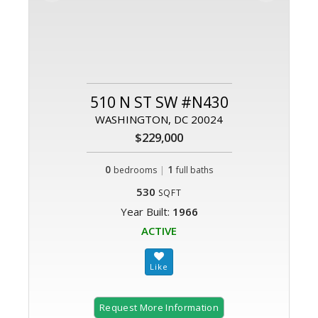
510 N ST SW #N430
WASHINGTON, DC 20024
$229,000
0
|
1
bedrooms
full baths
530
SQFT
Year Built:
1966
ACTIVE
Request More Information