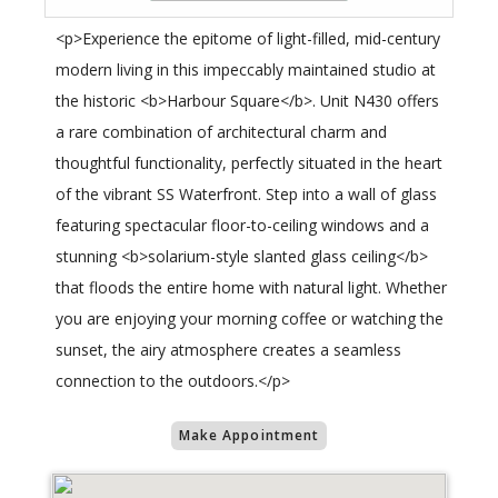
<p>Experience the epitome of light-filled, mid-century
modern living in this impeccably maintained studio at
the historic <b>Harbour Square</b>. Unit N430 offers
a rare combination of architectural charm and
thoughtful functionality, perfectly situated in the heart
of the vibrant SS Waterfront. Step into a wall of glass
featuring spectacular floor-to-ceiling windows and a
stunning <b>solarium-style slanted glass ceiling</b>
that floods the entire home with natural light. Whether
you are enjoying your morning coffee or watching the
sunset, the airy atmosphere creates a seamless
connection to the outdoors.</p>
Make Appointment