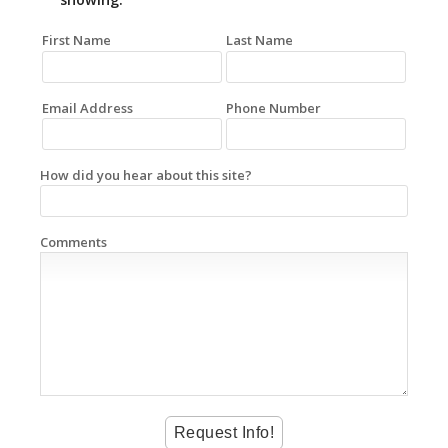
First Name
Last Name
Email Address
Phone Number
How did you hear about this site?
Comments