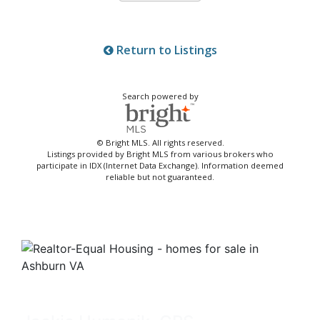
Return to Listings
Search powered by
© Bright MLS. All rights reserved.
Listings provided by Bright MLS from various brokers who
participate in IDX (Internet Data Exchange). Information deemed
reliable but not guaranteed.