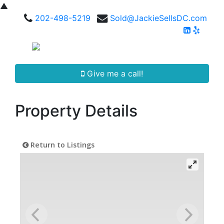
▲
202-498-5219
Sold@JackieSellsDC.com
Give me a call!
Property Details
Return to Listings