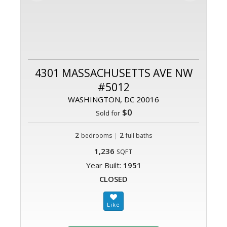
4301 MASSACHUSETTS AVE NW
#5012
WASHINGTON, DC 20016
$0
Sold for
2
|
2
bedrooms
full baths
1,236
SQFT
Year Built:
1951
CLOSED