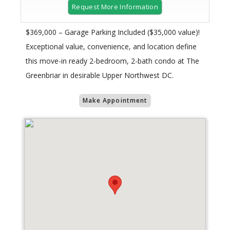
Request More Information
$369,000 – Garage Parking Included ($35,000 value)!
Exceptional value, convenience, and location define
this move-in ready 2-bedroom, 2-bath condo at The
Greenbriar in desirable Upper Northwest DC.
Make Appointment