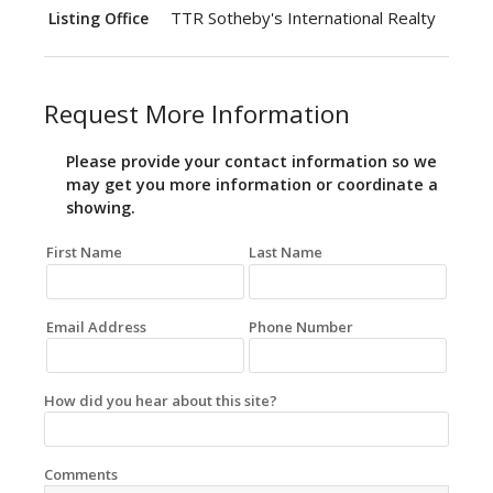
TTR Sotheby's International Realty
Listing Office
Request More Information
Please provide your contact information so we
may get you more information or coordinate a
showing.
First Name
Last Name
Email Address
Phone Number
How did you hear about this site?
Comments