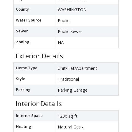
County
WASHINGTON
Water Source
Public
Sewer
Public Sewer
Zoning
NA
Exterior Details
Home Type
Unit/Flat/Apartment
Style
Traditional
Parking
Parking Garage
Interior Details
Interior Space
1236 sq ft
Heating
Natural Gas -