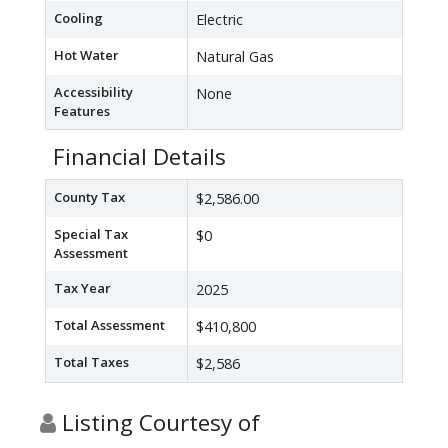
Cooling
Electric
Hot Water
Natural Gas
Accessibility
None
Features
Financial Details
County Tax
$2,586.00
Special Tax
$0
Assessment
Tax Year
2025
Total Assessment
$410,800
Total Taxes
$2,586
Listing Courtesy of