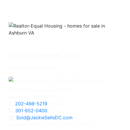
Jackie Humenik, CRS
Associate Broker
4825 Bethesda Avenue, #200
Bethesda, MD 20814
202-498-5219
Direct
301-652-0400
Office
Sold@JackieSellsDC.com
Licensed in Maryland, Virginia, and DC