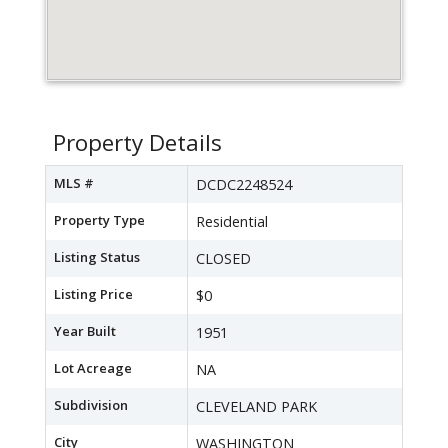
Property Details
MLS #
DCDC2248524
Property Type
Residential
Listing Status
CLOSED
Listing Price
$0
Year Built
1951
Lot Acreage
NA
Subdivision
CLEVELAND PARK
City
WASHINGTON