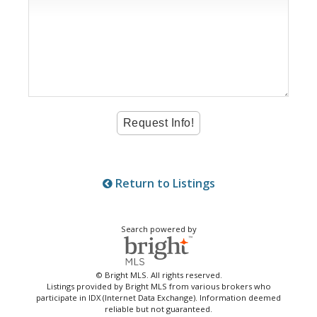
Return to Listings
Search powered by
© Bright MLS. All rights reserved.
Listings provided by Bright MLS from various brokers who
participate in IDX (Internet Data Exchange). Information deemed
reliable but not guaranteed.