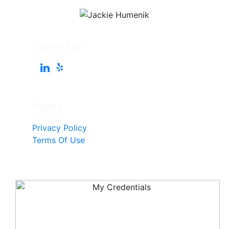
Follow Me
Pages
Privacy Policy
Terms Of Use