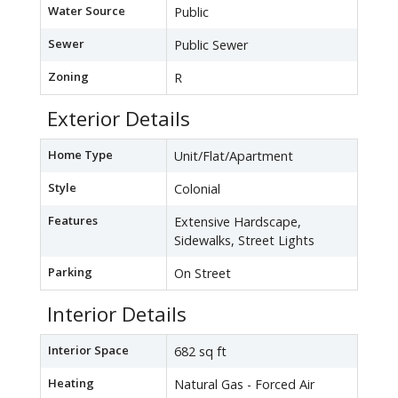
Water Source
Public
Sewer
Public Sewer
Zoning
R
Exterior Details
Home Type
Unit/Flat/Apartment
Style
Colonial
Features
Extensive Hardscape,
Sidewalks, Street Lights
Parking
On Street
Interior Details
Interior Space
682 sq ft
Heating
Natural Gas - Forced Air