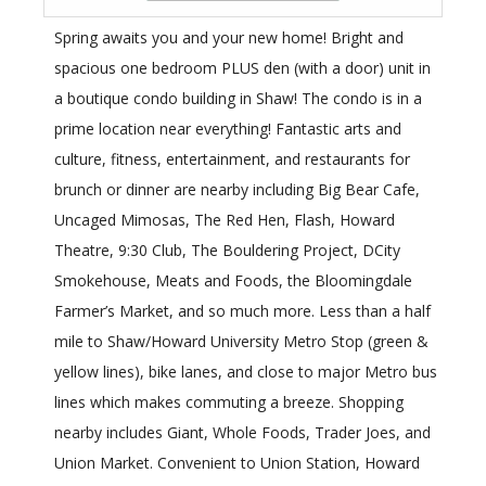
Spring awaits you and your new home! Bright and
spacious one bedroom PLUS den (with a door) unit in
a boutique condo building in Shaw! The condo is in a
prime location near everything! Fantastic arts and
culture, fitness, entertainment, and restaurants for
brunch or dinner are nearby including Big Bear Cafe,
Uncaged Mimosas, The Red Hen, Flash, Howard
Theatre, 9:30 Club, The Bouldering Project, DCity
Smokehouse, Meats and Foods, the Bloomingdale
Farmer’s Market, and so much more. Less than a half
mile to Shaw/Howard University Metro Stop (green &
yellow lines), bike lanes, and close to major Metro bus
lines which makes commuting a breeze. Shopping
nearby includes Giant, Whole Foods, Trader Joes, and
Union Market. Convenient to Union Station, Howard