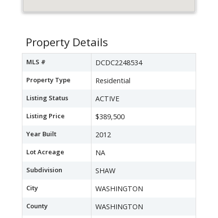
Property Details
MLS #
DCDC2248534
Property Type
Residential
Listing Status
ACTIVE
Listing Price
$389,500
Year Built
2012
Lot Acreage
NA
Subdivision
SHAW
City
WASHINGTON
County
WASHINGTON