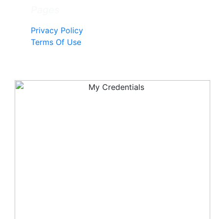
Pages
Privacy Policy
Terms Of Use