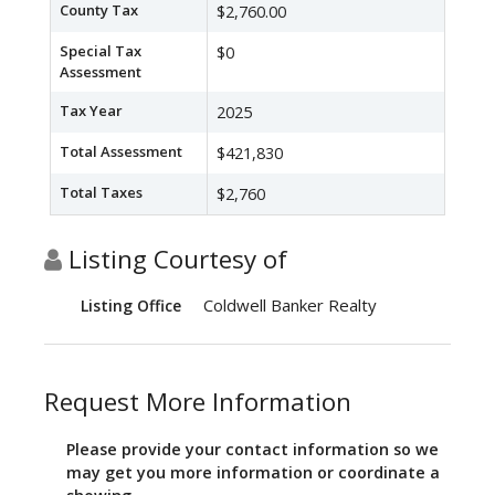
County Tax
$2,760.00
Special Tax
$0
Assessment
Tax Year
2025
Total Assessment
$421,830
Total Taxes
$2,760
Listing Courtesy of
Coldwell Banker Realty
Listing Office
Request More Information
Please provide your contact information so we
may get you more information or coordinate a