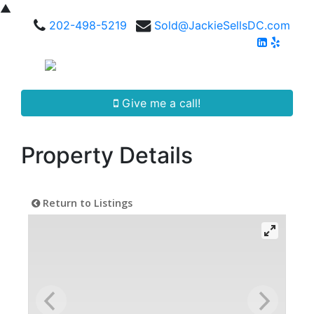
▲
202-498-5219
Sold@JackieSellsDC.com
Give me a call!
Property Details
Return to Listings