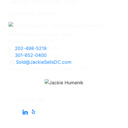
Jackie Humenik, CRS
Associate Broker
4825 Bethesda Avenue, #200
Bethesda, MD 20814
202-498-5219
Direct
301-652-0400
Office
Sold@JackieSellsDC.com
Licensed in Maryland, Virginia, and DC
Follow Me