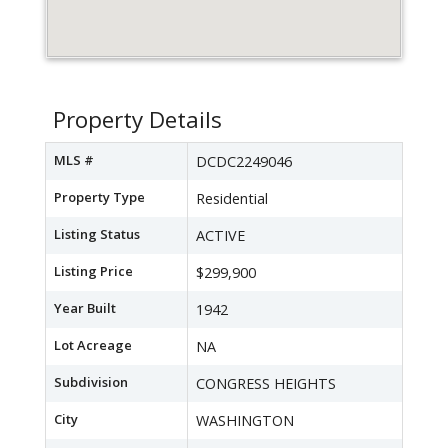
Property Details
MLS #
DCDC2249046
Property Type
Residential
Listing Status
ACTIVE
Listing Price
$299,900
Year Built
1942
Lot Acreage
NA
Subdivision
CONGRESS HEIGHTS
City
WASHINGTON