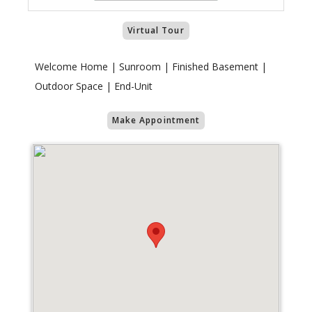
Virtual Tour
Welcome Home | Sunroom | Finished Basement |
Outdoor Space | End-Unit
Make Appointment