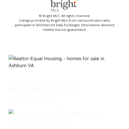
© Bright MLS. All rights reserved.
Listings provided by Bright MLS from various brokers who
participate in IDX (Internet Data Exchange). Information deemed
reliable but not guaranteed.
Jackie Humenik, CRS
Associate Broker
4825 Bethesda Avenue, #200
Bethesda, MD 20814