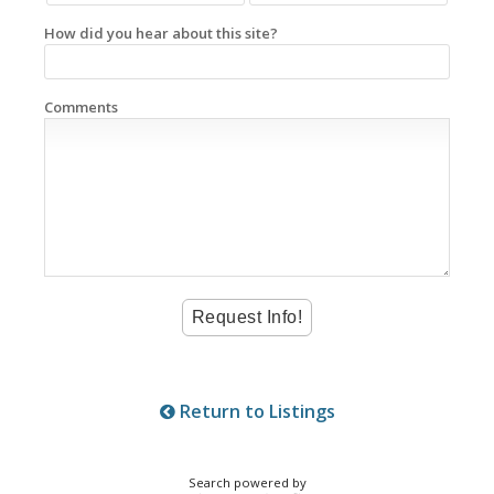
How did you hear about this site?
Comments
Return to Listings
Search powered by