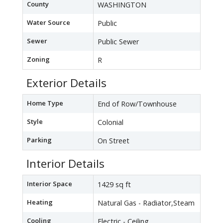
County
WASHINGTON
Water Source
Public
Sewer
Public Sewer
Zoning
R
Exterior Details
Home Type
End of Row/Townhouse
Style
Colonial
Parking
On Street
Interior Details
Interior Space
1429 sq ft
Heating
Natural Gas - Radiator,Steam
Cooling
Electric - Ceiling