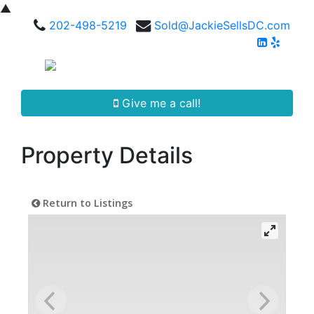
▲
202-498-5219
Sold@JackieSellsDC.com
Give me a call!
Property Details
Return to Listings