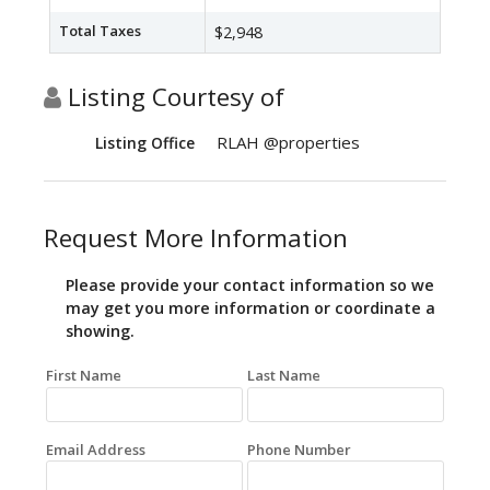
Total Taxes
$2,948
Listing Courtesy of
RLAH @properties
Listing Office
Request More Information
Please provide your contact information so we
may get you more information or coordinate a
showing.
First Name
Last Name
Email Address
Phone Number