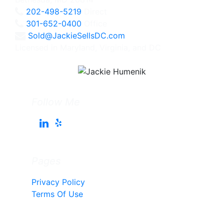
202-498-5219
Direct
301-652-0400
Office
Sold@JackieSellsDC.com
Licensed in Maryland, Virginia, and DC
Follow Me
Pages
Privacy Policy
Terms Of Use