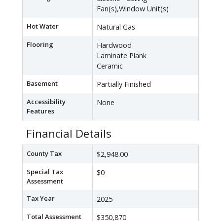
Fan(s),Window Unit(s)
Hot Water
Natural Gas
Flooring
Hardwood
Laminate Plank
Ceramic
Basement
Partially Finished
Accessibility
None
Features
Financial Details
County Tax
$2,948.00
Special Tax
$0
Assessment
Tax Year
2025
Total Assessment
$350,870