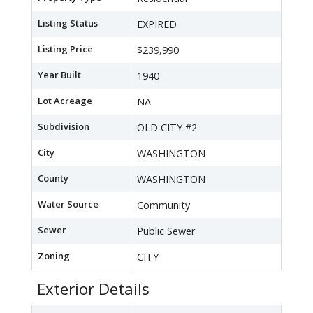
Listing Status
EXPIRED
Listing Price
$239,990
Year Built
1940
Lot Acreage
NA
Subdivision
OLD CITY #2
City
WASHINGTON
County
WASHINGTON
Water Source
Community
Sewer
Public Sewer
Zoning
CITY
Exterior Details