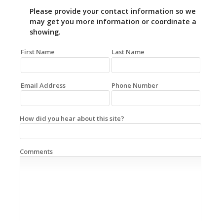
Please provide your contact information so we
may get you more information or coordinate a
showing.
First Name
Last Name
Email Address
Phone Number
How did you hear about this site?
Comments