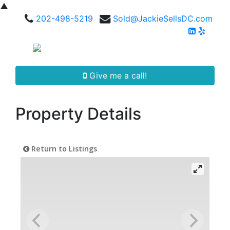
▲
202-498-5219
Sold@JackieSellsDC.com
Give me a call!
Property Details
Return to Listings