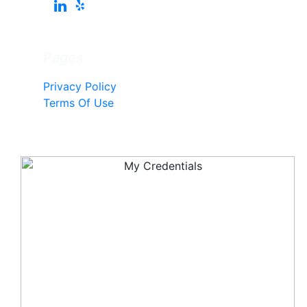
Pages
Privacy Policy
Terms Of Use