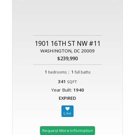
1901 16TH ST NW #11
WASHINGTON, DC 20009
$239,990
1
|
1
bedrooms
full baths
341
SQFT
Year Built:
1940
EXPIRED
Request More Information