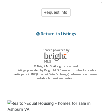
Return to Listings
Search powered by
© Bright MLS. All rights reserved.
Listings provided by Bright MLS from various brokers who
participate in IDX (Internet Data Exchange). Information deemed
reliable but not guaranteed.