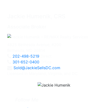
Jackie Humenik, CRS
Associate Broker
4825 Bethesda Avenue, #200
Bethesda, MD 20814
202-498-5219
Direct
301-652-0400
Office
Sold@JackieSellsDC.com
Licensed in Maryland, Virginia, and DC
Follow Me