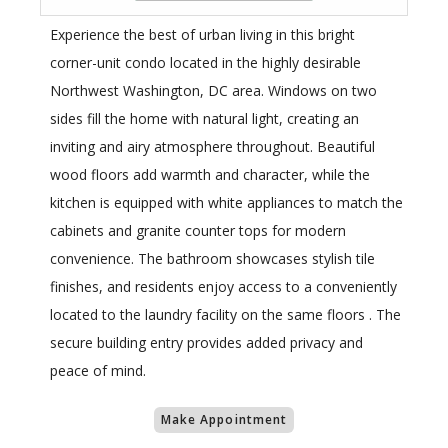
Experience the best of urban living in this bright
corner-unit condo located in the highly desirable
Northwest Washington, DC area. Windows on two
sides fill the home with natural light, creating an
inviting and airy atmosphere throughout. Beautiful
wood floors add warmth and character, while the
kitchen is equipped with white appliances to match the
cabinets and granite counter tops for modern
convenience. The bathroom showcases stylish tile
finishes, and residents enjoy access to a conveniently
located to the laundry facility on the same floors . The
secure building entry provides added privacy and
peace of mind.
Make Appointment