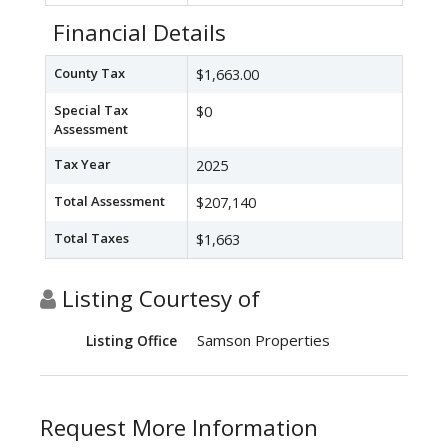
Financial Details
County Tax
$1,663.00
Special Tax
$0
Assessment
Tax Year
2025
Total Assessment
$207,140
Total Taxes
$1,663
Listing Courtesy of
Samson Properties
Listing Office
Request More Information