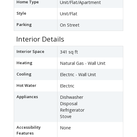
Home Type
Unit/Flat/Apartment
Style
Unit/Flat
Parking
On Street
Interior Details
Interior Space
341 sq ft
Heating
Natural Gas - Wall Unit
Cooling
Electric - Wall Unit
Hot Water
Electric
Appliances
Dishwasher
Disposal
Refrigerator
Stove
Accessibility
None
Features