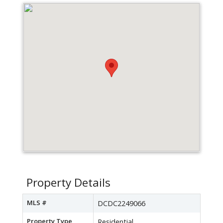
Property Details
MLS #
DCDC2249066
Property Type
Residential