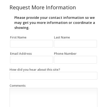
Request More Information
Please provide your contact information so we
may get you more information or coordinate a
showing.
First Name
Last Name
Email Address
Phone Number
How did you hear about this site?
Comments