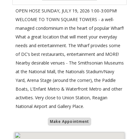
OPEN HOSE SUNDAY, JULY 19, 2026 1:00-3:00PM!
WELCOME TO TOWN SQUARE TOWERS - a well-
managed condominium in the heart of popular Wharf!
What a great location that will meet your everyday
needs and entertainment. The Wharf provides some
of DC’s best restaurants, entertainment and MORE!
Nearby desirable venues - The Smithsonian Museums
at the National Mall, the Nationals Stadium/Navy
Yard, Arena Stage (around the corner), the Paddle
Boats, L’Enfant Metro & Waterfront Metro and other
activities. Very close to Union Station, Reagan
National Airport and Gallery Place.
Make Appointment