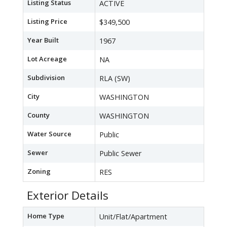
Listing Status
ACTIVE
Listing Price
$349,500
Year Built
1967
Lot Acreage
NA
Subdivision
RLA (SW)
City
WASHINGTON
County
WASHINGTON
Water Source
Public
Sewer
Public Sewer
Zoning
RES
Exterior Details
Home Type
Unit/Flat/Apartment