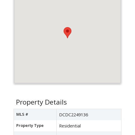
Property Details
MLS #
DCDC2249136
Property Type
Residential