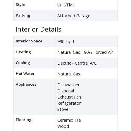
Style
Unit/Flat
Parking
Attached Garage
Interior Details
Interior Space
990 sq ft
Heating
Natural Gas - 90% Forced Air
Cooling
Electric - Central A/C
Hot Water
Natural Gas
Appliances
Dishwasher
Disposal
Exhaust Fan
Refrigerator
Stove
Flooring
Ceramic Tile
Wood