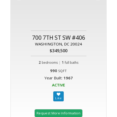
700 7TH ST SW #406
WASHINGTON, DC 20024
$349,500
2
|
1
bedrooms
full baths
990
SQFT
Year Built:
1967
ACTIVE
Request More Information