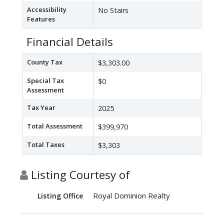
Accessibility
No Stairs
Features
Financial Details
County Tax
$3,303.00
Special Tax
$0
Assessment
Tax Year
2025
Total Assessment
$399,970
Total Taxes
$3,303
Listing Courtesy of
Royal Dominion Realty
Listing Office