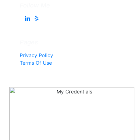
Follow Me
Pages
Privacy Policy
Terms Of Use