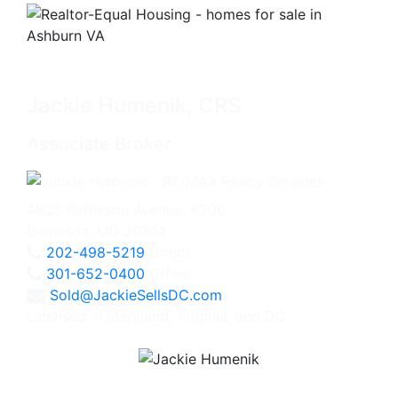
Jackie Humenik, CRS
Associate Broker
4825 Bethesda Avenue, #200
Bethesda, MD 20814
202-498-5219
Direct
301-652-0400
Office
Sold@JackieSellsDC.com
Licensed in Maryland, Virginia, and DC