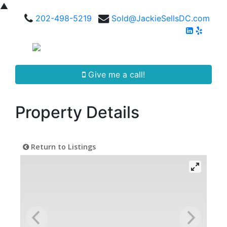
▲
202-498-5219
Sold@JackieSellsDC.com
Give me a call!
Property Details
Return to Listings