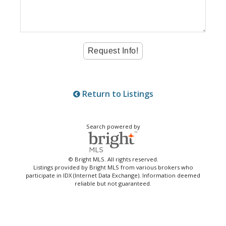
Return to Listings
Search powered by
© Bright MLS. All rights reserved.
Listings provided by Bright MLS from various brokers who
participate in IDX (Internet Data Exchange). Information deemed
reliable but not guaranteed.