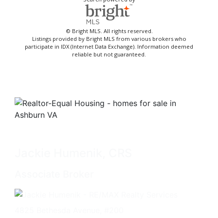
© Bright MLS. All rights reserved.
Listings provided by Bright MLS from various brokers who
participate in IDX (Internet Data Exchange). Information deemed
reliable but not guaranteed.
Jackie Humenik, CRS
Associate Broker
4825 Bethesda Avenue, #200