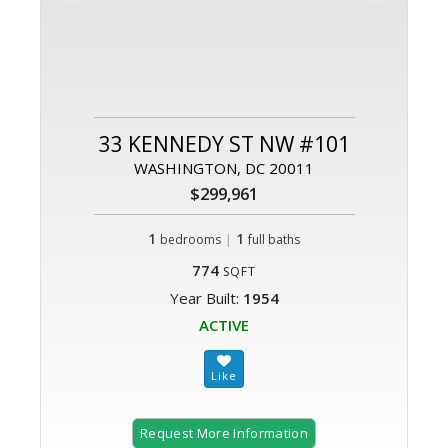
33 KENNEDY ST NW #101
WASHINGTON, DC 20011
$299,961
1
|
1
bedrooms
full baths
774
SQFT
Year Built:
1954
ACTIVE
Request More Information