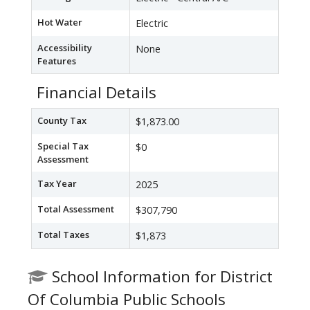
Hot Water
Electric
Accessibility
None
Features
Financial Details
County Tax
$1,873.00
Special Tax
$0
Assessment
Tax Year
2025
Total Assessment
$307,790
Total Taxes
$1,873
School Information for District
Of Columbia Public Schools