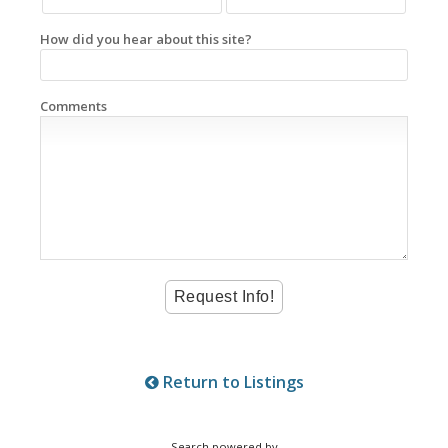
How did you hear about this site?
Comments
Return to Listings
Search powered by