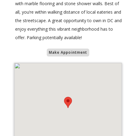
with marble flooring and stone shower walls. Best of
all, you’re within walking distance of local eateries and
the streetscape. A great opportunity to own in DC and
enjoy everything this vibrant neighborhood has to
offer. Parking potentially available!
Make Appointment