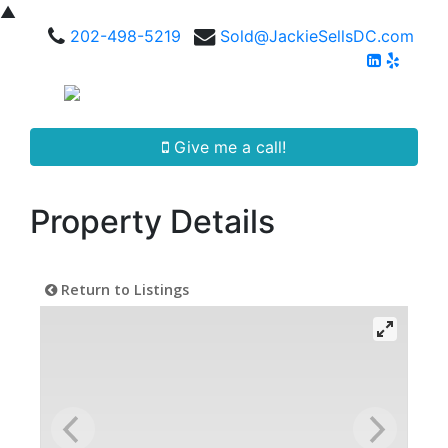
▲
202-498-5219
Sold@JackieSellsDC.com
Give me a call!
Property Details
Return to Listings