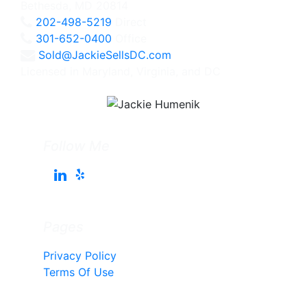
Bethesda, MD 20814
202-498-5219
Direct
301-652-0400
Office
Sold@JackieSellsDC.com
Licensed in Maryland, Virginia, and DC
Follow Me
Pages
Privacy Policy
Terms Of Use