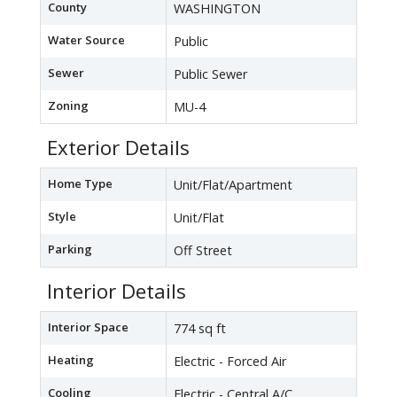
County
WASHINGTON
Water Source
Public
Sewer
Public Sewer
Zoning
MU-4
Exterior Details
Home Type
Unit/Flat/Apartment
Style
Unit/Flat
Parking
Off Street
Interior Details
Interior Space
774 sq ft
Heating
Electric - Forced Air
Cooling
Electric - Central A/C