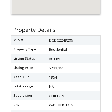
Property Details
MLS #
DCDC2249206
Property Type
Residential
Listing Status
ACTIVE
Listing Price
$299,961
Year Built
1954
Lot Acreage
NA
Subdivision
CHILLUM
City
WASHINGTON