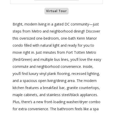
Virtual Tour
Bright, modern living in a gated DC community—just
steps from Metro and neighborhood dining!! Discover
this oversized one-bedroom, one-bath Kenn Manor
condo filled with natural light and ready for you to
move right in. Just minutes from Fort Totten Metro
(Red/Green) and multiple bus lines, you’ll love the easy
commute and neighborhood convenience. Inside,
you’ll find luxury vinyl plank flooring, recessed lighting,
and a spacious open living/dining area. The modern
kitchen features a breakfast bar, granite countertops,
maple cabinets, and stainless steel/black appliances.
Plus, there’s a new front-loading washer/dryer combo
for extra convenience. The bathroom feels like a spa