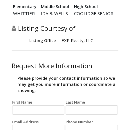
Elementary
Middle School
High School
WHITTIER
IDA B. WELLS
COOLIDGE SENIOR
Listing Courtesy of
EXP Realty, LLC
Listing Office
Request More Information
Please provide your contact information so we
may get you more information or coordinate a
showing.
First Name
Last Name
Email Address
Phone Number