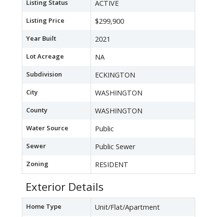
Listing Status
ACTIVE
Listing Price
$299,900
Year Built
2021
Lot Acreage
NA
Subdivision
ECKINGTON
City
WASHINGTON
County
WASHINGTON
Water Source
Public
Sewer
Public Sewer
Zoning
RESIDENT
Exterior Details
Home Type
Unit/Flat/Apartment