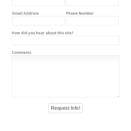
Email Address
Phone Number
How did you hear about this site?
Comments