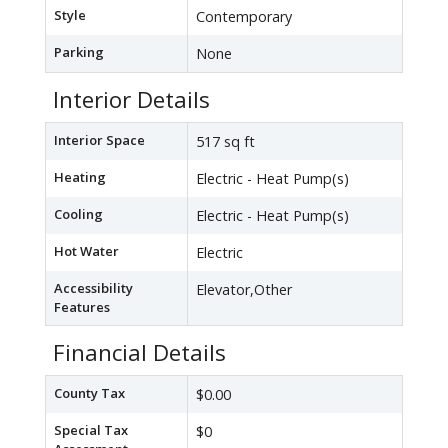
Style
Contemporary
Parking
None
Interior Details
Interior Space
517 sq ft
Heating
Electric - Heat Pump(s)
Cooling
Electric - Heat Pump(s)
Hot Water
Electric
Accessibility
Elevator,Other
Features
Financial Details
County Tax
$0.00
Special Tax
$0