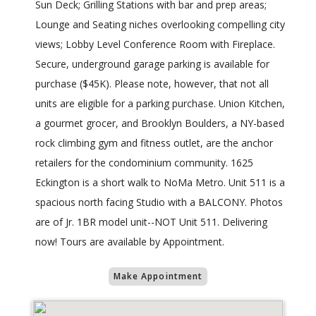
Sun Deck; Grilling Stations with bar and prep areas;
Lounge and Seating niches overlooking compelling city
views; Lobby Level Conference Room with Fireplace.
Secure, underground garage parking is available for
purchase ($45K). Please note, however, that not all
units are eligible for a parking purchase. Union Kitchen,
a gourmet grocer, and Brooklyn Boulders, a NY-based
rock climbing gym and fitness outlet, are the anchor
retailers for the condominium community. 1625
Eckington is a short walk to NoMa Metro. Unit 511 is a
spacious north facing Studio with a BALCONY. Photos
are of Jr. 1BR model unit--NOT Unit 511. Delivering
now! Tours are available by Appointment.
Make Appointment