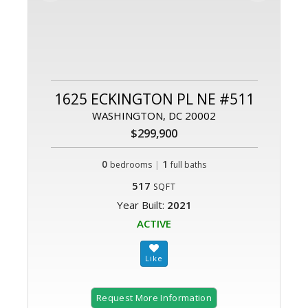
1625 ECKINGTON PL NE #511
WASHINGTON, DC 20002
$299,900
0
|
1
bedrooms
full baths
517
SQFT
Year Built:
2021
ACTIVE
Request More Information