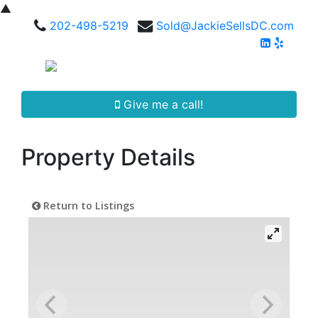
▲
202-498-5219
Sold@JackieSellsDC.com
Give me a call!
Property Details
Return to Listings