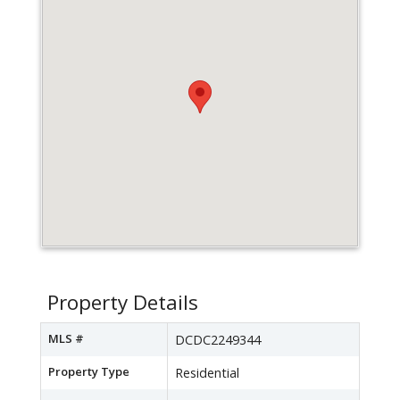
Property Details
MLS #
DCDC2249344
Property Type
Residential