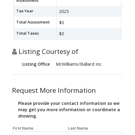
Assessment
Tax Year
2025
Total Assessment
$0
Total Taxes
$0
Listing Courtesy of
McWilliams/Ballard Inc.
Listing Office
Request More Information
Please provide your contact information so we
may get you more information or coordinate a
showing.
First Name
Last Name