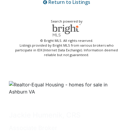
Return to Listings
Search powered by
© Bright MLS. All rights reserved.
Listings provided by Bright MLS from various brokers who
participate in IDX (Internet Data Exchange). Information deemed
reliable but not guaranteed.
Jackie Humenik, CRS
Associate Broker