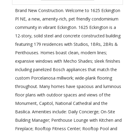
Brand New Construction. Welcome to 1625 Eckington
Pl NE, a new, amenity-rich, pet friendly condominium
community in vibrant Eckington. 1625 Eckington is a
12-story, solid steel and concrete constructed building
featuring 179 residences with Studios, 1BRs, 2BRs &
Penthouses. Homes boast clean, modern lines;
expansive windows with Mecho Shades; sleek finishes
including panelized Bosch appliances that match the
custom Porcelanosa millwork; wide-plank flooring
throughout. Many homes have spacious and luminous
floor plans with outdoor spaces and views of the
Monument, Capitol, National Cathedral and the
Basilica. Amenities include: Daily Concierge; On-Site
Building Manager; Penthouse Lounge with Kitchen and
Fireplace; Rooftop Fitness Center; Rooftop Pool and