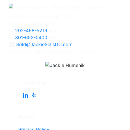
4825 Bethesda Avenue, #200
Bethesda, MD 20814
202-498-5219
Direct
301-652-0400
Office
Sold@JackieSellsDC.com
Licensed in Maryland, Virginia, and DC
Follow Me
Pages
Privacy Policy