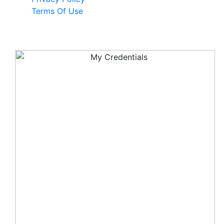
Terms Of Use