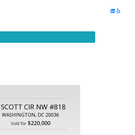
ing
Client Reviews
DC Area Living
Contact Me
 SCOTT CIR NW #818
WASHINGTON, DC 20036
$220,000
Sold for