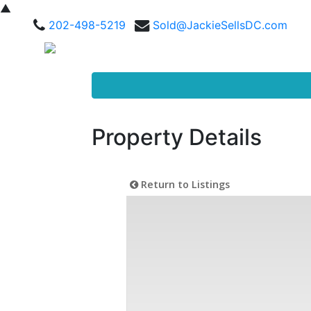
▲
202-498-5219
Sold@JackieSellsDC.com
Property Details
Return to Listings