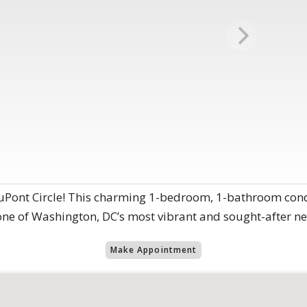
 DuPont Circle! This charming 1-bedroom, 1-bathroom cond
one of Washington, DC’s most vibrant and sought-after n
Make Appointment