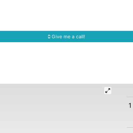
Home Search
Quick Search
Buying
Sell
Give me a call!
1