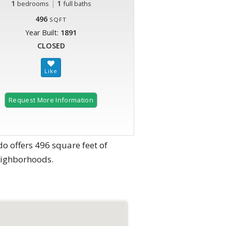
1
|
1
bedrooms
full baths
496
SQFT
Year Built:
1891
CLOSED
Request More Information
o offers 496 square feet of
eighborhoods.