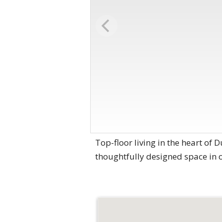
Top-floor living in the heart of
thoughtfully designed space in 