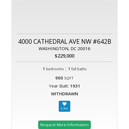
4000 CATHEDRAL AVE NW #642B
WASHINGTON, DC 20016
$229,000
1
|
1
bedrooms
full baths
900
SQFT
Year Built:
1931
WITHDRAWN
Request More Information