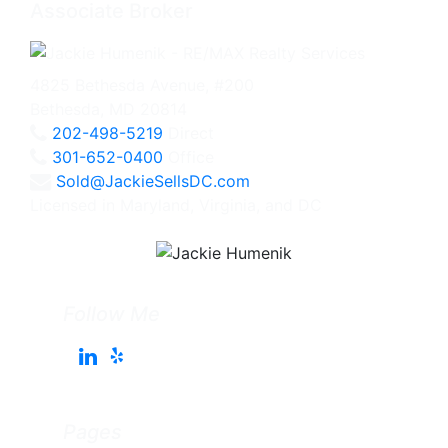
Associate Broker
4825 Bethesda Avenue, #200
Bethesda, MD 20814
202-498-5219
Direct
301-652-0400
Office
Sold@JackieSellsDC.com
Licensed in Maryland, Virginia, and DC
Follow Me
Pages