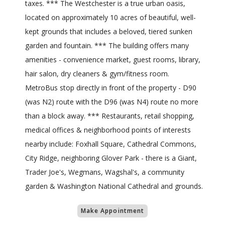
taxes. *** The Westchester is a true urban oasis,
located on approximately 10 acres of beautiful, well-
kept grounds that includes a beloved, tiered sunken
garden and fountain. *** The building offers many
amenities - convenience market, guest rooms, library,
hair salon, dry cleaners & gym/fitness room.
MetroBus stop directly in front of the property - D90
(was N2) route with the D96 (was N4) route no more
than a block away. *** Restaurants, retail shopping,
medical offices & neighborhood points of interests
nearby include: Foxhall Square, Cathedral Commons,
City Ridge, neighboring Glover Park - there is a Giant,
Trader Joe's, Wegmans, Wagshal's, a community
garden & Washington National Cathedral and grounds.
Make Appointment