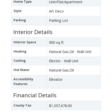
Home Type
Unit/Flat/Apartment
Style
Art Deco
Parking
Parking Lot
Interior Details
Interior Space
900 sq ft
Heating
Natural Gas,Oil - Wall Unit
Cooling
Electric - Wall Unit
Hot Water
Natural Gas,Oil
Accessibility
Elevator
Features
Financial Details
County Tax
$1,057,676.00