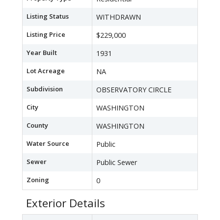
Listing Status
WITHDRAWN
Listing Price
$229,000
Year Built
1931
Lot Acreage
NA
Subdivision
OBSERVATORY CIRCLE
City
WASHINGTON
County
WASHINGTON
Water Source
Public
Sewer
Public Sewer
Zoning
0
Exterior Details