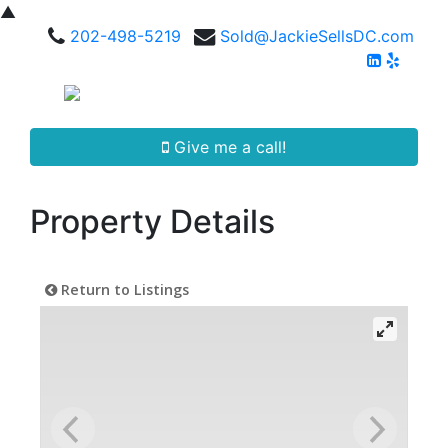
▲
202-498-5219
Sold@JackieSellsDC.com
Give me a call!
Property Details
Return to Listings