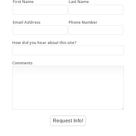
First Name
Last Name
Email Address
Phone Number
How did you hear about this site?
Comments