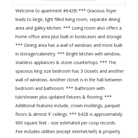
Welcome to apartment #642B! *** Gracious foyer
leads to large, light filled living room, separate dining
area and galley kitchen. *** Living room also offers a
home office area plus built-in bookcases and storage.
*** Dining area has a wall of windows and more built-
in storage/cabinetry. *** Bright kitchen with window,
stainless appliances & stone countertops. *** The
spacious king size bedroom has 3 closets and another
wall of windows. Another closet is in the hall between
bedroom and bathroom. *** Bathroom with
tub/shower plus updated fixtures & flooring. ***
Additional features include, crown moldings, parquet
floors & almost 9' ceilings. *** 642B is approximately
900 square feet - size estimated per coop records.
Fee includes utilities (except internet/wifi) & property