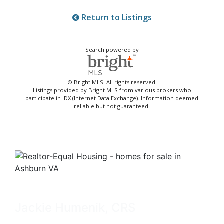
Return to Listings
Search powered by
© Bright MLS. All rights reserved.
Listings provided by Bright MLS from various brokers who
participate in IDX (Internet Data Exchange). Information deemed
reliable but not guaranteed.
Jackie Humenik, CRS