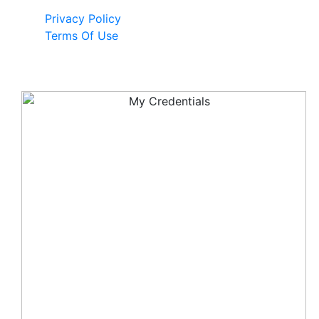
Privacy Policy
Terms Of Use