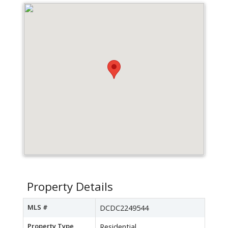
Property Details
MLS #
DCDC2249544
Property Type
Residential