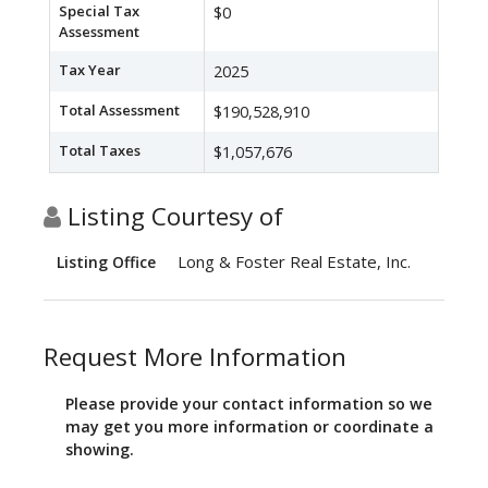
Special Tax
$0
Assessment
Tax Year
2025
Total Assessment
$190,528,910
Total Taxes
$1,057,676
Listing Courtesy of
Long & Foster Real Estate, Inc.
Listing Office
Request More Information
Please provide your contact information so we
may get you more information or coordinate a
showing.