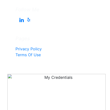
Follow Me
Pages
Privacy Policy
Terms Of Use