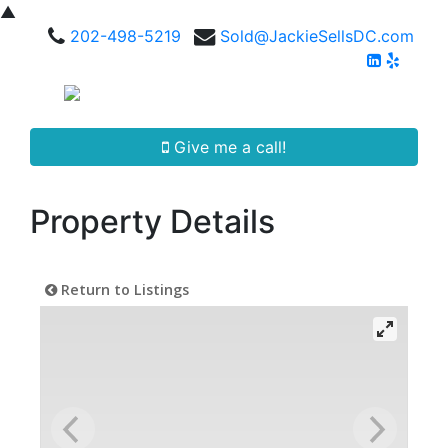
▲
202-498-5219
Sold@JackieSellsDC.com
Give me a call!
Property Details
Return to Listings