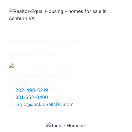
Jackie Humenik, CRS
Associate Broker
4825 Bethesda Avenue, #200
Bethesda, MD 20814
202-498-5219
Direct
301-652-0400
Office
Sold@JackieSellsDC.com
Licensed in Maryland, Virginia, and DC