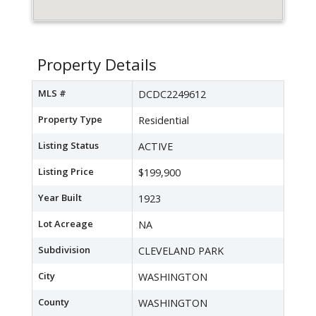
Property Details
MLS #
DCDC2249612
Property Type
Residential
Listing Status
ACTIVE
Listing Price
$199,900
Year Built
1923
Lot Acreage
NA
Subdivision
CLEVELAND PARK
City
WASHINGTON
County
WASHINGTON