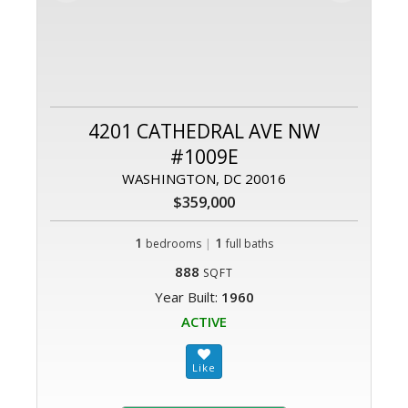
4201 CATHEDRAL AVE NW
#1009E
WASHINGTON, DC 20016
$359,000
1
|
1
bedrooms
full baths
888
SQFT
Year Built:
1960
ACTIVE