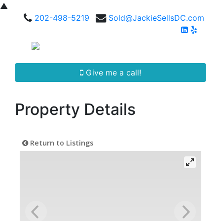
▲
202-498-5219
Sold@JackieSellsDC.com
Give me a call!
Property Details
Return to Listings