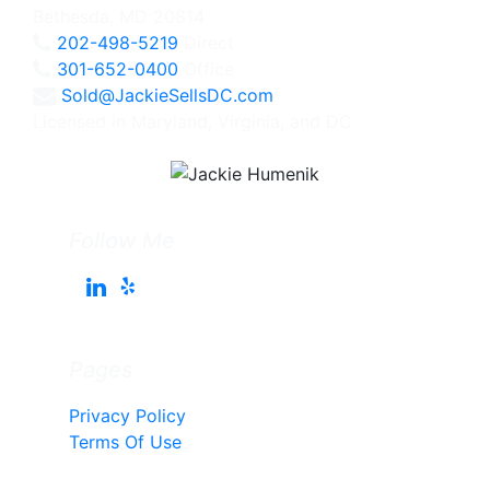
Bethesda, MD 20814
202-498-5219
Direct
301-652-0400
Office
Sold@JackieSellsDC.com
Licensed in Maryland, Virginia, and DC
Follow Me
Pages
Privacy Policy
Terms Of Use