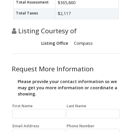
Total Assessment
$365,860
Total Taxes
$2,117
Listing Courtesy of
Compass
Listing Office
Request More Information
Please provide your contact information so we
may get you more information or coordinate a
showing.
First Name
Last Name
Email Address
Phone Number