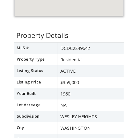
Property Details
MLS #
DCDC2249642
Property Type
Residential
Listing Status
ACTIVE
Listing Price
$359,000
Year Built
1960
Lot Acreage
NA
Subdivision
WESLEY HEIGHTS
City
WASHINGTON