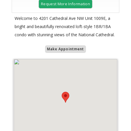
Request More Information
Welcome to 4201 Cathedral Ave NW Unit 1009E, a
bright and beautifully renovated loft-style 1BR/1BA
condo with stunning views of the National Cathedral.
Make Appointment