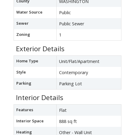
County
WASHINGTON
Water Source
Public
Sewer
Public Sewer
Zoning
1
Exterior Details
Home Type
Unit/Flat/Apartment
Style
Contemporary
Parking
Parking Lot
Interior Details
Features
Flat
Interior Space
888 sq ft
Heating
Other - Wall Unit