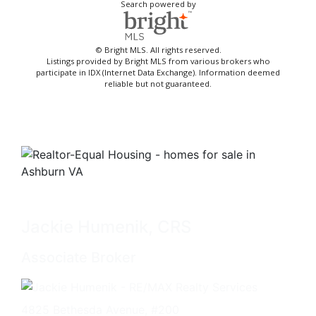
Search powered by
© Bright MLS. All rights reserved.
Listings provided by Bright MLS from various brokers who
participate in IDX (Internet Data Exchange). Information deemed
reliable but not guaranteed.
Jackie Humenik, CRS
Associate Broker
4825 Bethesda Avenue, #200