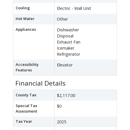
Cooling
Electric - Wall Unit
Hot Water
Other
Appliances
Dishwasher
Disposal
Exhaust Fan
Icemaker
Refrigerator
Accessibility
Elevator
Features
Financial Details
County Tax
$2,117.00
Special Tax
$0
Assessment
Tax Year
2025