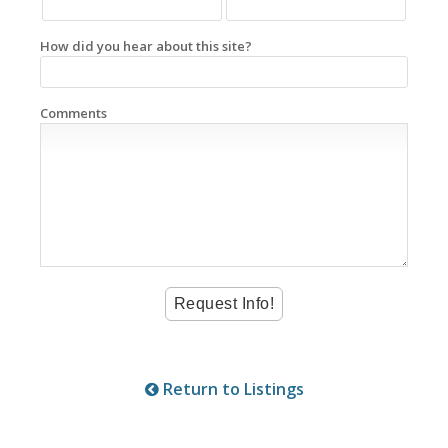
How did you hear about this site?
Comments
Return to Listings