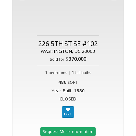
226 5TH ST SE #102
WASHINGTON, DC 20003
$370,000
Sold for
1
|
1
bedrooms
full baths
486
SQFT
Year Built:
1880
CLOSED
Request More Information