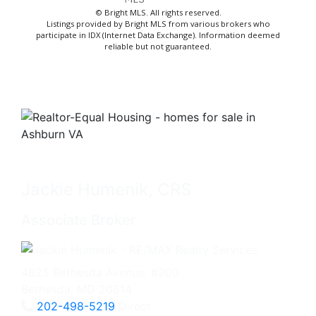
© Bright MLS. All rights reserved.
Listings provided by Bright MLS from various brokers who
participate in IDX (Internet Data Exchange). Information deemed
reliable but not guaranteed.
Jackie Humenik, CRS
Associate Broker
4825 Bethesda Avenue, #200
Bethesda, MD 20814
202-498-5219
Direct