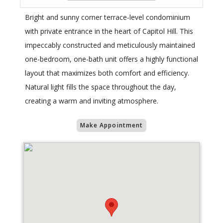
Bright and sunny corner terrace-level condominium
with private entrance in the heart of Capitol Hill. This
impeccably constructed and meticulously maintained
one-bedroom, one-bath unit offers a highly functional
layout that maximizes both comfort and efficiency.
Natural light fills the space throughout the day,
creating a warm and inviting atmosphere.
Make Appointment