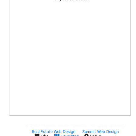
© 2008-Present, Jackie Humenik - All rights reserved.
Real Estate Web Design
by
Summit Web Design