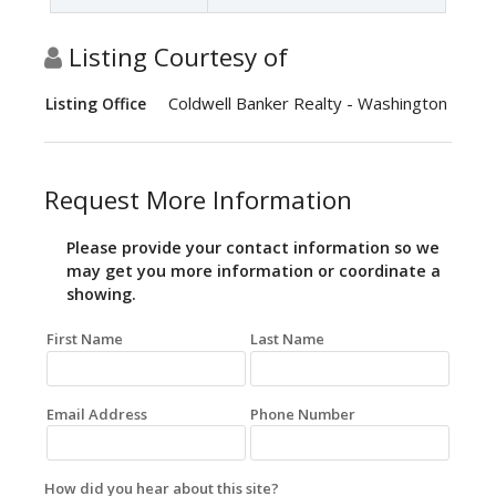
Listing Courtesy of
Coldwell Banker Realty - Washington
Listing Office
Request More Information
Please provide your contact information so we
may get you more information or coordinate a
showing.
First Name
Last Name
Email Address
Phone Number
How did you hear about this site?