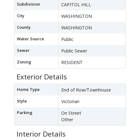
Subdivision
CAPITOL HILL
City
WASHINGTON
County
WASHINGTON
Water Source
Public
Sewer
Public Sewer
Zoning
RESIDENT
Exterior Details
Home Type
End of Row/Townhouse
Style
Victorian
Parking
On Street
Other
Interior Details