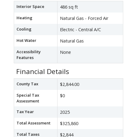
Interior Space
486 sq ft
Heating
Natural Gas - Forced Air
Cooling
Electric - Central A/C
Hot Water
Natural Gas
Accessibility
None
Features
Financial Details
County Tax
$2,844.00
Special Tax
$0
Assessment
Tax Year
2025
Total Assessment
$325,860
Total Taxes
$2,844