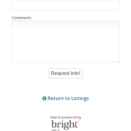
Comments
Return to Listings
Search powered by