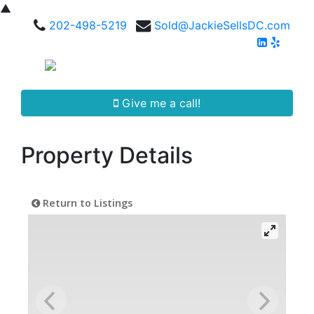
▲
202-498-5219
Sold@JackieSellsDC.com
Give me a call!
Property Details
Return to Listings