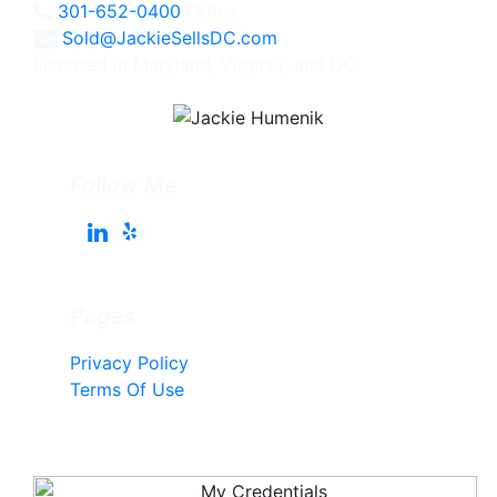
301-652-0400
Office
Sold@JackieSellsDC.com
Licensed in Maryland, Virginia, and DC
Follow Me
Pages
Privacy Policy
Terms Of Use