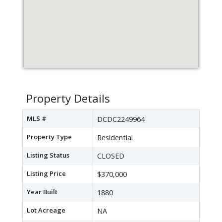
Property Details
MLS #
DCDC2249964
Property Type
Residential
Listing Status
CLOSED
Listing Price
$370,000
Year Built
1880
Lot Acreage
NA