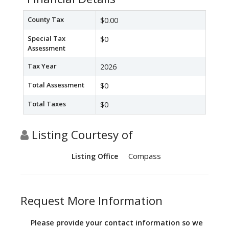
County Tax
$0.00
Special Tax
$0
Assessment
Tax Year
2026
Total Assessment
$0
Total Taxes
$0
Listing Courtesy of
Compass
Listing Office
Request More Information
Please provide your contact information so we