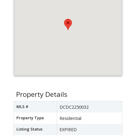
Property Details
MLS #
DCDC2250032
Property Type
Residential
Listing Status
EXPIRED