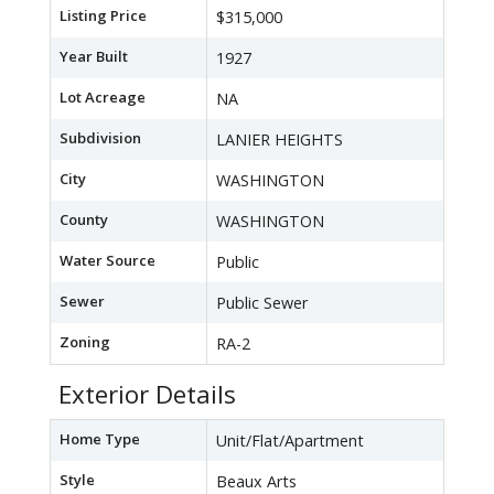
Listing Price
$315,000
Year Built
1927
Lot Acreage
NA
Subdivision
LANIER HEIGHTS
City
WASHINGTON
County
WASHINGTON
Water Source
Public
Sewer
Public Sewer
Zoning
RA-2
Exterior Details
Home Type
Unit/Flat/Apartment
Style
Beaux Arts