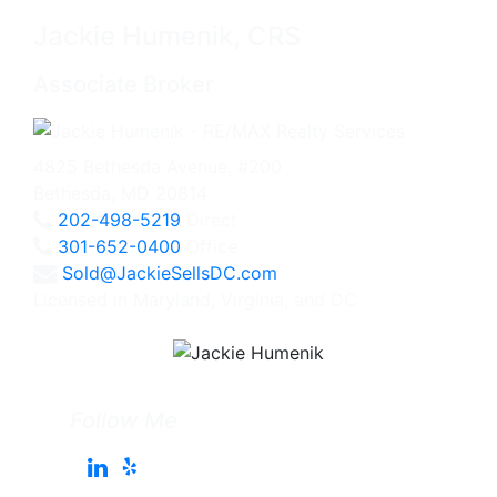
Jackie Humenik, CRS
Associate Broker
4825 Bethesda Avenue, #200
Bethesda, MD 20814
202-498-5219
Direct
301-652-0400
Office
Sold@JackieSellsDC.com
Licensed in Maryland, Virginia, and DC
Follow Me