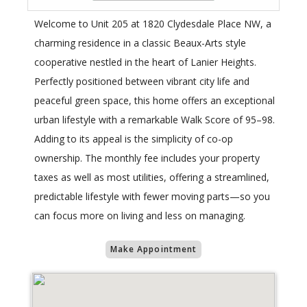
Welcome to Unit 205 at 1820 Clydesdale Place NW, a
charming residence in a classic Beaux-Arts style
cooperative nestled in the heart of Lanier Heights.
Perfectly positioned between vibrant city life and
peaceful green space, this home offers an exceptional
urban lifestyle with a remarkable Walk Score of 95–98.
Adding to its appeal is the simplicity of co-op
ownership. The monthly fee includes your property
taxes as well as most utilities, offering a streamlined,
predictable lifestyle with fewer moving parts—so you
can focus more on living and less on managing.
Make Appointment