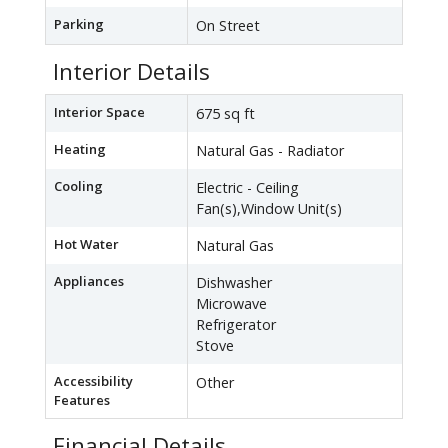
Parking
On Street
Interior Details
Interior Space
675 sq ft
Heating
Natural Gas - Radiator
Cooling
Electric - Ceiling
Fan(s),Window Unit(s)
Hot Water
Natural Gas
Appliances
Dishwasher
Microwave
Refrigerator
Stove
Accessibility
Other
Features
Financial Details