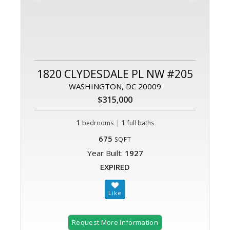
1820 CLYDESDALE PL NW #205
WASHINGTON, DC 20009
$315,000
1
|
1
bedrooms
full baths
675
SQFT
Year Built:
1927
EXPIRED
Request More Information