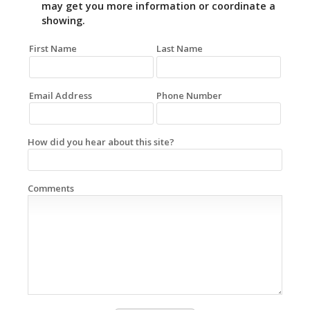
may get you more information or coordinate a
showing.
First Name
Last Name
Email Address
Phone Number
How did you hear about this site?
Comments