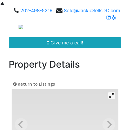
▲
202-498-5219
Sold@JackieSellsDC.com
Give me a call!
Property Details
Return to Listings