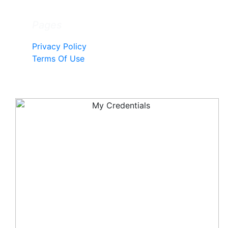
Pages
Privacy Policy
Terms Of Use