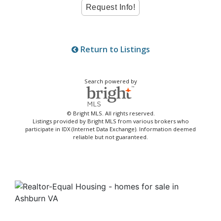
Return to Listings
Search powered by
© Bright MLS. All rights reserved.
Listings provided by Bright MLS from various brokers who
participate in IDX (Internet Data Exchange). Information deemed
reliable but not guaranteed.