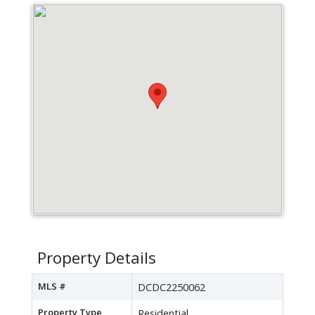
Property Details
MLS #
DCDC2250062
Property Type
Residential