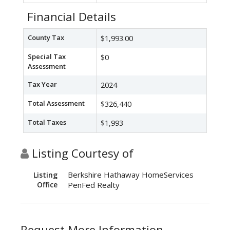
Financial Details
County Tax
$1,993.00
Special Tax
$0
Assessment
Tax Year
2024
Total Assessment
$326,440
Total Taxes
$1,993
Listing Courtesy of
Berkshire Hathaway HomeServices
Listing
Office
PenFed Realty
Request More Information