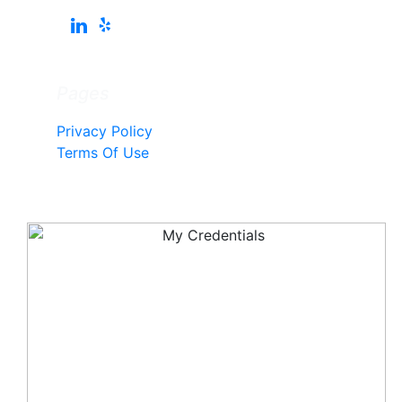
Pages
Privacy Policy
Terms Of Use