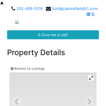
▲
202-498-5219
Sold@JackieSellsDC.com
Give me a call!
Property Details
Return to Listings