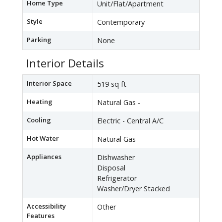
Home Type
Unit/Flat/Apartment
Style
Contemporary
Parking
None
Interior Details
Interior Space
519 sq ft
Heating
Natural Gas -
Cooling
Electric - Central A/C
Hot Water
Natural Gas
Appliances
Dishwasher
Disposal
Refrigerator
Washer/Dryer Stacked
Accessibility
Other
Features