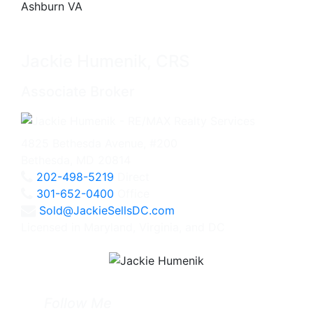
Jackie Humenik, CRS
Associate Broker
4825 Bethesda Avenue, #200
Bethesda, MD 20814
202-498-5219
Direct
301-652-0400
Office
Sold@JackieSellsDC.com
Licensed in Maryland, Virginia, and DC
Follow Me