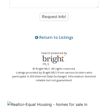
Return to Listings
Search powered by
© Bright MLS. All rights reserved.
Listings provided by Bright MLS from various brokers who
participate in IDX (Internet Data Exchange). Information deemed
reliable but not guaranteed.