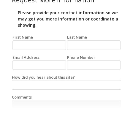
Please provide your contact information so we
may get you more information or coordinate a
showing.
First Name
Last Name
Email Address
Phone Number
How did you hear about this site?
Comments