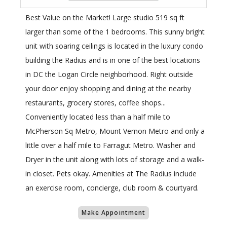
Best Value on the Market! Large studio 519 sq ft
larger than some of the 1 bedrooms. This sunny bright
unit with soaring ceilings is located in the luxury condo
building the Radius and is in one of the best locations
in DC the Logan Circle neighborhood. Right outside
your door enjoy shopping and dining at the nearby
restaurants, grocery stores, coffee shops...
Conveniently located less than a half mile to
McPherson Sq Metro, Mount Vernon Metro and only a
little over a half mile to Farragut Metro. Washer and
Dryer in the unit along with lots of storage and a walk-
in closet. Pets okay. Amenities at The Radius include
an exercise room, concierge, club room & courtyard.
Make Appointment