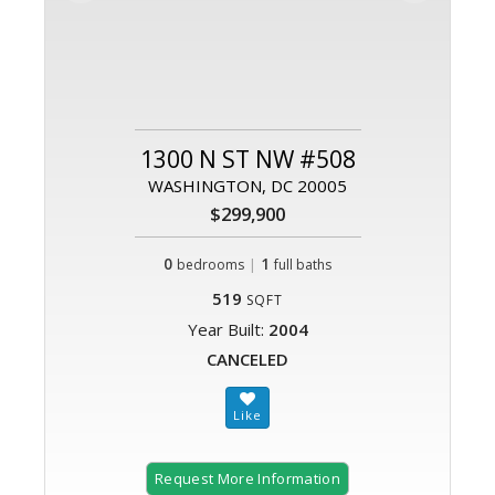
1300 N ST NW #508
WASHINGTON, DC 20005
$299,900
0
|
1
bedrooms
full baths
519
SQFT
Year Built:
2004
CANCELED
Request More Information