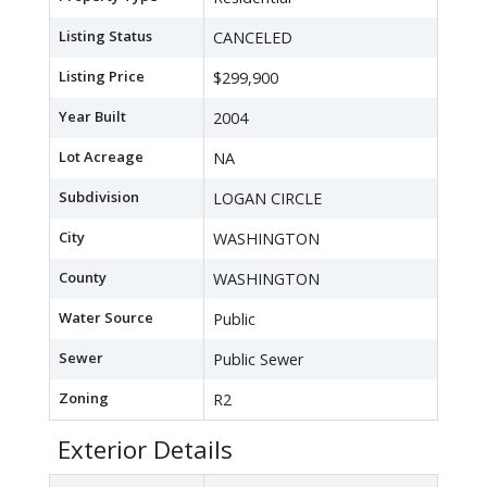
Listing Status
CANCELED
Listing Price
$299,900
Year Built
2004
Lot Acreage
NA
Subdivision
LOGAN CIRCLE
City
WASHINGTON
County
WASHINGTON
Water Source
Public
Sewer
Public Sewer
Zoning
R2
Exterior Details