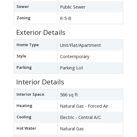
Sewer
Public Sewer
Zoning
R-5-B
Exterior Details
Home Type
Unit/Flat/Apartment
Style
Contemporary
Parking
Parking Lot
Interior Details
Interior Space
566 sq ft
Heating
Natural Gas - Forced Air
Cooling
Electric - Central A/C
Hot Water
Natural Gas