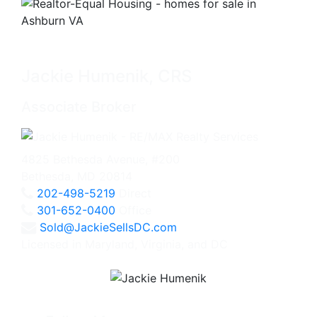
Jackie Humenik, CRS
Associate Broker
4825 Bethesda Avenue, #200
Bethesda, MD 20814
202-498-5219
Direct
301-652-0400
Office
Sold@JackieSellsDC.com
Licensed in Maryland, Virginia, and DC