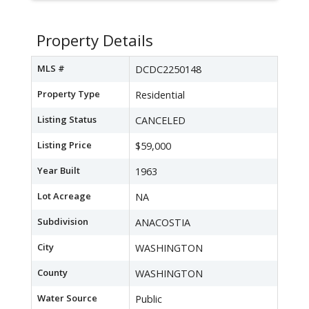
Property Details
MLS #
DCDC2250148
Property Type
Residential
Listing Status
CANCELED
Listing Price
$59,000
Year Built
1963
Lot Acreage
NA
Subdivision
ANACOSTIA
City
WASHINGTON
County
WASHINGTON
Water Source
Public