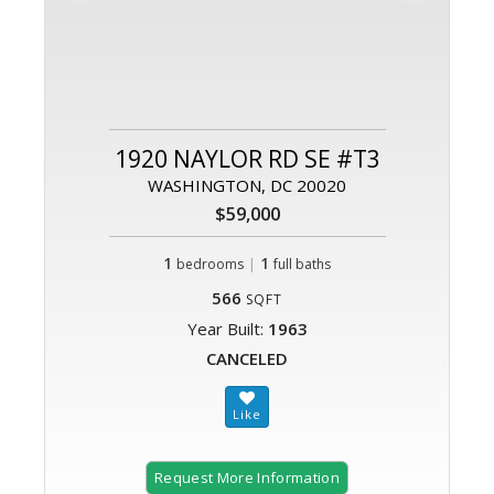
1920 NAYLOR RD SE #T3
WASHINGTON, DC 20020
$59,000
1
|
1
bedrooms
full baths
566
SQFT
Year Built:
1963
CANCELED
Request More Information