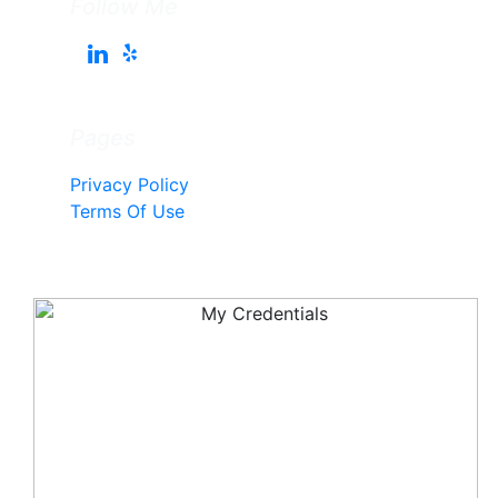
Follow Me
Pages
Privacy Policy
Terms Of Use