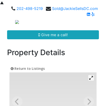
▲
202-498-5219
Sold@JackieSellsDC.com
Give me a call!
Property Details
Return to Listings