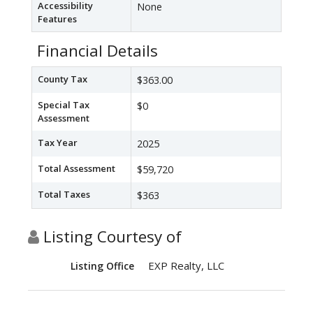
Accessibility
None
Features
Financial Details
County Tax
$363.00
Special Tax
$0
Assessment
Tax Year
2025
Total Assessment
$59,720
Total Taxes
$363
Listing Courtesy of
EXP Realty, LLC
Listing Office