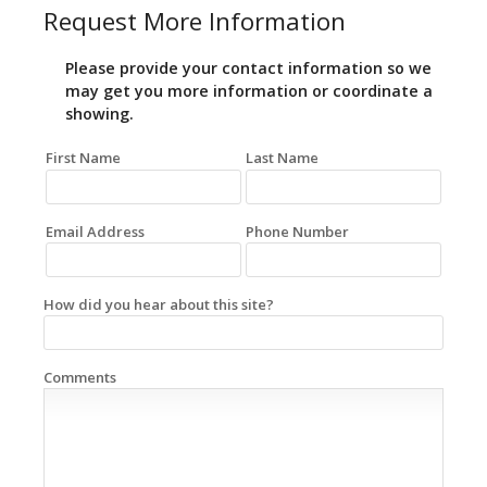
Request More Information
Please provide your contact information so we
may get you more information or coordinate a
showing.
First Name
Last Name
Email Address
Phone Number
How did you hear about this site?
Comments