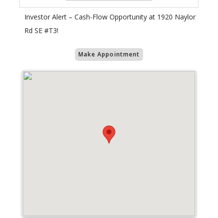
Investor Alert – Cash-Flow Opportunity at 1920 Naylor
Rd SE #T3!
Make Appointment