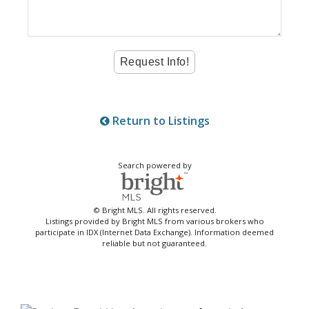
Return to Listings
Search powered by
© Bright MLS. All rights reserved.
Listings provided by Bright MLS from various brokers who
participate in IDX (Internet Data Exchange). Information deemed
reliable but not guaranteed.