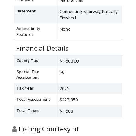
Natural Gas
Basement
Connecting Stairway,Partially
Finished
Accessibility
None
Features
Financial Details
County Tax
$1,608.00
Special Tax
$0
Assessment
Tax Year
2025
Total Assessment
$427,350
Total Taxes
$1,608
Listing Courtesy of