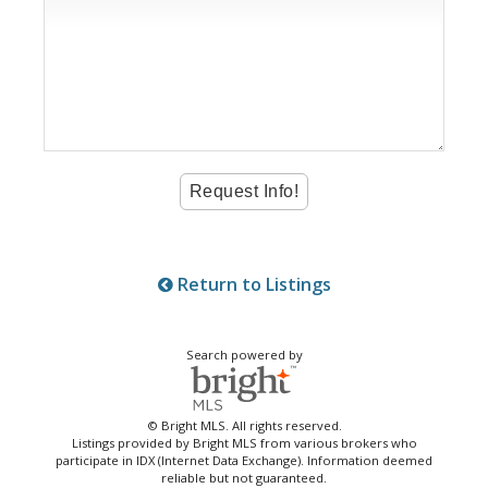
Return to Listings
Search powered by
© Bright MLS. All rights reserved.
Listings provided by Bright MLS from various brokers who
participate in IDX (Internet Data Exchange). Information deemed
reliable but not guaranteed.