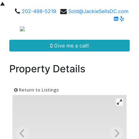
▲
202-498-5219
Sold@JackieSellsDC.com
Give me a call!
Property Details
Return to Listings