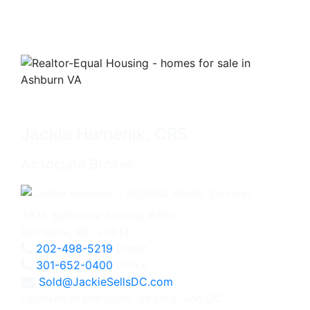
Jackie Humenik, CRS
Associate Broker
4825 Bethesda Avenue, #200
Bethesda, MD 20814
202-498-5219
Direct
301-652-0400
Office
Sold@JackieSellsDC.com
Licensed in Maryland, Virginia, and DC