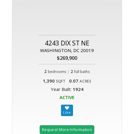
4243 DIX ST NE
WASHINGTON, DC 20019
$269,900
2
|
2
bedrooms
full baths
1,390
0.07
SQFT
ACRES
Year Built:
1924
ACTIVE
Request More Information