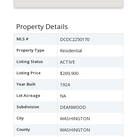
Property Details
MLS #
DCDC2250170
Property Type
Residential
Listing Status
ACTIVE
Listing Price
$269,900
Year Built
1924
Lot Acreage
NA
Subdivision
DEANWOOD
City
WASHINGTON
County
WASHINGTON