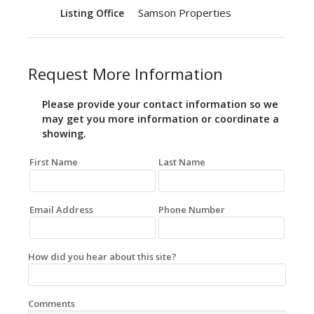
Samson Properties
Listing Office
Request More Information
Please provide your contact information so we
may get you more information or coordinate a
showing.
First Name
Last Name
Email Address
Phone Number
How did you hear about this site?
Comments