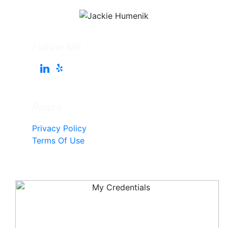
Follow Me
Pages
Privacy Policy
Terms Of Use