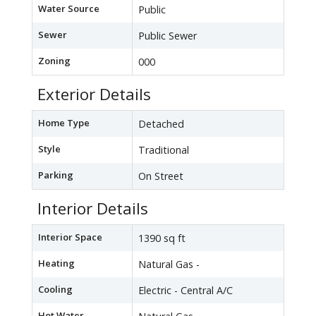
Water Source
Public
Sewer
Public Sewer
Zoning
000
Exterior Details
Home Type
Detached
Style
Traditional
Parking
On Street
Interior Details
Interior Space
1390 sq ft
Heating
Natural Gas -
Cooling
Electric - Central A/C
Hot Water