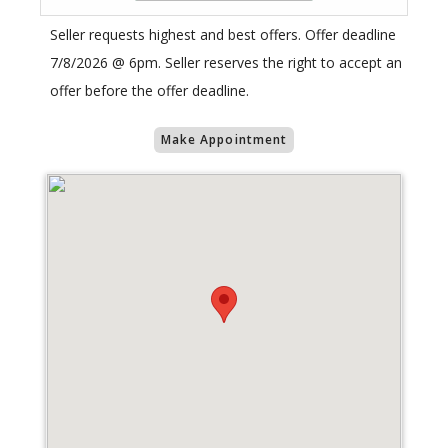
Seller requests highest and best offers. Offer deadline
7/8/2026 @ 6pm. Seller reserves the right to accept an
offer before the offer deadline.
Make Appointment