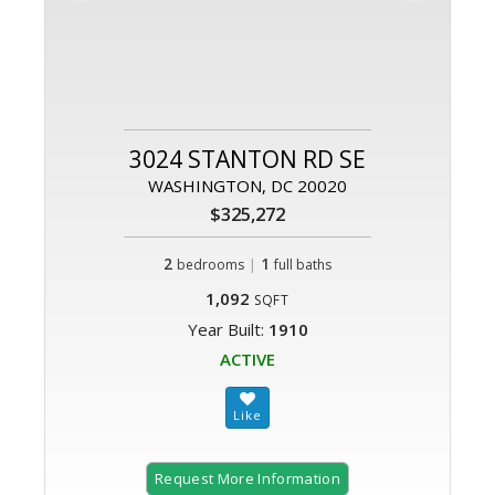
3024 STANTON RD SE
WASHINGTON, DC 20020
$325,272
2
|
1
bedrooms
full baths
1,092
SQFT
Year Built:
1910
ACTIVE
Request More Information