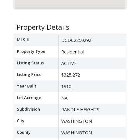
Property Details
MLS #
DCDC2250292
Property Type
Residential
Listing Status
ACTIVE
Listing Price
$325,272
Year Built
1910
Lot Acreage
NA
Subdivision
RANDLE HEIGHTS
City
WASHINGTON
County
WASHINGTON