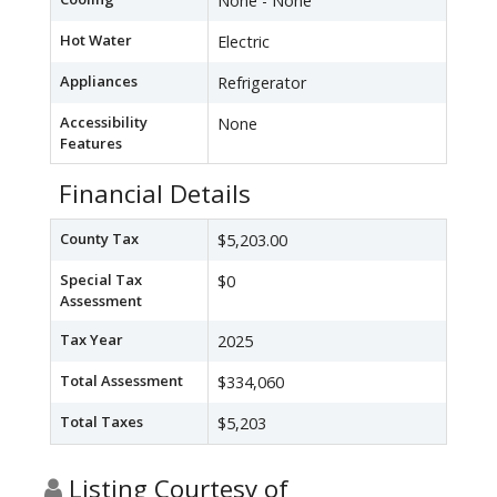
None - None
Hot Water
Electric
Appliances
Refrigerator
Accessibility
None
Features
Financial Details
County Tax
$5,203.00
Special Tax
$0
Assessment
Tax Year
2025
Total Assessment
$334,060
Total Taxes
$5,203
Listing Courtesy of