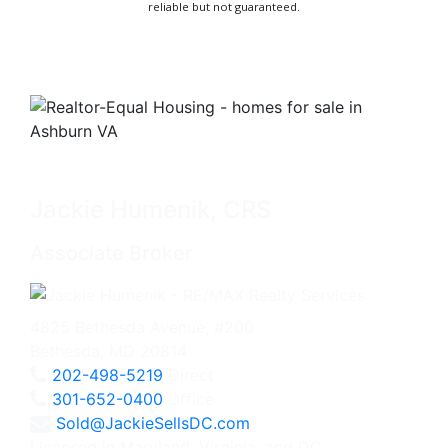
reliable but not guaranteed.
Jackie Humenik, CRS
Associate Broker
4825 Bethesda Avenue, #200
Bethesda, MD 20814
202-498-5219
Direct
301-652-0400
Office
Sold@JackieSellsDC.com
Licensed in Maryland, Virginia, and DC