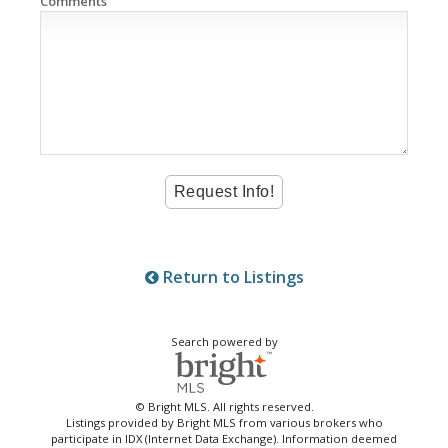
Comments
Return to Listings
Search powered by
© Bright MLS. All rights reserved.
Listings provided by Bright MLS from various brokers who
participate in IDX (Internet Data Exchange). Information deemed