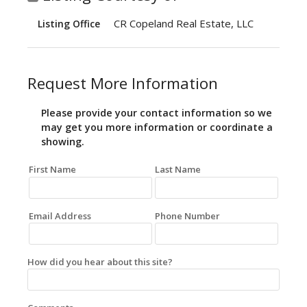
CR Copeland Real Estate, LLC
Listing Office
Request More Information
Please provide your contact information so we
may get you more information or coordinate a
showing.
First Name
Last Name
Email Address
Phone Number
How did you hear about this site?