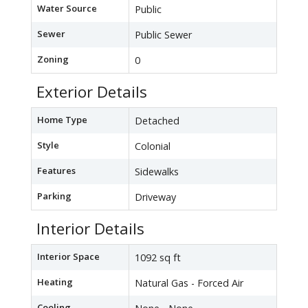
Water Source
Public
Sewer
Public Sewer
Zoning
0
Exterior Details
Home Type
Detached
Style
Colonial
Features
Sidewalks
Parking
Driveway
Interior Details
Interior Space
1092 sq ft
Heating
Natural Gas - Forced Air
Cooling