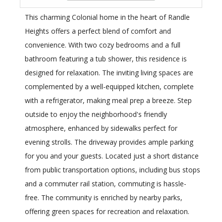
This charming Colonial home in the heart of Randle
Heights offers a perfect blend of comfort and
convenience. With two cozy bedrooms and a full
bathroom featuring a tub shower, this residence is
designed for relaxation. The inviting living spaces are
complemented by a well-equipped kitchen, complete
with a refrigerator, making meal prep a breeze. Step
outside to enjoy the neighborhood's friendly
atmosphere, enhanced by sidewalks perfect for
evening strolls. The driveway provides ample parking
for you and your guests. Located just a short distance
from public transportation options, including bus stops
and a commuter rail station, commuting is hassle-
free. The community is enriched by nearby parks,
offering green spaces for recreation and relaxation.