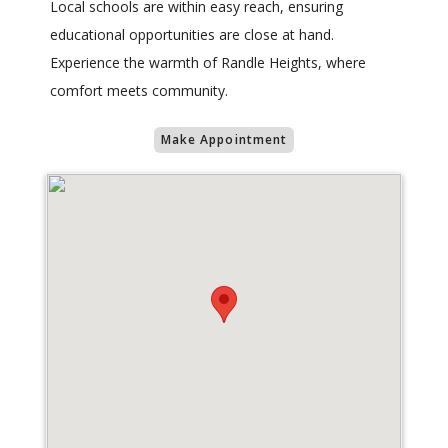
Local schools are within easy reach, ensuring
educational opportunities are close at hand.
Experience the warmth of Randle Heights, where
comfort meets community.
Make Appointment