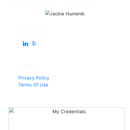
Follow Me
Pages
Privacy Policy
Terms Of Use