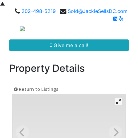
▲
202-498-5219
Sold@JackieSellsDC.com
Give me a call!
Property Details
Return to Listings