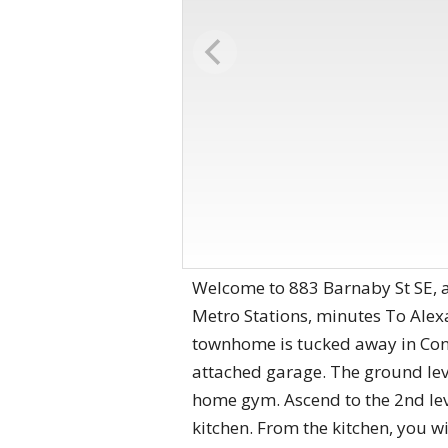
Welcome to 883 Barnaby St SE, a
Metro Stations, minutes To Ale
townhome is tucked away in Con
attached garage. The ground lev
home gym. Ascend to the 2nd leve
kitchen. From the kitchen, you wi