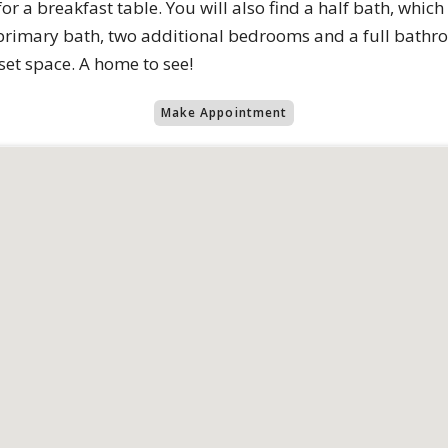
or a breakfast table. You will also find a half bath, which i
rimary bath, two additional bedrooms and a full bathroo
set space. A home to see!
Make Appointment