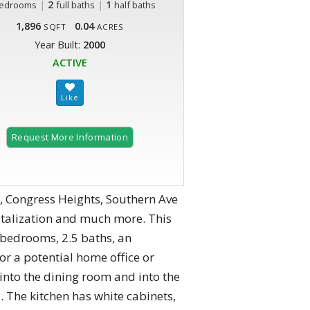
|
2
|
1
edrooms
full baths
half baths
1,896
0.04
SQFT
ACRES
Year Built:
2000
ACTIVE
Request More Information
, Congress Heights, Southern Ave
talization and much more. This
bedrooms, 2.5 baths, an
r a potential home office or
 into the dining room and into the
. The kitchen has white cabinets,