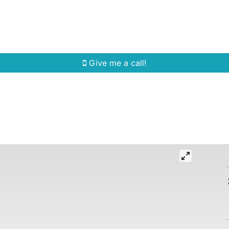
Home Search
Quick Search
Buying
Sell
Give me a call!