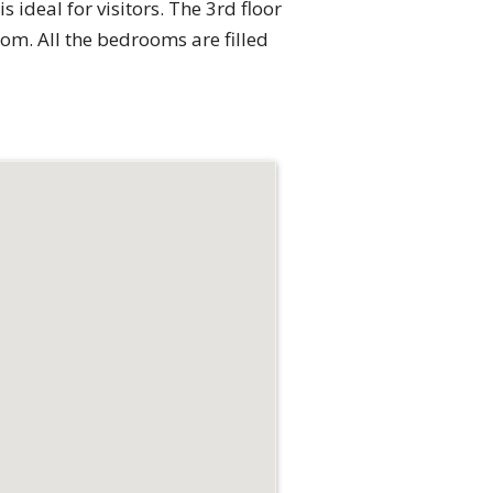
s ideal for visitors. The 3rd floor
m. All the bedrooms are filled