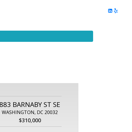
ing
Client Reviews
DC Area Living
Contact Me
883 BARNABY ST SE
WASHINGTON, DC 20032
$310,000