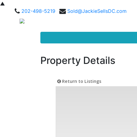
▲
202-498-5219
Sold@JackieSellsDC.com
Property Details
Return to Listings