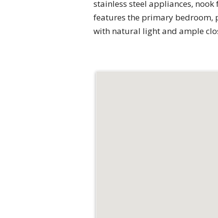
stainless steel appliances, nook f
features the primary bedroom, p
with natural light and ample clo