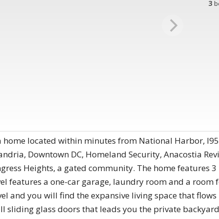
3
b
 home located within minutes from National Harbor, I95
xandria, Downtown DC, Homeland Security, Anacostia Revi
gress Heights, a gated community. The home features 3 
el features a one-car garage, laundry room and a room fo
l and you will find the expansive living space that flows
ll sliding glass doors that leads you the private backyard