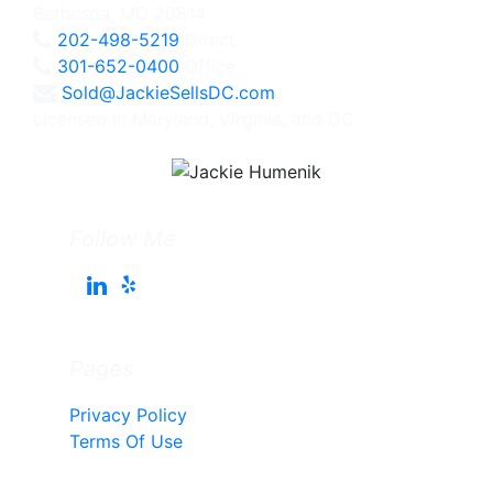
Bethesda, MD 20814
202-498-5219
Direct
301-652-0400
Office
Sold@JackieSellsDC.com
Licensed in Maryland, Virginia, and DC
Follow Me
Pages
Privacy Policy
Terms Of Use