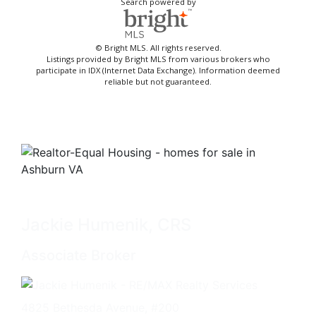
Search powered by
© Bright MLS. All rights reserved.
Listings provided by Bright MLS from various brokers who
participate in IDX (Internet Data Exchange). Information deemed
reliable but not guaranteed.
Jackie Humenik, CRS
Associate Broker
4825 Bethesda Avenue, #200