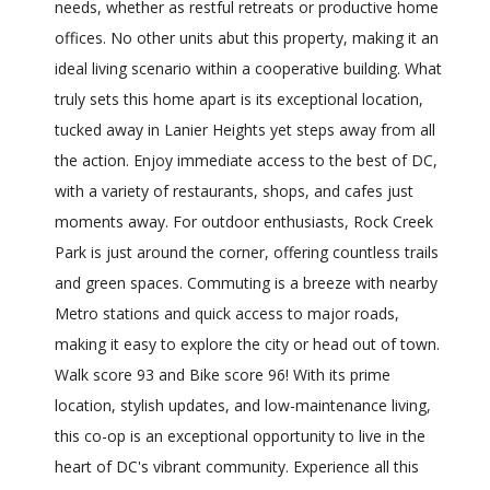
needs, whether as restful retreats or productive home
offices. No other units abut this property, making it an
ideal living scenario within a cooperative building. What
truly sets this home apart is its exceptional location,
tucked away in Lanier Heights yet steps away from all
the action. Enjoy immediate access to the best of DC,
with a variety of restaurants, shops, and cafes just
moments away. For outdoor enthusiasts, Rock Creek
Park is just around the corner, offering countless trails
and green spaces. Commuting is a breeze with nearby
Metro stations and quick access to major roads,
making it easy to explore the city or head out of town.
Walk score 93 and Bike score 96! With its prime
location, stylish updates, and low-maintenance living,
this co-op is an exceptional opportunity to live in the
heart of DC's vibrant community. Experience all this