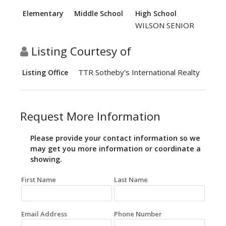
Elementary
Middle School
High School
WILSON SENIOR
Listing Courtesy of
TTR Sotheby's International Realty
Listing Office
Request More Information
Please provide your contact information so we
may get you more information or coordinate a
showing.
First Name
Last Name
Email Address
Phone Number