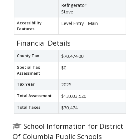
Refrigerator
Stove
Accessibility
Level Entry - Main
Features
Financial Details
County Tax
$70,474.00
Special Tax
$0
Assessment
Tax Year
2025
Total Assessment
$13,033,520
Total Taxes
$70,474
School Information for District
Of Columbia Public Schools