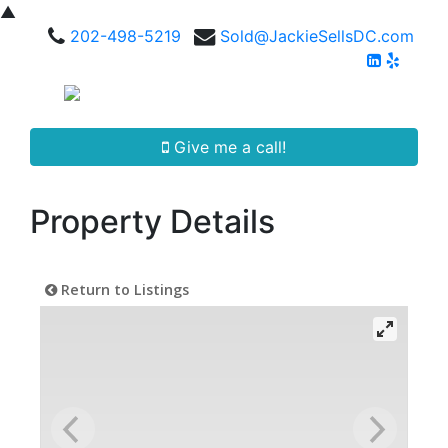
▲
202-498-5219
Sold@JackieSellsDC.com
Give me a call!
Property Details
Return to Listings