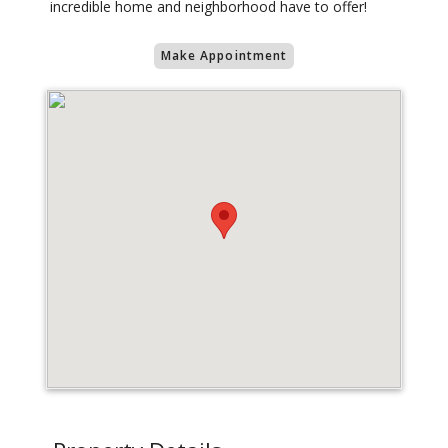
incredible home and neighborhood have to offer!
Make Appointment