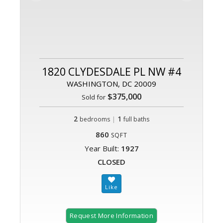
1820 CLYDESDALE PL NW #4
WASHINGTON, DC 20009
$375,000
Sold for
2
|
1
bedrooms
full baths
860
SQFT
Year Built:
1927
CLOSED
Request More Information