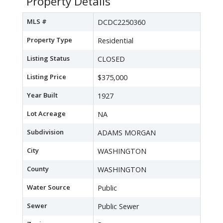
Property Details
MLS #
DCDC2250360
Property Type
Residential
Listing Status
CLOSED
Listing Price
$375,000
Year Built
1927
Lot Acreage
NA
Subdivision
ADAMS MORGAN
City
WASHINGTON
County
WASHINGTON
Water Source
Public
Sewer
Public Sewer