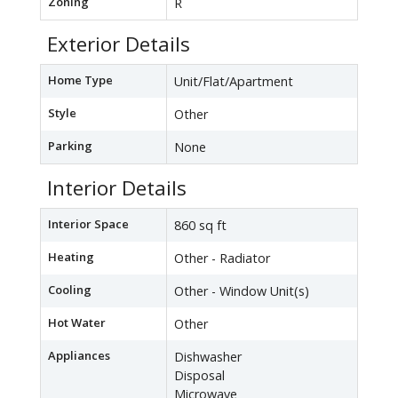
Zoning
R
Exterior Details
Home Type
Unit/Flat/Apartment
Style
Other
Parking
None
Interior Details
Interior Space
860 sq ft
Heating
Other - Radiator
Cooling
Other - Window Unit(s)
Hot Water
Other
Appliances
Dishwasher
Disposal
Microwave