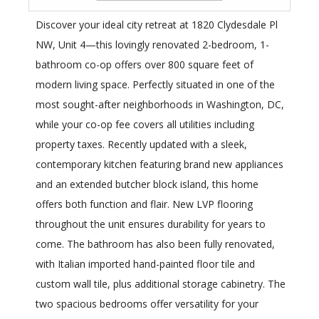
Discover your ideal city retreat at 1820 Clydesdale Pl
NW, Unit 4—this lovingly renovated 2-bedroom, 1-
bathroom co-op offers over 800 square feet of
modern living space. Perfectly situated in one of the
most sought-after neighborhoods in Washington, DC,
while your co-op fee covers all utilities including
property taxes. Recently updated with a sleek,
contemporary kitchen featuring brand new appliances
and an extended butcher block island, this home
offers both function and flair. New LVP flooring
throughout the unit ensures durability for years to
come. The bathroom has also been fully renovated,
with Italian imported hand-painted floor tile and
custom wall tile, plus additional storage cabinetry. The
two spacious bedrooms offer versatility for your