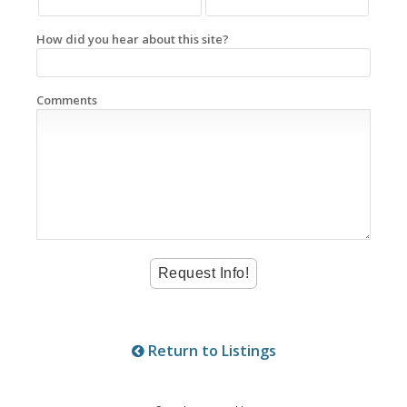
How did you hear about this site?
Comments
Return to Listings