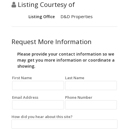
Listing Courtesy of
D&D Properties
Listing Office
Request More Information
Please provide your contact information so we
may get you more information or coordinate a
showing.
First Name
Last Name
Email Address
Phone Number
How did you hear about this site?