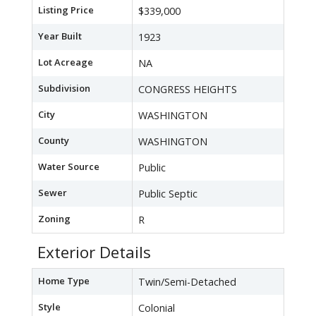
Listing Price
$339,000
Year Built
1923
Lot Acreage
NA
Subdivision
CONGRESS HEIGHTS
City
WASHINGTON
County
WASHINGTON
Water Source
Public
Sewer
Public Septic
Zoning
R
Exterior Details
Home Type
Twin/Semi-Detached
Style
Colonial