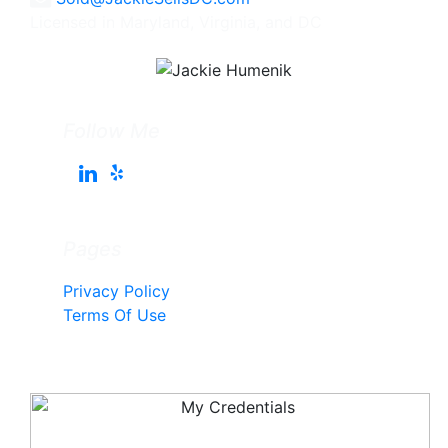
Licensed in Maryland, Virginia, and DC
Follow Me
Pages
Privacy Policy
Terms Of Use