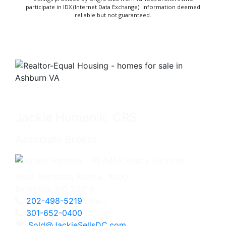
participate in IDX (Internet Data Exchange). Information deemed
reliable but not guaranteed.
Jackie Humenik, CRS
Associate Broker
4825 Bethesda Avenue, #200
Bethesda, MD 20814
202-498-5219
Direct
301-652-0400
Office
Sold@JackieSellsDC.com