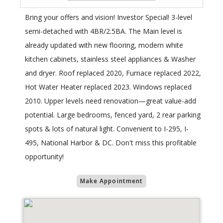
Bring your offers and vision! Investor Special! 3-level
semi-detached with 4BR/2.5BA. The Main level is
already updated with new flooring, modern white
kitchen cabinets, stainless steel appliances & Washer
and dryer. Roof replaced 2020, Furnace replaced 2022,
Hot Water Heater replaced 2023. Windows replaced
2010. Upper levels need renovation—great value-add
potential. Large bedrooms, fenced yard, 2 rear parking
spots & lots of natural light. Convenient to I-295, I-
495, National Harbor & DC. Don't miss this profitable
opportunity!
Make Appointment