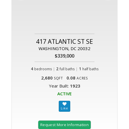
417 ATLANTIC ST SE
WASHINGTON, DC 20032
$339,000
4
|
2
|
1
bedrooms
full baths
half baths
2,680
0.08
SQFT
ACRES
Year Built:
1923
ACTIVE
Request More Information