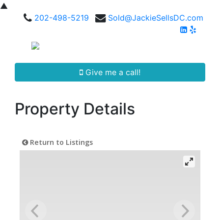
▲
202-498-5219
Sold@JackieSellsDC.com
Give me a call!
Property Details
Return to Listings