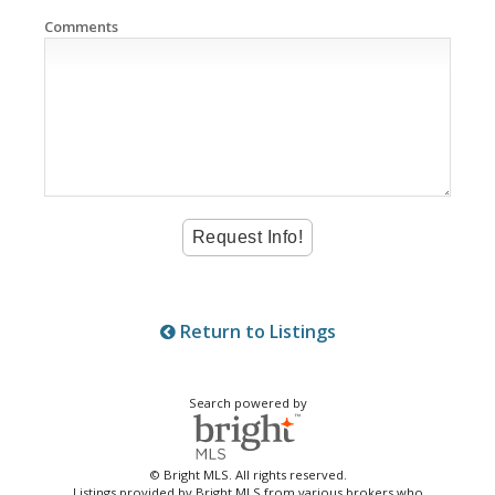
Comments
Return to Listings
Search powered by
© Bright MLS. All rights reserved.
Listings provided by Bright MLS from various brokers who