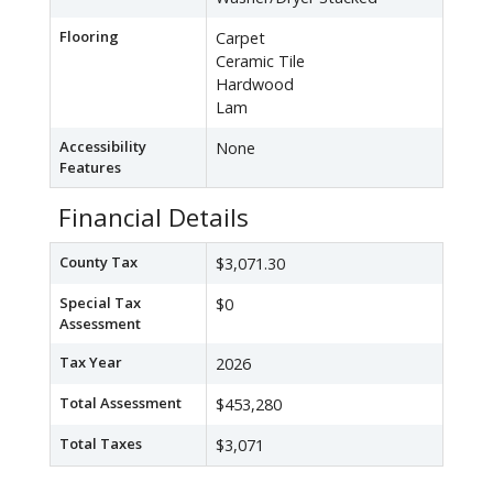
Flooring
Carpet
Ceramic Tile
Hardwood
Lam
Accessibility
None
Features
Financial Details
County Tax
$3,071.30
Special Tax
$0
Assessment
Tax Year
2026
Total Assessment
$453,280
Total Taxes
$3,071