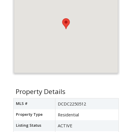
Property Details
MLS #
DCDC2250512
Property Type
Residential
Listing Status
ACTIVE