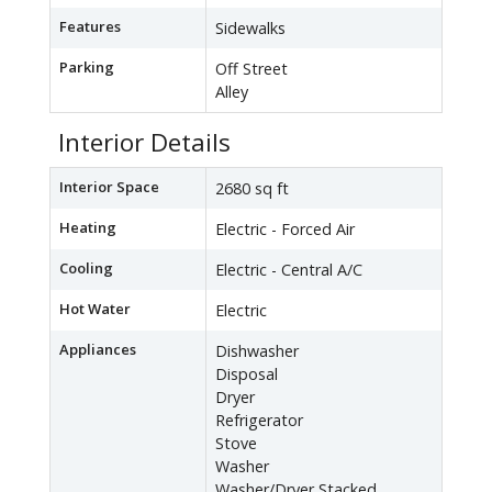
Features
Sidewalks
Parking
Off Street
Alley
Interior Details
Interior Space
2680 sq ft
Heating
Electric - Forced Air
Cooling
Electric - Central A/C
Hot Water
Electric
Appliances
Dishwasher
Disposal
Dryer
Refrigerator
Stove
Washer
Washer/Dryer Stacked