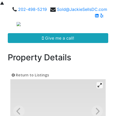
▲
202-498-5219
Sold@JackieSellsDC.com
Give me a call!
Property Details
Return to Listings