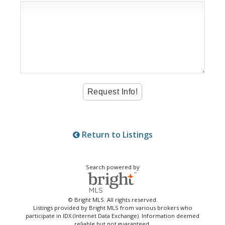
Return to Listings
Search powered by
© Bright MLS. All rights reserved.
Listings provided by Bright MLS from various brokers who
participate in IDX (Internet Data Exchange). Information deemed
reliable but not guaranteed.