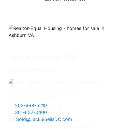
Jackie Humenik, CRS
Associate Broker
4825 Bethesda Avenue, #200
Bethesda, MD 20814
202-498-5219
Direct
301-652-0400
Office
Sold@JackieSellsDC.com
Licensed in Maryland, Virginia, and DC