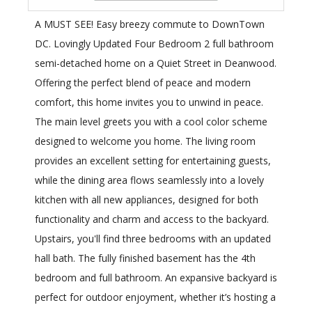
A MUST SEE! Easy breezy commute to DownTown
DC. Lovingly Updated Four Bedroom 2 full bathroom
semi-detached home on a Quiet Street in Deanwood.
Offering the perfect blend of peace and modern
comfort, this home invites you to unwind in peace.
The main level greets you with a cool color scheme
designed to welcome you home. The living room
provides an excellent setting for entertaining guests,
while the dining area flows seamlessly into a lovely
kitchen with all new appliances, designed for both
functionality and charm and access to the backyard.
Upstairs, you'll find three bedrooms with an updated
hall bath. The fully finished basement has the 4th
bedroom and full bathroom. An expansive backyard is
perfect for outdoor enjoyment, whether it’s hosting a