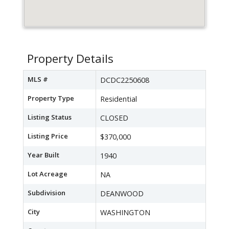
Property Details
MLS #
DCDC2250608
Property Type
Residential
Listing Status
CLOSED
Listing Price
$370,000
Year Built
1940
Lot Acreage
NA
Subdivision
DEANWOOD
City
WASHINGTON