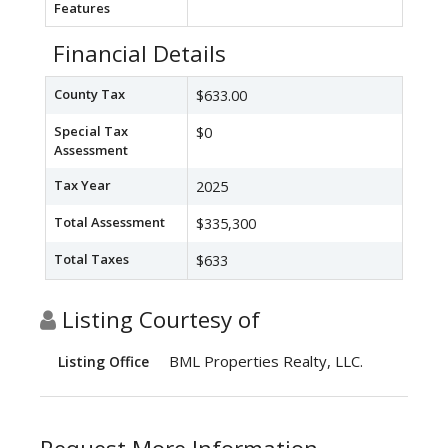
Features
Financial Details
County Tax
$633.00
Special Tax
$0
Assessment
Tax Year
2025
Total Assessment
$335,300
Total Taxes
$633
Listing Courtesy of
BML Properties Realty, LLC.
Listing Office