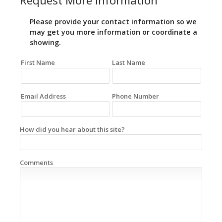
Request More Information
Please provide your contact information so we
may get you more information or coordinate a
showing.
First Name
Last Name
Email Address
Phone Number
How did you hear about this site?
Comments