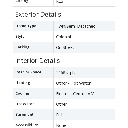
Zoning
RES
Exterior Details
Home Type
Twin/Semi-Detached
Style
Colonial
Parking
On Street
Interior Details
Interior Space
1468 sq ft
Heating
Other - Hot Water
Cooling
Electric - Central A/C
Hot Water
Other
Basement
Full
Accessibility
None