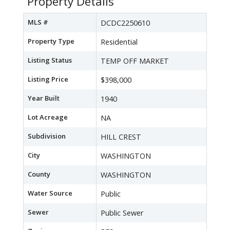
Property Details
MLS #
DCDC2250610
Property Type
Residential
Listing Status
TEMP OFF MARKET
Listing Price
$398,000
Year Built
1940
Lot Acreage
NA
Subdivision
HILL CREST
City
WASHINGTON
County
WASHINGTON
Water Source
Public
Sewer
Public Sewer