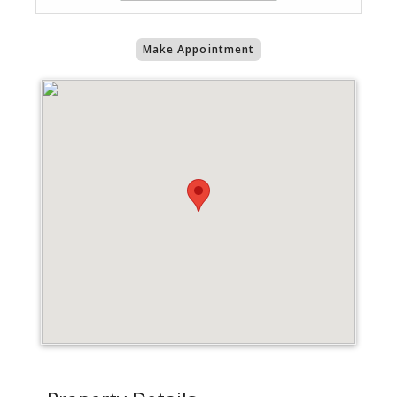
Make Appointment