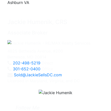
Jackie Humenik, CRS
Associate Broker
4825 Bethesda Avenue, #200
Bethesda, MD 20814
202-498-5219
Direct
301-652-0400
Office
Sold@JackieSellsDC.com
Licensed in Maryland, Virginia, and DC
Follow Me