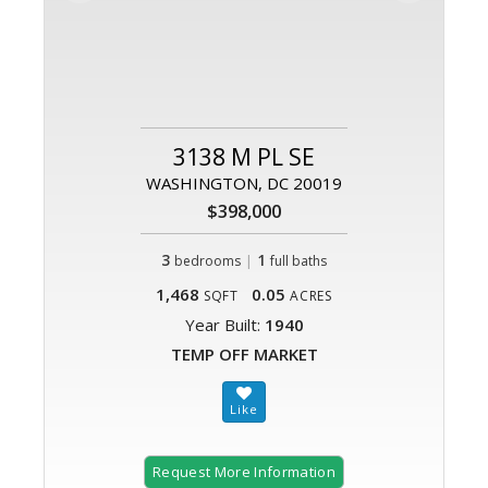
3138 M PL SE
WASHINGTON, DC 20019
$398,000
3
|
1
bedrooms
full baths
1,468
0.05
SQFT
ACRES
Year Built:
1940
TEMP OFF MARKET
Request More Information