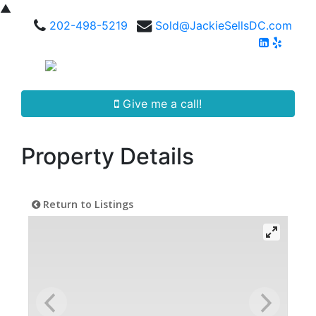
▲
202-498-5219
Sold@JackieSellsDC.com
Give me a call!
Property Details
Return to Listings