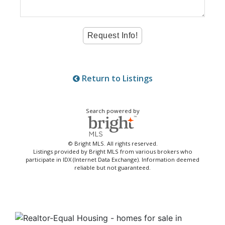
Return to Listings
Search powered by
© Bright MLS. All rights reserved.
Listings provided by Bright MLS from various brokers who
participate in IDX (Internet Data Exchange). Information deemed
reliable but not guaranteed.