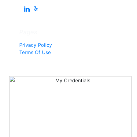
Pages
Privacy Policy
Terms Of Use