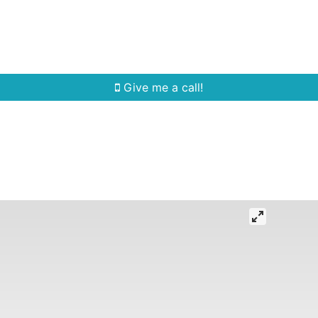
Home Search
Quick Search
Buying
Sell
Give me a call!