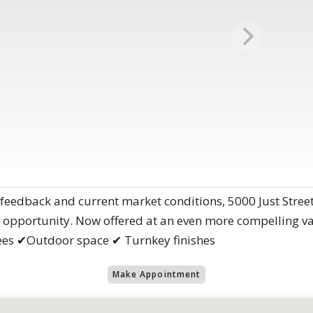
 feedback and current market conditions, 5000 Just Stree
 opportunity. Now offered at an even more compelling va
es ✔Outdoor space ✔ Turnkey finishes
Make Appointment