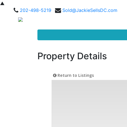
▲
202-498-5219
Sold@JackieSellsDC.com
Property Details
Return to Listings