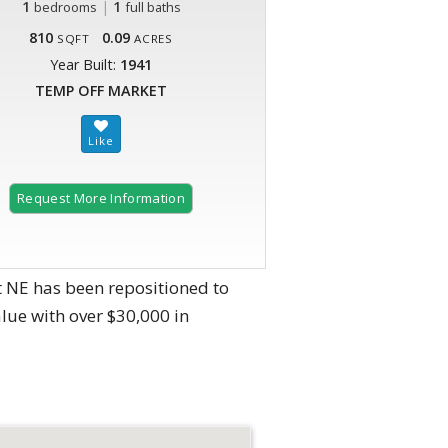
1
|
1
bedrooms
full baths
810
0.09
SQFT
ACRES
Year Built:
1941
TEMP OFF MARKET
Request More Information
t NE has been repositioned to
lue with over $30,000 in