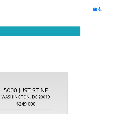
ing
Client Reviews
DC Area Living
Contact Me
5000 JUST ST NE
WASHINGTON, DC 20019
$249,000