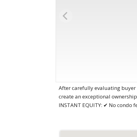
After carefully evaluating buyer
create an exceptional ownership
INSTANT EQUITY: ✔ No condo fe