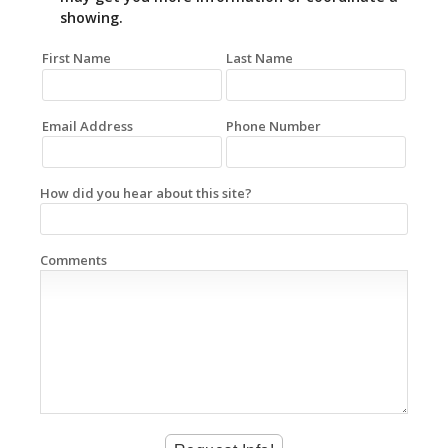
showing.
First Name
Last Name
Email Address
Phone Number
How did you hear about this site?
Comments