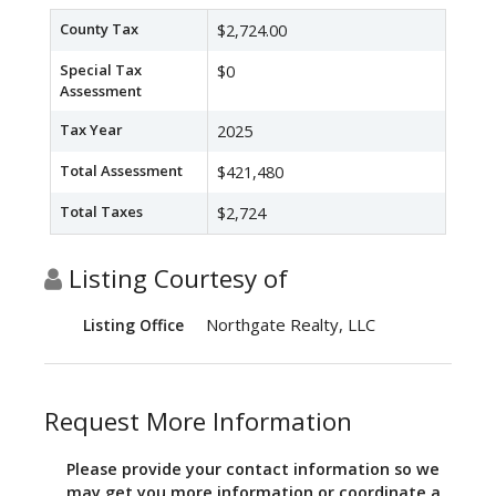
County Tax
$2,724.00
Special Tax
$0
Assessment
Tax Year
2025
Total Assessment
$421,480
Total Taxes
$2,724
Listing Courtesy of
Northgate Realty, LLC
Listing Office
Request More Information
Please provide your contact information so we
may get you more information or coordinate a