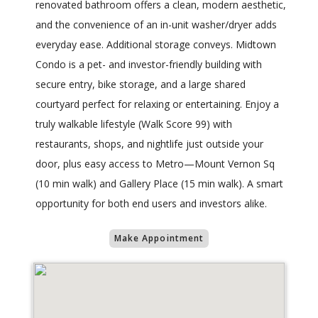
renovated bathroom offers a clean, modern aesthetic,
and the convenience of an in-unit washer/dryer adds
everyday ease. Additional storage conveys. Midtown
Condo is a pet- and investor-friendly building with
secure entry, bike storage, and a large shared
courtyard perfect for relaxing or entertaining. Enjoy a
truly walkable lifestyle (Walk Score 99) with
restaurants, shops, and nightlife just outside your
door, plus easy access to Metro—Mount Vernon Sq
(10 min walk) and Gallery Place (15 min walk). A smart
opportunity for both end users and investors alike.
Make Appointment