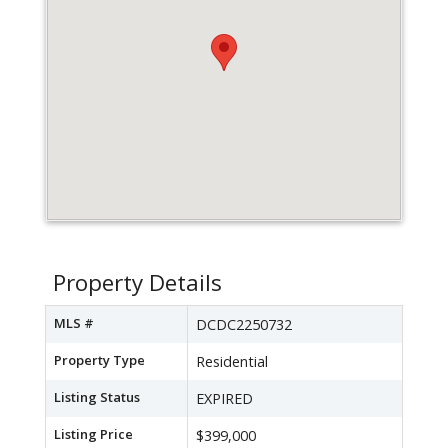
Property Details
MLS #
DCDC2250732
Property Type
Residential
Listing Status
EXPIRED
Listing Price
$399,000