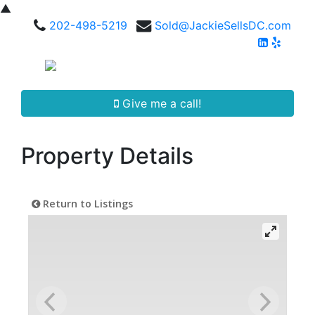
▲
202-498-5219
Sold@JackieSellsDC.com
Give me a call!
Property Details
Return to Listings