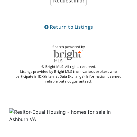
Return to Listings
Search powered by
© Bright MLS. All rights reserved.
Listings provided by Bright MLS from various brokers who
participate in IDX (Internet Data Exchange). Information deemed
reliable but not guaranteed.