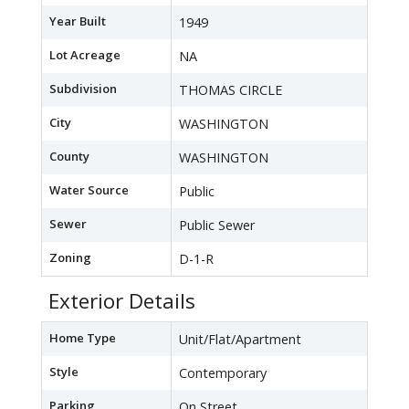
Year Built
1949
Lot Acreage
NA
Subdivision
THOMAS CIRCLE
City
WASHINGTON
County
WASHINGTON
Water Source
Public
Sewer
Public Sewer
Zoning
D-1-R
Exterior Details
Home Type
Unit/Flat/Apartment
Style
Contemporary
Parking
On Street