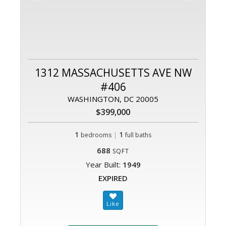
1312 MASSACHUSETTS AVE NW
#406
WASHINGTON, DC 20005
$399,000
1
|
1
bedrooms
full baths
688
SQFT
Year Built:
1949
EXPIRED