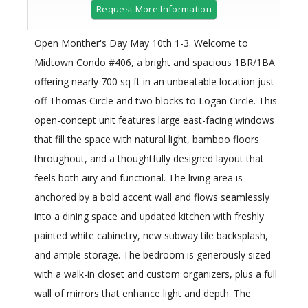
Request More Information
Open Monther's Day May 10th 1-3. Welcome to
Midtown Condo #406, a bright and spacious 1BR/1BA
offering nearly 700 sq ft in an unbeatable location just
off Thomas Circle and two blocks to Logan Circle. This
open-concept unit features large east-facing windows
that fill the space with natural light, bamboo floors
throughout, and a thoughtfully designed layout that
feels both airy and functional. The living area is
anchored by a bold accent wall and flows seamlessly
into a dining space and updated kitchen with freshly
painted white cabinetry, new subway tile backsplash,
and ample storage. The bedroom is generously sized
with a walk-in closet and custom organizers, plus a full
wall of mirrors that enhance light and depth. The