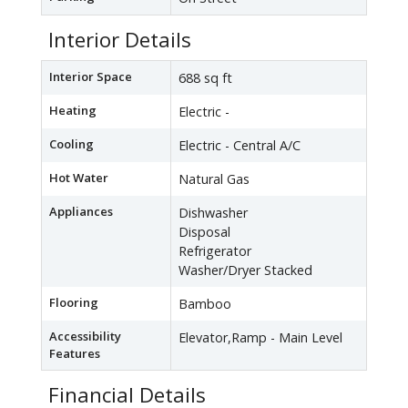
Interior Details
Interior Space
688 sq ft
Heating
Electric -
Cooling
Electric - Central A/C
Hot Water
Natural Gas
Appliances
Dishwasher
Disposal
Refrigerator
Washer/Dryer Stacked
Flooring
Bamboo
Accessibility
Elevator,Ramp - Main Level
Features
Financial Details