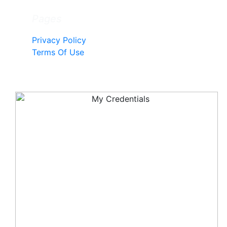
Pages
Privacy Policy
Terms Of Use