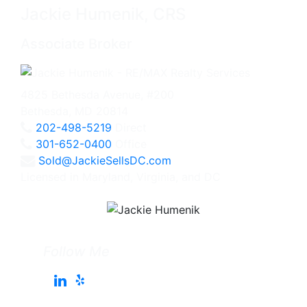
Jackie Humenik, CRS
Associate Broker
4825 Bethesda Avenue, #200
Bethesda, MD 20814
202-498-5219
Direct
301-652-0400
Office
Sold@JackieSellsDC.com
Licensed in Maryland, Virginia, and DC
Follow Me