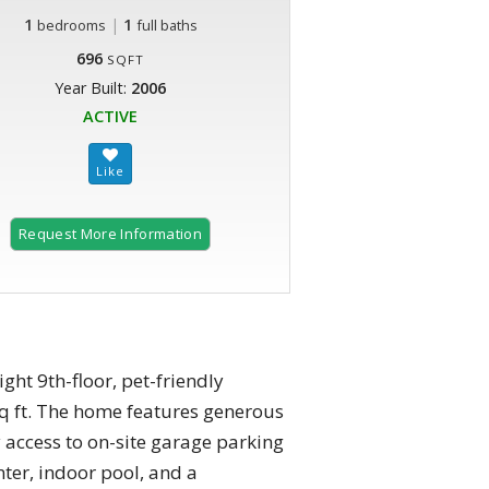
1
|
1
bedrooms
full baths
696
SQFT
Year Built:
2006
ACTIVE
Request More Information
ht 9th-floor, pet-friendly
q ft. The home features generous
y access to on-site garage parking
nter, indoor pool, and a