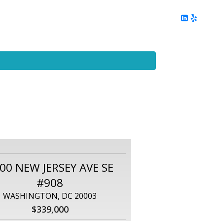
ing
Client Reviews
DC Area Living
Contact Me
00 NEW JERSEY AVE SE
#908
WASHINGTON, DC 20003
$339,000