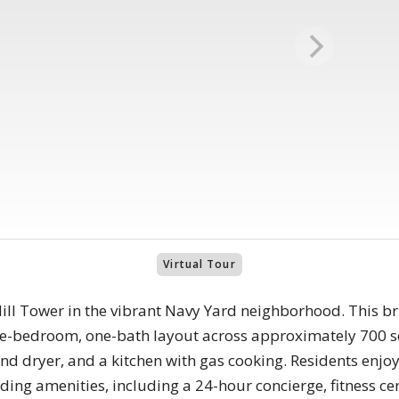
Virtual Tour
ll Tower in the vibrant Navy Yard neighborhood. This brig
ne-bedroom, one-bath layout across approximately 700 s
and dryer, and a kitchen with gas cooking. Residents enjo
lding amenities, including a 24-hour concierge, fitness ce