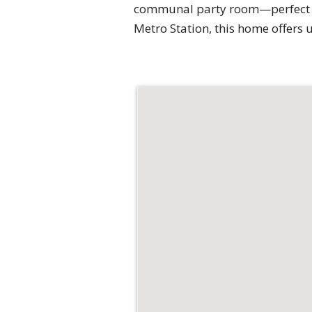
communal party room—perfect for
Metro Station, this home offers 