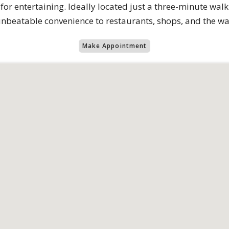
 entertaining. Ideally located just a three-minute wal
unbeatable convenience to restaurants, shops, and the wa
Make Appointment