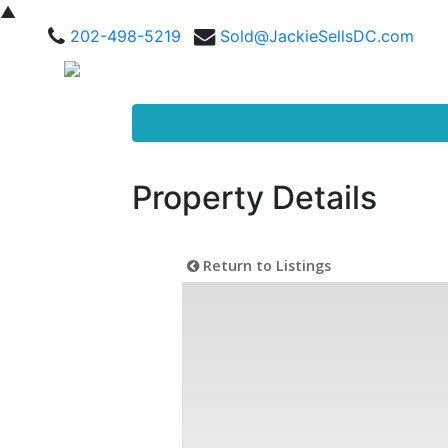
▲
202-498-5219
Sold@JackieSellsDC.com
Property Details
Return to Listings