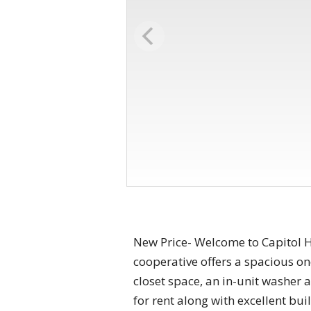
New Price- Welcome to Capitol Hi
cooperative offers a spacious o
closet space, an in-unit washer 
for rent along with excellent bui