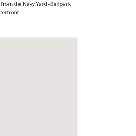
k from the Navy Yard–Ballpark
terfront.