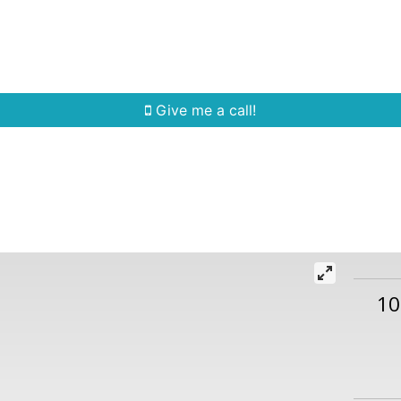
Home Search
Quick Search
Buying
Sell
Give me a call!
10