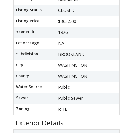
Listing Status
CLOSED
Listing Price
$363,500
Year Built
1926
Lot Acreage
NA
Subdivision
BROOKLAND
City
WASHINGTON
County
WASHINGTON
Water Source
Public
Sewer
Public Sewer
Zoning
R-1B
Exterior Details