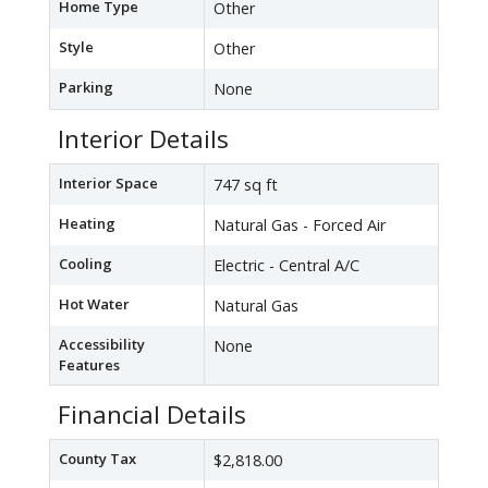
Home Type
Other
Style
Other
Parking
None
Interior Details
Interior Space
747 sq ft
Heating
Natural Gas - Forced Air
Cooling
Electric - Central A/C
Hot Water
Natural Gas
Accessibility
None
Features
Financial Details
County Tax
$2,818.00