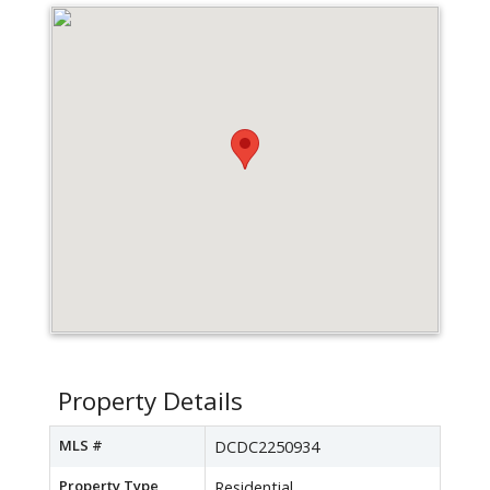
Property Details
MLS #
DCDC2250934
Property Type
Residential