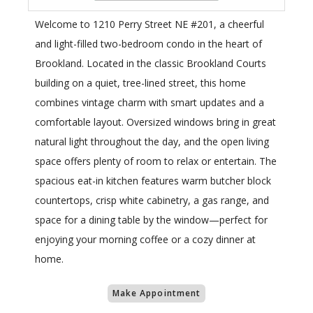
Welcome to 1210 Perry Street NE #201, a cheerful
and light-filled two-bedroom condo in the heart of
Brookland. Located in the classic Brookland Courts
building on a quiet, tree-lined street, this home
combines vintage charm with smart updates and a
comfortable layout. Oversized windows bring in great
natural light throughout the day, and the open living
space offers plenty of room to relax or entertain. The
spacious eat-in kitchen features warm butcher block
countertops, crisp white cabinetry, a gas range, and
space for a dining table by the window—perfect for
enjoying your morning coffee or a cozy dinner at
home.
Make Appointment