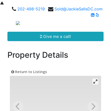
▲
202-498-5219
Sold@JackieSellsDC.com
Give me a call!
Property Details
Return to Listings