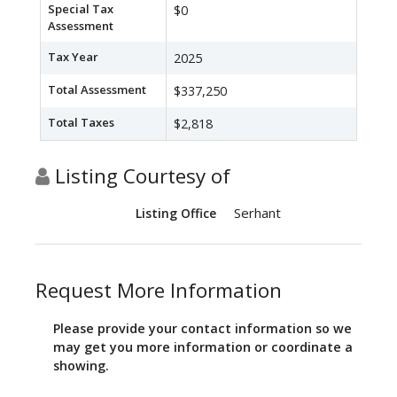
Special Tax
$0
Assessment
Tax Year
2025
Total Assessment
$337,250
Total Taxes
$2,818
Listing Courtesy of
Serhant
Listing Office
Request More Information
Please provide your contact information so we
may get you more information or coordinate a
showing.