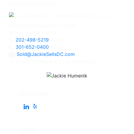
Associate Broker
4825 Bethesda Avenue, #200
Bethesda, MD 20814
202-498-5219
Direct
301-652-0400
Office
Sold@JackieSellsDC.com
Licensed in Maryland, Virginia, and DC
Follow Me
Pages