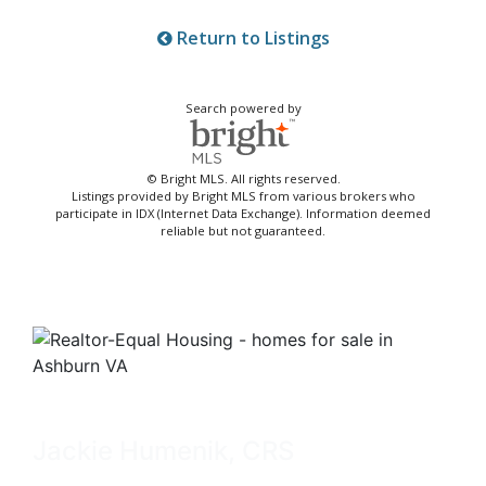
Return to Listings
Search powered by
© Bright MLS. All rights reserved.
Listings provided by Bright MLS from various brokers who
participate in IDX (Internet Data Exchange). Information deemed
reliable but not guaranteed.
Jackie Humenik, CRS