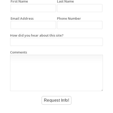
First Name
Last Name
Email Address
Phone Number
How did you hear about this site?
Comments