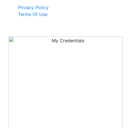
Privacy Policy
Terms Of Use