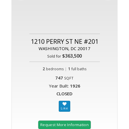
1210 PERRY ST NE #201
WASHINGTON, DC 20017
$363,500
Sold for
2
|
1
bedrooms
full baths
747
SQFT
Year Built:
1926
CLOSED
Request More Information