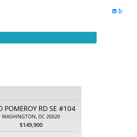
ing
Client Reviews
DC Area Living
Contact Me
0 POMEROY RD SE #104
WASHINGTON, DC 20020
$149,900