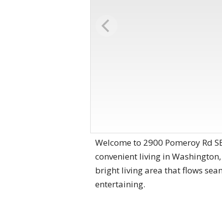
Welcome to 2900 Pomeroy Rd SE
convenient living in Washington,
bright living area that flows sea
entertaining.