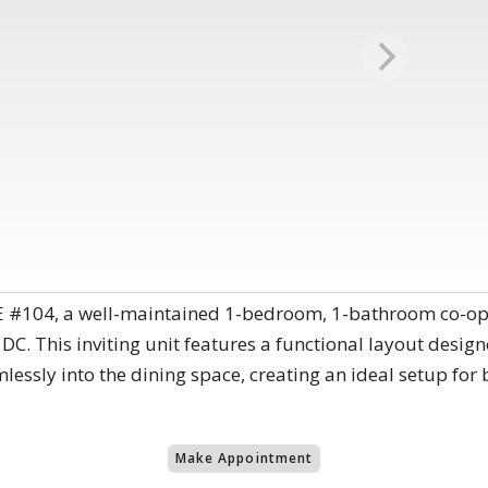
 #104, a well-maintained 1-bedroom, 1-bathroom co-op 
 DC. This inviting unit features a functional layout desig
mlessly into the dining space, creating an ideal setup for
Make Appointment