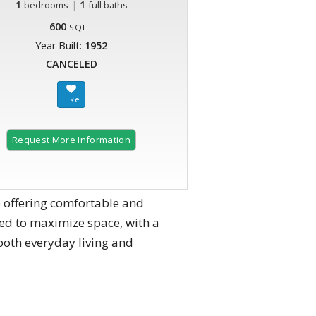
1
|
1
bedrooms
full baths
600
SQFT
Year Built:
1952
CANCELED
Request More Information
offering comfortable and
ned to maximize space, with a
 both everyday living and