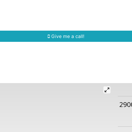
Home Search
Quick Search
Buying
Sell
Give me a call!
290