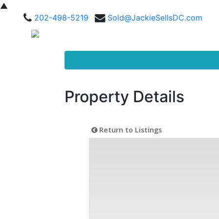
▲
202-498-5219
Sold@JackieSellsDC.com
Property Details
Return to Listings