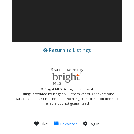
Return to Listings
Search powered by
© Bright MLS. All rights reserved.
Listings provided by Bright MLS from various brokers who
participate in IDX (Internet Data Exchange). Information deemed
reliable but not guaranteed.
Like
Favorites
Log In