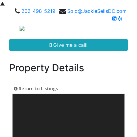
▲
202-498-5219
Sold@JackieSellsDC.com
Give me a call!
Property Details
Return to Listings